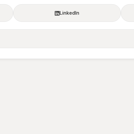
LinkedIn