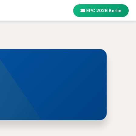
EPC 2026 Berlin