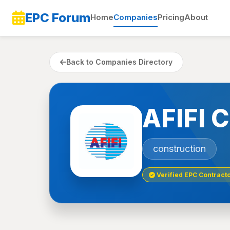
EPC Forum
Home
Companies
Pricing
About
Back to Companies Directory
AFIFI
construction
Verified EPC Contract