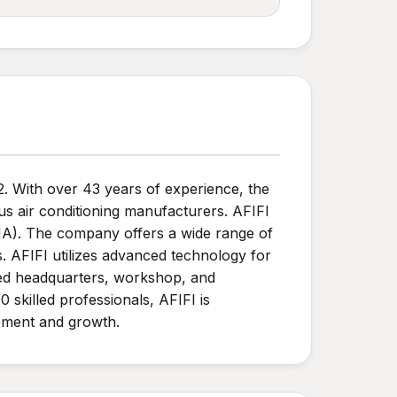
2. With over 43 years of experience, the
ous air conditioning manufacturers. AFIFI
NA). The company offers a wide range of
. AFIFI utilizes advanced technology for
ized headquarters, workshop, and
 skilled professionals, AFIFI is
opment and growth.