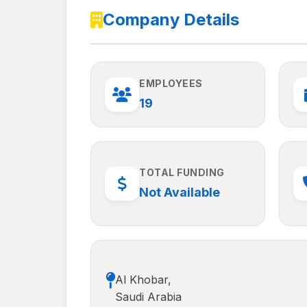
Company Details
EMPLOYEES
19
TOTAL FUNDING
Not Available
Al Khobar,
Saudi Arabia