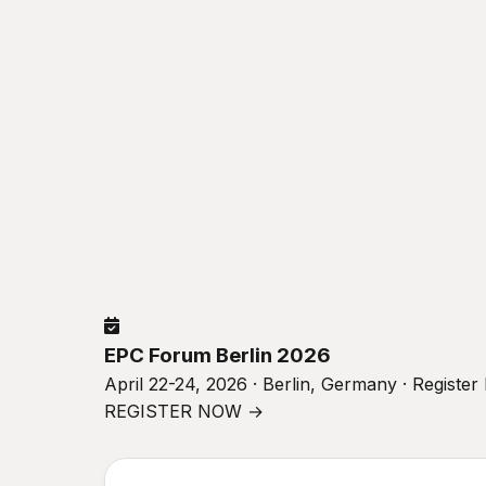
EPC Forum Berlin 2026
April 22-24, 2026 · Berlin, Germany · Registe
REGISTER NOW →