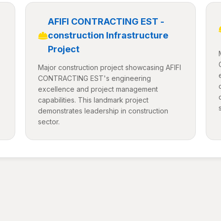
AFIFI CONTRACTING EST -
construction Infrastructure
Project
Major construction project showcasing AFIFI
CONTRACTING EST's engineering
excellence and project management
capabilities. This landmark project
demonstrates leadership in construction
sector.