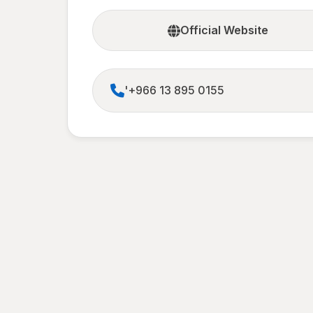
Official Website
'+966 13 895 0155