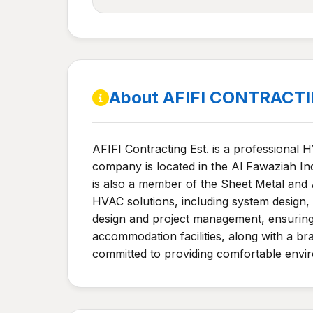
About AFIFI CONTRACT
AFIFI Contracting Est. is a professional 
company is located in the Al Fawaziah Indu
is also a member of the Sheet Metal and
HVAC solutions, including system design,
design and project management, ensuring 
accommodation facilities, along with a br
committed to providing comfortable envir