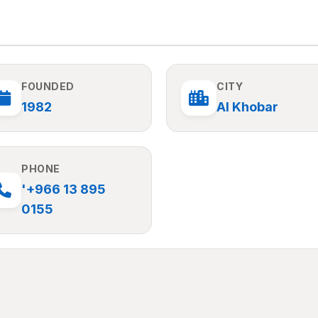
FOUNDED
CITY
1982
Al Khobar
PHONE
'+966 13 895
0155