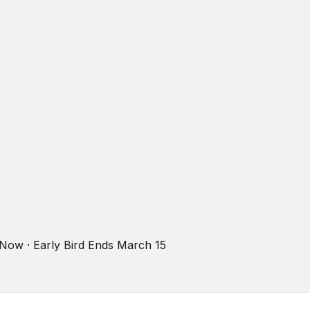
r Now · Early Bird Ends March 15