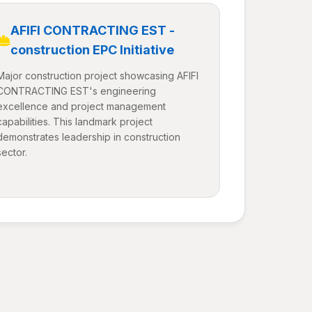
AFIFI CONTRACTING EST -
construction EPC Initiative
Major construction project showcasing AFIFI
CONTRACTING EST's engineering
excellence and project management
capabilities. This landmark project
demonstrates leadership in construction
sector.