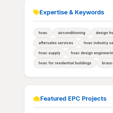
Expertise & Keywords
hvac
airconditioning
design hv
aftersales services
hvac industry s
hvac supply
hvac design engineeri
hvac for residential buildings
brass
Featured EPC Projects