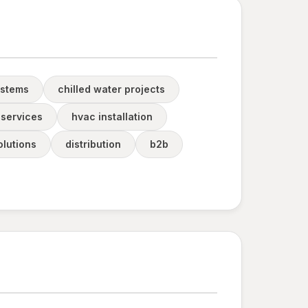
ystems
chilled water projects
services
hvac installation
olutions
distribution
b2b