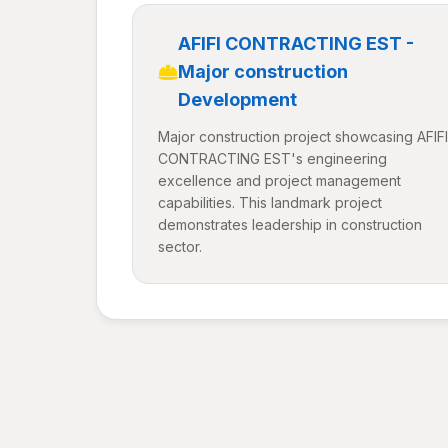
AFIFI CONTRACTING EST -
Major construction
Development
Major construction project showcasing AFIFI
CONTRACTING EST's engineering
excellence and project management
capabilities. This landmark project
demonstrates leadership in construction
sector.