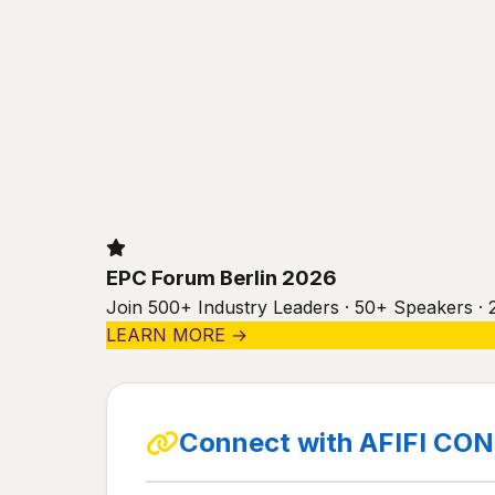
EPC Forum Berlin 2026
Join 500+ Industry Leaders · 50+ Speakers · 
LEARN MORE →
Connect with AFIFI C