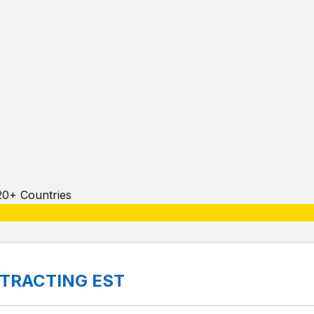
20+ Countries
ONTRACTING EST