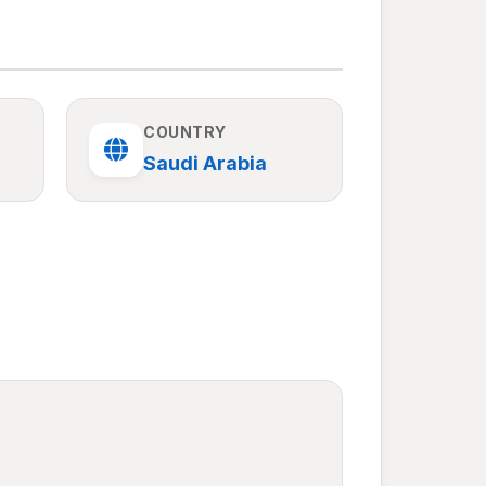
COUNTRY
Saudi Arabia