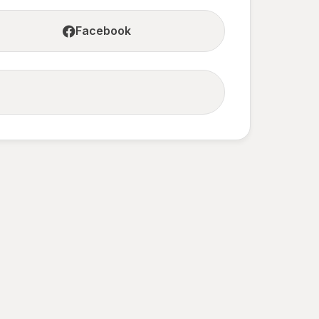
Facebook