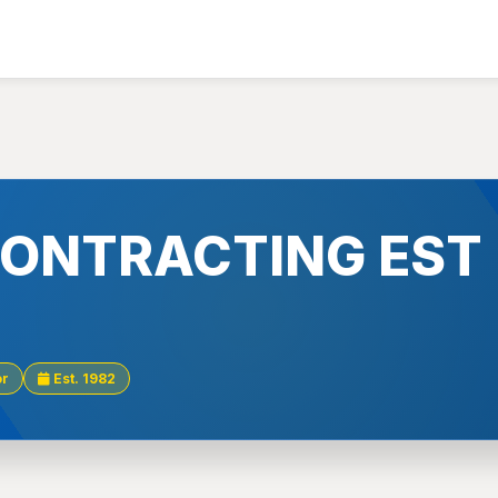
 CONTRACTING EST
or
Est. 1982