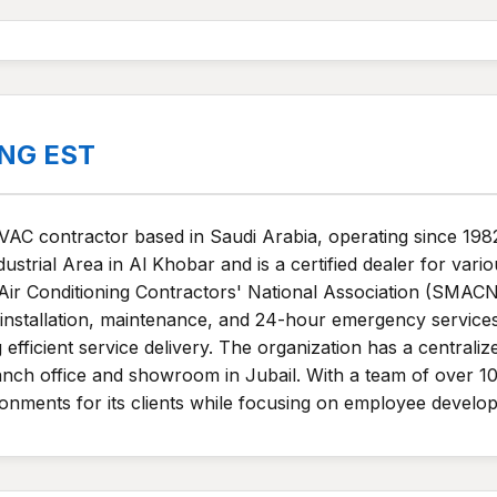
ING EST
HVAC contractor based in Saudi Arabia, operating since 198
strial Area in Al Khobar and is a certified dealer for vari
 Air Conditioning Contractors' National Association (SMAC
 installation, maintenance, and 24-hour emergency services
efficient service delivery. The organization has a central
anch office and showroom in Jubail. With a team of over 100
onments for its clients while focusing on employee devel