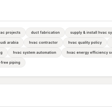
ac projects
duct fabrication
supply & install hvac s
audi arabia
hvac contractor
hvac quality policy
ng
hvac system automation
hvac energy efficiency s
-free piping