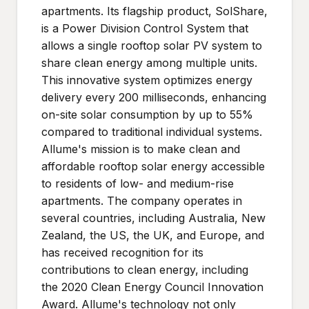
apartments. Its flagship product, SolShare,
is a Power Division Control System that
allows a single rooftop solar PV system to
share clean energy among multiple units.
This innovative system optimizes energy
delivery every 200 milliseconds, enhancing
on-site solar consumption by up to 55%
compared to traditional individual systems.
Allume's mission is to make clean and
affordable rooftop solar energy accessible
to residents of low- and medium-rise
apartments. The company operates in
several countries, including Australia, New
Zealand, the US, the UK, and Europe, and
has received recognition for its
contributions to clean energy, including
the 2020 Clean Energy Council Innovation
Award. Allume's technology not only