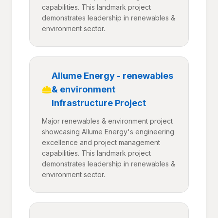
capabilities. This landmark project
demonstrates leadership in renewables &
environment sector.
Allume Energy - renewables
& environment
Infrastructure Project
Major renewables & environment project
showcasing Allume Energy's engineering
excellence and project management
capabilities. This landmark project
demonstrates leadership in renewables &
environment sector.