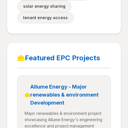
solar energy sharing
tenant energy access
Featured EPC Projects
Allume Energy - Major
renewables & environment
Development
Major renewables & environment project
showcasing Allume Energy's engineering
excellence and project management