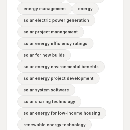
energy management
energy
solar electric power generation
solar project management
solar energy efficiency ratings
solar for new builds
solar energy environmental benefits
solar energy project development
solar system software
solar sharing technology
solar energy for low-income housing
renewable energy technology