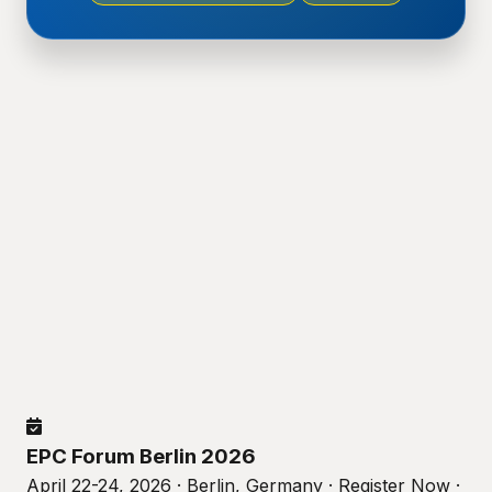
EPC Forum Berlin 2026
April 22-24, 2026 · Berlin, Germany · Register Now ·