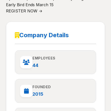
Early Bird Ends March 15
REGISTER NOW →
Company Details
EMPLOYEES
44
FOUNDED
2015