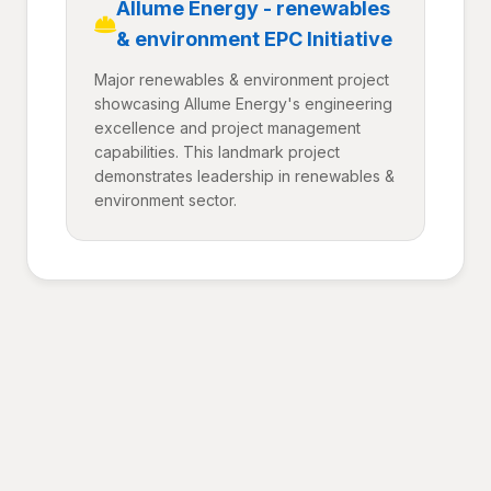
Allume Energy - renewables
& environment EPC Initiative
Major renewables & environment project
showcasing Allume Energy's engineering
excellence and project management
capabilities. This landmark project
demonstrates leadership in renewables &
environment sector.