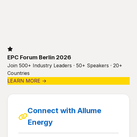
EPC Forum Berlin 2026
Join 500+ Industry Leaders · 50+ Speakers · 20+
Countries
LEARN MORE →
Connect with Allume
Energy