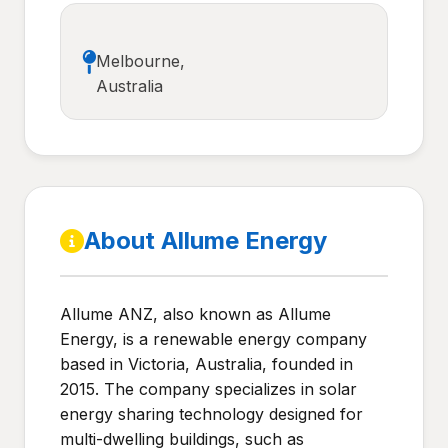
Melbourne,
Australia
About Allume Energy
Allume ANZ, also known as Allume
Energy, is a renewable energy company
based in Victoria, Australia, founded in
2015. The company specializes in solar
energy sharing technology designed for
multi-dwelling buildings, such as