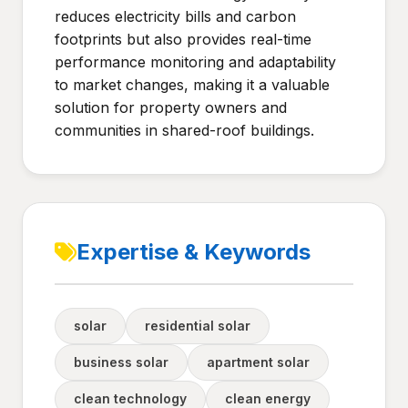
reduces electricity bills and carbon
footprints but also provides real-time
performance monitoring and adaptability
to market changes, making it a valuable
solution for property owners and
communities in shared-roof buildings.
Expertise & Keywords
solar
residential solar
business solar
apartment solar
clean technology
clean energy