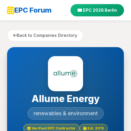
EPC Forum
EPC 2026 Berlin
Back to Companies Directory
Allume Energy
renewables & environment
Verified EPC Contractor
Est. 2015