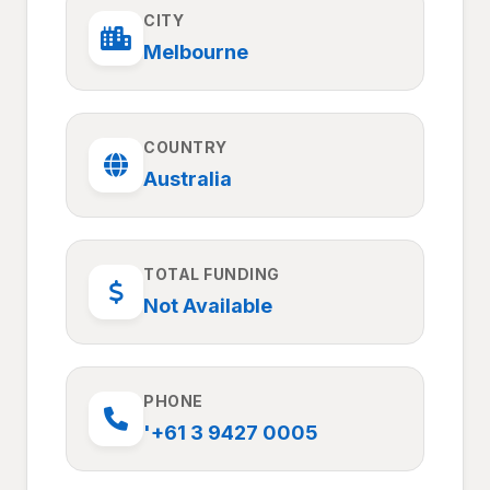
CITY
Melbourne
COUNTRY
Australia
TOTAL FUNDING
Not Available
PHONE
'+61 3 9427 0005