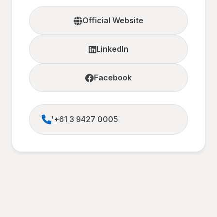
Official Website
LinkedIn
Facebook
'+61 3 9427 0005