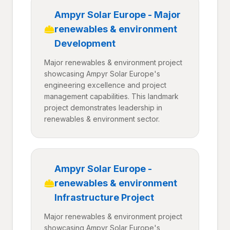
Ampyr Solar Europe - Major
renewables & environment
Development
Major renewables & environment project
showcasing Ampyr Solar Europe's
engineering excellence and project
management capabilities. This landmark
project demonstrates leadership in
renewables & environment sector.
Ampyr Solar Europe -
renewables & environment
Infrastructure Project
Major renewables & environment project
showcasing Ampyr Solar Europe's