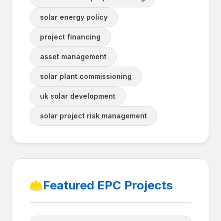
solar energy policy
project financing
asset management
solar plant commissioning
uk solar development
solar project risk management
Featured EPC Projects