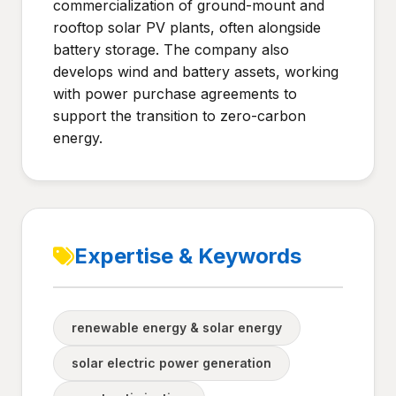
commercialization of ground-mount and
rooftop solar PV plants, often alongside
battery storage. The company also
develops wind and battery assets, working
with power purchase agreements to
support the transition to zero-carbon
energy.
Expertise & Keywords
renewable energy & solar energy
solar electric power generation