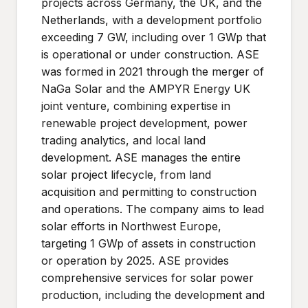
projects across Germany, the UK, and the
Netherlands, with a development portfolio
exceeding 7 GW, including over 1 GWp that
is operational or under construction. ASE
was formed in 2021 through the merger of
NaGa Solar and the AMPYR Energy UK
joint venture, combining expertise in
renewable project development, power
trading analytics, and local land
development. ASE manages the entire
solar project lifecycle, from land
acquisition and permitting to construction
and operations. The company aims to lead
solar efforts in Northwest Europe,
targeting 1 GWp of assets in construction
or operation by 2025. ASE provides
comprehensive services for solar power
production, including the development and