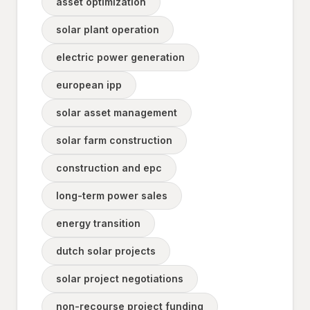
asset optimization
solar plant operation
electric power generation
european ipp
solar asset management
solar farm construction
construction and epc
long-term power sales
energy transition
dutch solar projects
solar project negotiations
non-recourse project funding