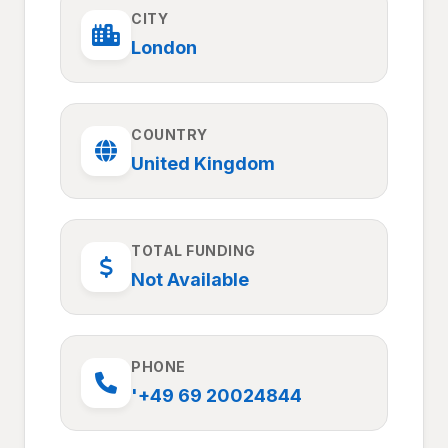
CITY
London
COUNTRY
United Kingdom
TOTAL FUNDING
Not Available
PHONE
'+49 69 20024844