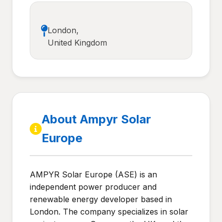
London,
United Kingdom
About Ampyr Solar
Europe
AMPYR Solar Europe (ASE) is an
independent power producer and
renewable energy developer based in
London. The company specializes in solar