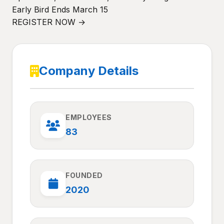
Early Bird Ends March 15
REGISTER NOW →
Company Details
EMPLOYEES
83
FOUNDED
2020