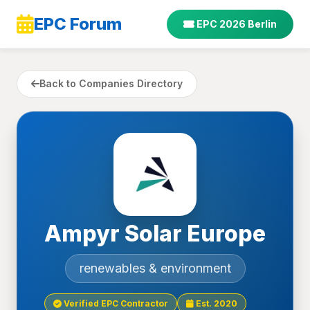
EPC Forum
EPC 2026 Berlin
Back to Companies Directory
Ampyr Solar Europe
renewables & environment
Verified EPC Contractor
Est. 2020