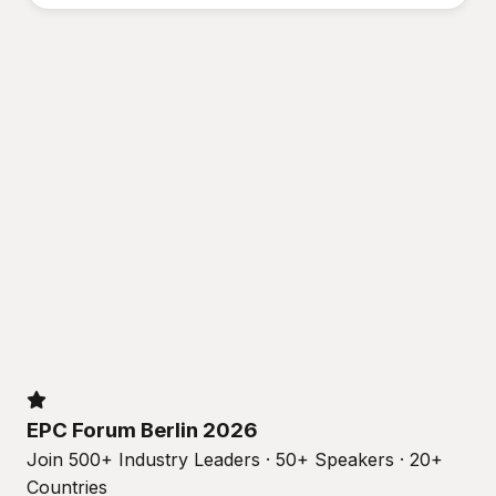
EPC Forum Berlin 2026
Join 500+ Industry Leaders · 50+ Speakers · 20+
Countries