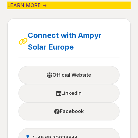
LEARN MORE →
Connect with Ampyr
Solar Europe
Official Website
LinkedIn
Facebook
'+49 69 20024844