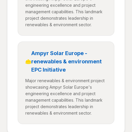
engineering excellence and project
management capabilities. This landmark
project demonstrates leadership in
renewables & environment sector.
Ampyr Solar Europe -
renewables & environment
EPC Initiative
Major renewables & environment project
showcasing Ampyr Solar Europe's
engineering excellence and project
management capabilities. This landmark
project demonstrates leadership in
renewables & environment sector.