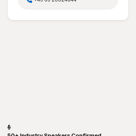
50+ Industry Speakers Confirmed