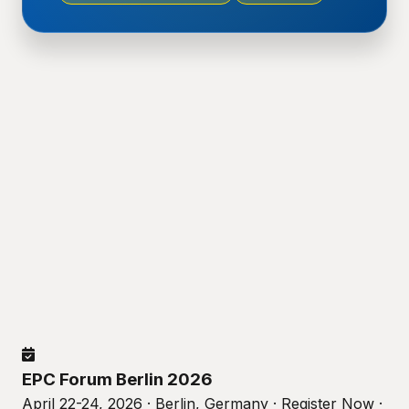
EPC Forum Berlin 2026
April 22-24, 2026 · Berlin, Germany · Register Now ·