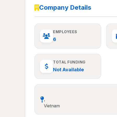
Company Details
EMPLOYEES
6
TOTAL FUNDING
Not Available
,
Vietnam