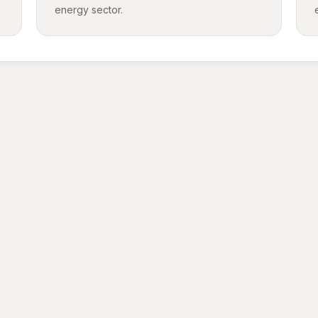
energy sector.