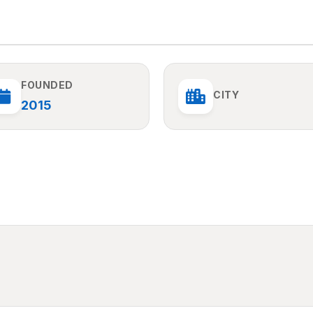
FOUNDED
CITY
2015