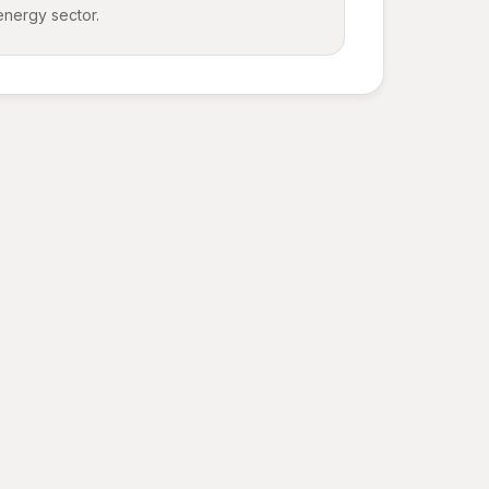
energy sector.