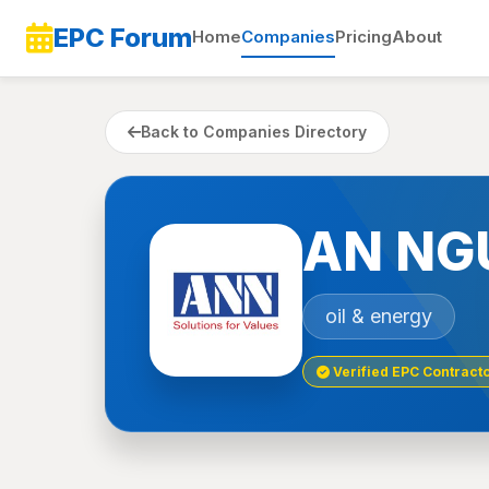
EPC Forum
Home
Companies
Pricing
About
Back to Companies Directory
AN NG
oil & energy
Verified EPC Contract