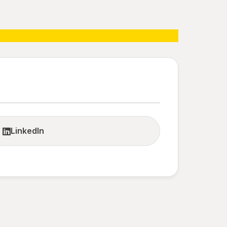
LinkedIn