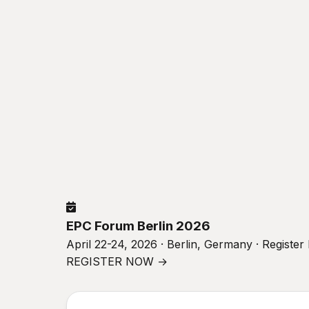
EPC Forum Berlin 2026
April 22-24, 2026 · Berlin, Germany · Registe
REGISTER NOW →