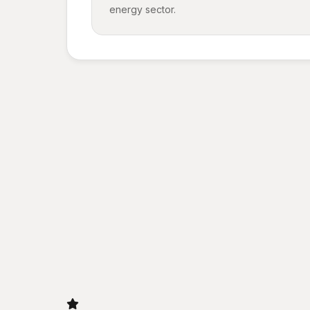
energy sector.