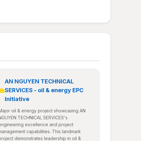
AN NGUYEN TECHNICAL
SERVICES - oil & energy EPC
Initiative
Major oil & energy project showcasing AN
NGUYEN TECHNICAL SERVICES's
engineering excellence and project
management capabilities. This landmark
project demonstrates leadership in oil &