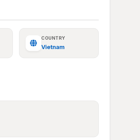
COUNTRY
Vietnam