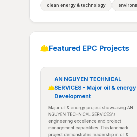
clean energy & technology
environm
Featured EPC Projects
AN NGUYEN TECHNICAL
SERVICES - Major oil & energy
Development
Major oil & energy project showcasing AN
NGUYEN TECHNICAL SERVICES's
engineering excellence and project
management capabilities. This landmark
project demonstrates leadership in oil &