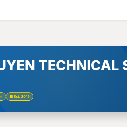
UYEN TECHNICAL 
or
Est. 2015