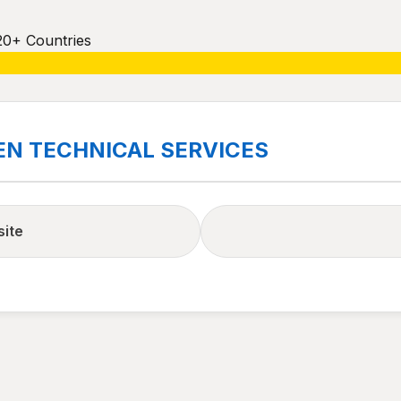
20+ Countries
EN TECHNICAL SERVICES
site