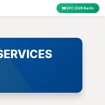
EPC 2026 Berlin
SERVICES