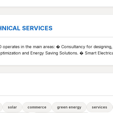
HNICAL SERVICES
 operates in the main areas: � Consultancy for designing
imization and Energy Saving Solutions. � Smart Electrica
solar
commerce
green energy
services