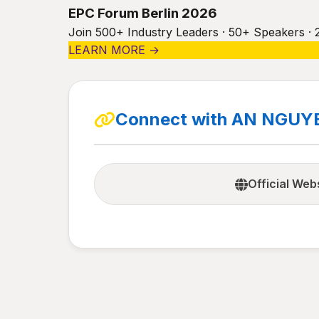
EPC Forum Berlin 2026
Join 500+ Industry Leaders · 50+ Speakers · 
LEARN MORE →
Connect with AN NGUY
Official Web