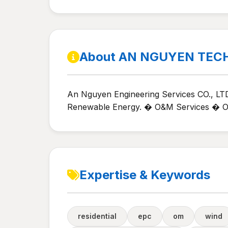
About AN NGUYEN TEC
An Nguyen Engineering Services CO., LTD
Renewable Energy. � O&M Services � Opt
Expertise & Keywords
residential
epc
om
wind