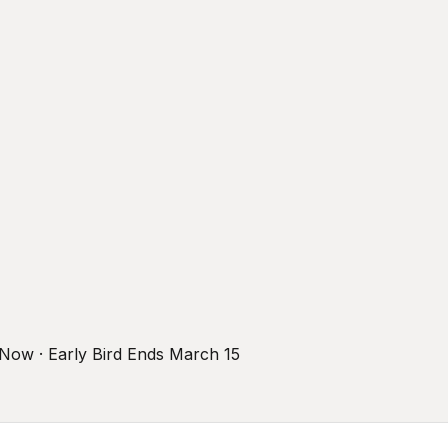
r Now · Early Bird Ends March 15