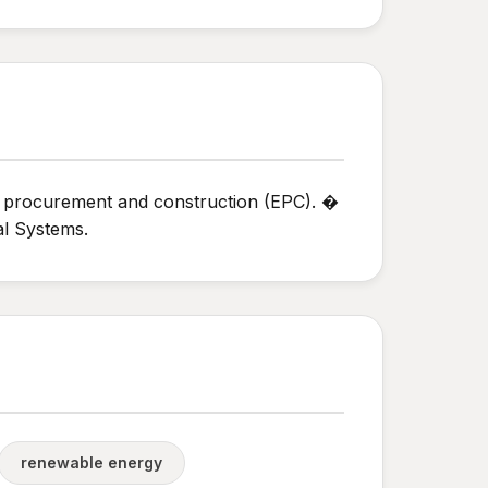
, procurement and construction (EPC). �
l Systems.
renewable energy