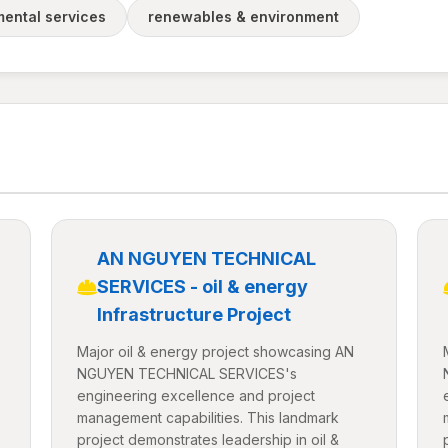
ental services
renewables & environment
AN NGUYEN TECHNICAL
SERVICES - oil & energy
Infrastructure Project
Major oil & energy project showcasing AN
NGUYEN TECHNICAL SERVICES's
engineering excellence and project
management capabilities. This landmark
project demonstrates leadership in oil &