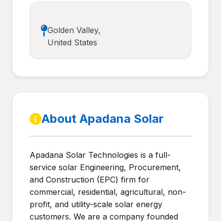
Golden Valley,
United States
About Apadana Solar
Apadana Solar Technologies is a full-
service solar Engineering, Procurement,
and Construction (EPC) firm for
commercial, residential, agricultural, non-
profit, and utility-scale solar energy
customers. We are a company founded