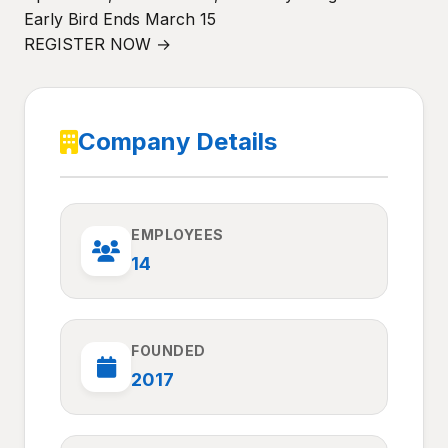
Early Bird Ends March 15
REGISTER NOW →
Company Details
EMPLOYEES
14
FOUNDED
2017