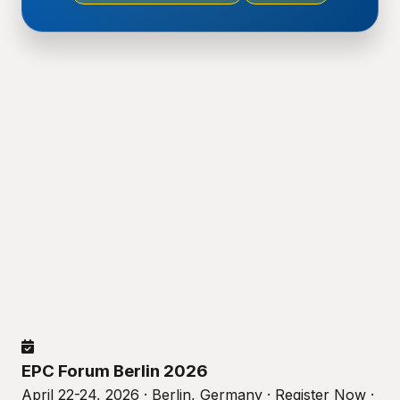
EPC Forum Berlin 2026
April 22-24, 2026 · Berlin, Germany · Register Now ·