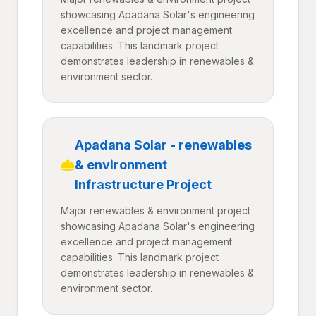
showcasing Apadana Solar's engineering
excellence and project management
capabilities. This landmark project
demonstrates leadership in renewables &
environment sector.
Apadana Solar - renewables
& environment
Infrastructure Project
Major renewables & environment project
showcasing Apadana Solar's engineering
excellence and project management
capabilities. This landmark project
demonstrates leadership in renewables &
environment sector.