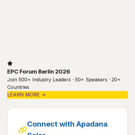
EPC Forum Berlin 2026
Join 500+ Industry Leaders · 50+ Speakers · 20+
Countries
LEARN MORE →
Connect with Apadana