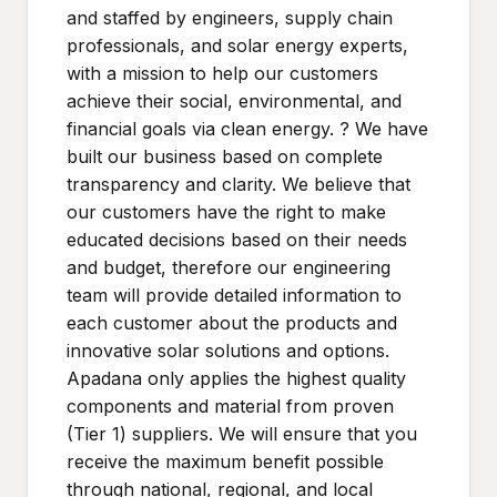
and staffed by engineers, supply chain
professionals, and solar energy experts,
with a mission to help our customers
achieve their social, environmental, and
financial goals via clean energy. ? We have
built our business based on complete
transparency and clarity. We believe that
our customers have the right to make
educated decisions based on their needs
and budget, therefore our engineering
team will provide detailed information to
each customer about the products and
innovative solar solutions and options.
Apadana only applies the highest quality
components and material from proven
(Tier 1) suppliers. We will ensure that you
receive the maximum benefit possible
through national, regional, and local