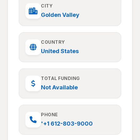
CITY
Golden Valley
COUNTRY
United States
TOTAL FUNDING
Not Available
PHONE
'+1 612-803-9000