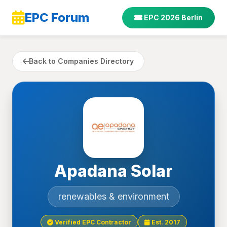
EPC Forum
EPC 2026 Berlin
Back to Companies Directory
Apadana Solar
renewables & environment
Verified EPC Contractor
Est. 2017