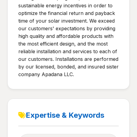
sustainable energy incentives in order to
optimize the financial return and payback
time of your solar investment. We exceed
our customers' expectations by providing
high quality and affordable products with
the most efficient design, and the most
reliable installation and services to each of
our customers. Installations are performed
by our licensed, bonded, and insured sister
company Apadana LLC.
Expertise & Keywords