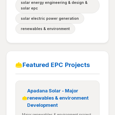
solar energy engineering & design &
solar epc
solar electric power generation
renewables & environment
Featured EPC Projects
Apadana Solar - Major
renewables & environment
Development
Major renewables & environment project