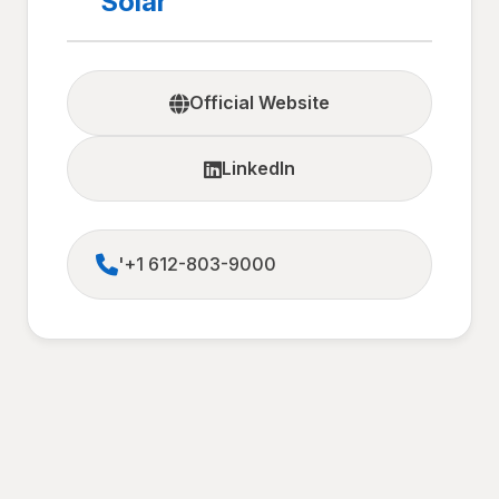
Solar
Official Website
LinkedIn
'+1 612-803-9000