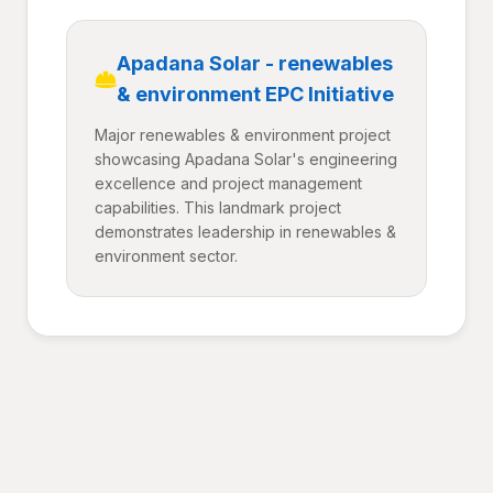
Apadana Solar - renewables
& environment EPC Initiative
Major renewables & environment project
showcasing Apadana Solar's engineering
excellence and project management
capabilities. This landmark project
demonstrates leadership in renewables &
environment sector.