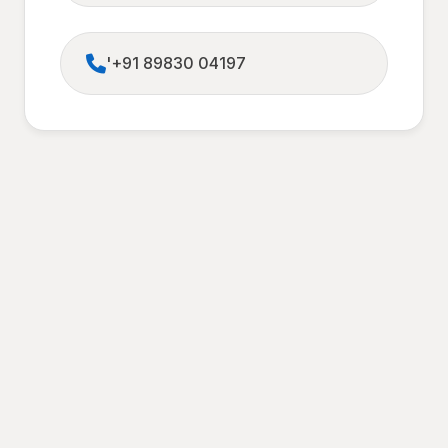
'+91 89830 04197