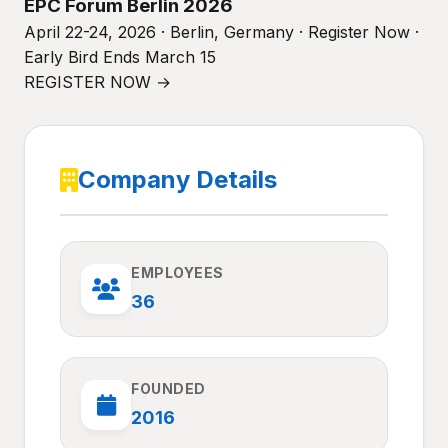
EPC Forum Berlin 2026
April 22-24, 2026 · Berlin, Germany · Register Now ·
Early Bird Ends March 15
REGISTER NOW →
Company Details
EMPLOYEES
36
FOUNDED
2016