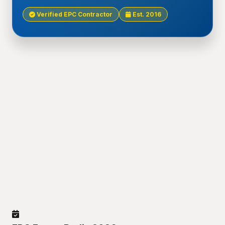
Verified EPC Contractor
Est. 2016