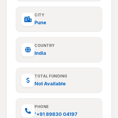
CITY
Pune
COUNTRY
India
TOTAL FUNDING
Not Available
PHONE
'+91 89830 04197