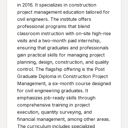
in 2016. It specializes in construction
project management education tailored for
civil engineers. The institute offers
professional programs that blend
classroom instruction with on-site high-rise
visits and a two-month paid internship,
ensuring that graduates and professionals
gain practical skills for managing project
planning, design, construction, and quality
control. The flagship offering is the Post
Graduate Diploma in Construction Project
Management, a six-month course designed
for civil engineering graduates. It
emphasizes job-ready skills through
comprehensive training in project
execution, quantity surveying, and
financial management, among other areas.
The curriculum includes specialized