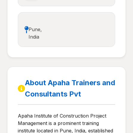
Pune,
India
About Apaha Trainers and
Consultants Pvt
Apaha Institute of Construction Project
Management is a prominent training
institute located in Pune, India, established