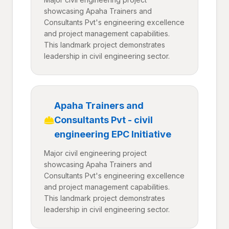
showcasing Apaha Trainers and
Consultants Pvt's engineering excellence
and project management capabilities.
This landmark project demonstrates
leadership in civil engineering sector.
Apaha Trainers and
Consultants Pvt - civil
engineering EPC Initiative
Major civil engineering project
showcasing Apaha Trainers and
Consultants Pvt's engineering excellence
and project management capabilities.
This landmark project demonstrates
leadership in civil engineering sector.