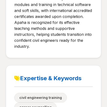
modules and training in technical software
and soft skills, with international accredited
certificates awarded upon completion.
Apaha is recognized for its effective
teaching methods and supportive
instructors, helping students transition into
confident civil engineers ready for the
industry.
Expertise & Keywords
civil engineering training