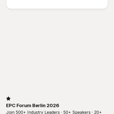
EPC Forum Berlin 2026
Join 500+ Industry Leaders · 50+ Speakers · 20+