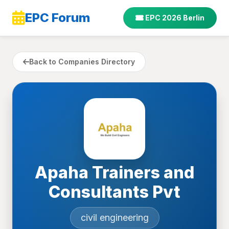
EPC Forum
EPC 2026 Berlin
Back to Companies Directory
Apaha Trainers and
Consultants Pvt
civil engineering