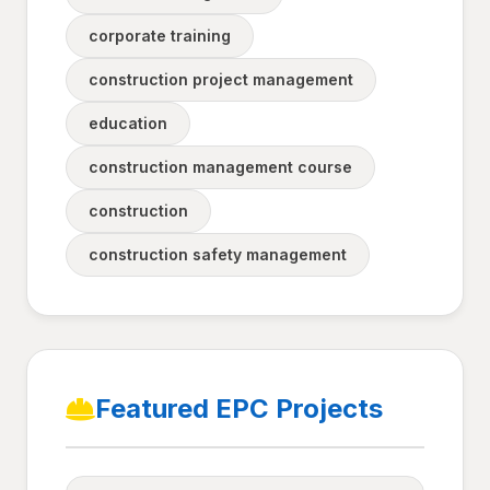
corporate training
construction project management
education
construction management course
construction
construction safety management
Featured EPC Projects