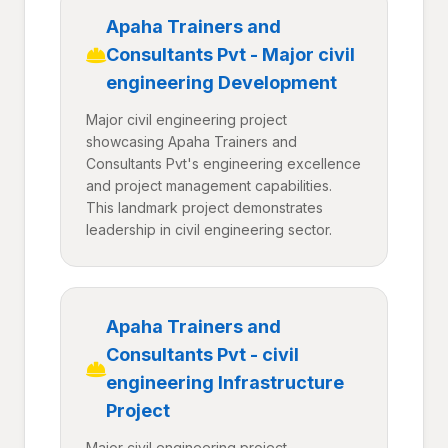
Apaha Trainers and
Consultants Pvt - Major civil
engineering Development
Major civil engineering project
showcasing Apaha Trainers and
Consultants Pvt's engineering excellence
and project management capabilities.
This landmark project demonstrates
leadership in civil engineering sector.
Apaha Trainers and
Consultants Pvt - civil
engineering Infrastructure
Project
Major civil engineering project