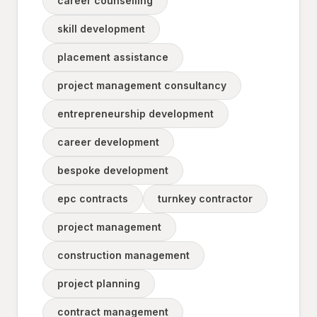
career counselling
skill development
placement assistance
project management consultancy
entrepreneurship development
career development
bespoke development
epc contracts
turnkey contractor
project management
construction management
project planning
contract management