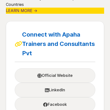
Countries
LEARN MORE →
Connect with Apaha
Trainers and Consultants
Pvt
Official Website
LinkedIn
Facebook