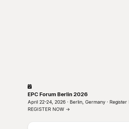
EPC Forum Berlin 2026
April 22-24, 2026 · Berlin, Germany · Registe
REGISTER NOW →