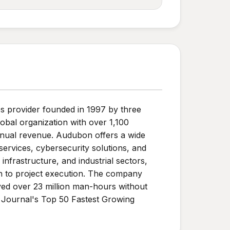
s provider founded in 1997 by three
obal organization with over 1,100
annual revenue. Audubon offers a wide
 services, cybersecurity solutions, and
frastructure, and industrial sectors,
ach to project execution. The company
ieved over 23 million man-hours without
 Journal's Top 50 Fastest Growing