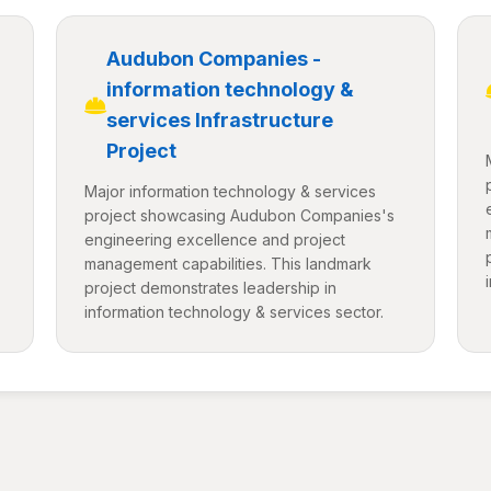
Audubon Companies -
information technology &
services Infrastructure
Project
Major information technology & services
project showcasing Audubon Companies's
engineering excellence and project
management capabilities. This landmark
project demonstrates leadership in
information technology & services sector.