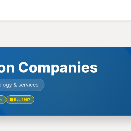
on Companies
ology & services
or
Est. 1997