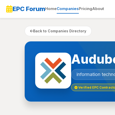
EPC Forum
Home
Companies
Pricing
About
Back to Companies Directory
Audub
information techn
Verified EPC Contract