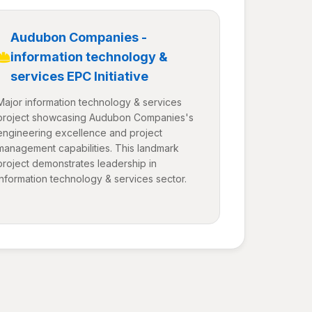
Audubon Companies -
information technology &
services EPC Initiative
Major information technology & services
project showcasing Audubon Companies's
engineering excellence and project
management capabilities. This landmark
project demonstrates leadership in
information technology & services sector.