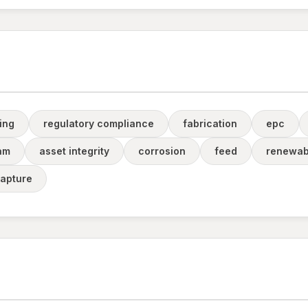
ing
regulatory compliance
fabrication
epc
am
asset integrity
corrosion
feed
renewab
apture