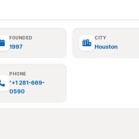
FOUNDED
CITY
1997
Houston
PHONE
'+1 281-669-
0590