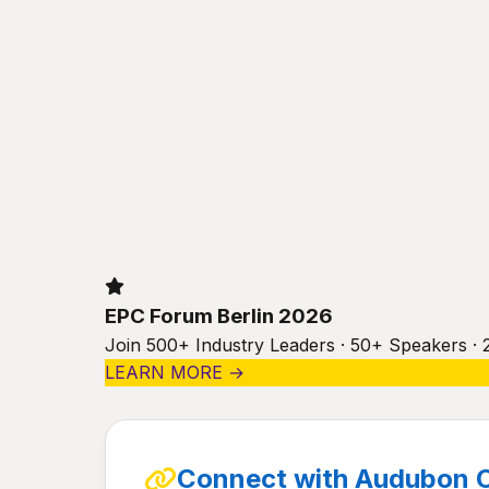
EPC Forum Berlin 2026
Join 500+ Industry Leaders · 50+ Speakers · 
LEARN MORE →
Connect with Audubon 