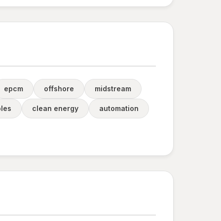
epcm
offshore
midstream
les
clean energy
automation