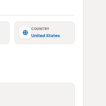
COUNTRY
United States