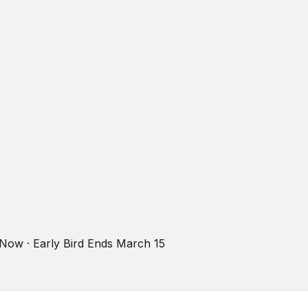
r Now · Early Bird Ends March 15