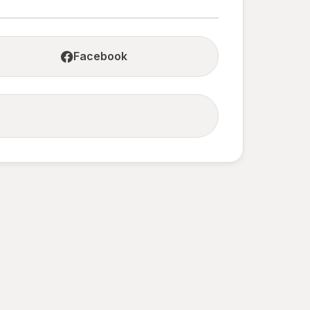
Facebook