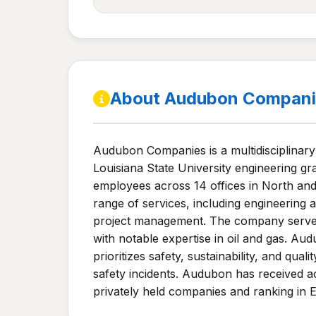
About Audubon Compani
Audubon Companies is a multidisciplinary
Louisiana State University engineering g
employees across 14 offices in North and
range of services, including engineering a
project management. The company serves v
with notable expertise in oil and gas. Au
prioritizes safety, sustainability, and qu
safety incidents. Audubon has received 
privately held companies and ranking in