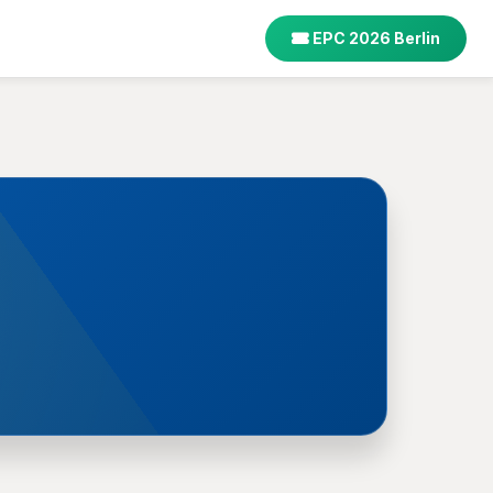
EPC 2026 Berlin