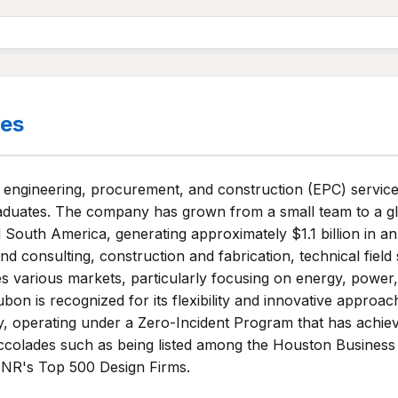
es
 engineering, procurement, and construction (EPC) service
raduates. The company has grown from a small team to a gl
 South America, generating approximately $1.1 billion in 
nd consulting, construction and fabrication, technical field
arious markets, particularly focusing on energy, power, in
dubon is recognized for its flexibility and innovative appro
ality, operating under a Zero-Incident Program that has ach
accolades such as being listed among the Houston Business
 ENR's Top 500 Design Firms.