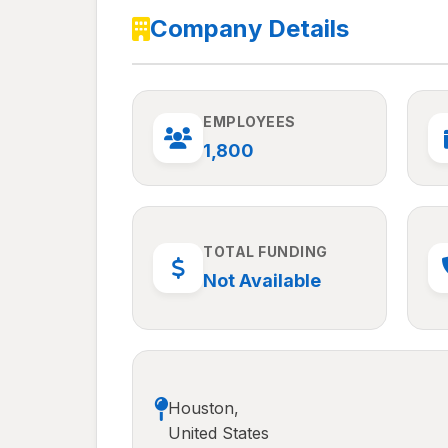
Company Details
EMPLOYEES
1,800
TOTAL FUNDING
Not Available
Houston,
United States