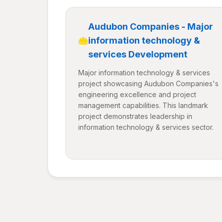
Audubon Companies - Major
information technology &
services Development
Major information technology & services
project showcasing Audubon Companies's
engineering excellence and project
management capabilities. This landmark
project demonstrates leadership in
information technology & services sector.