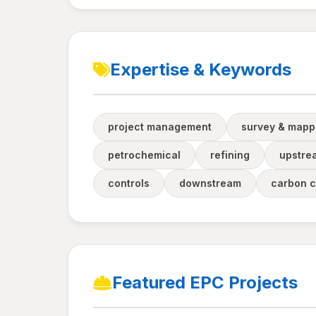
Expertise & Keywords
project management
survey & mapp
petrochemical
refining
upstre
controls
downstream
carbon c
Featured EPC Projects