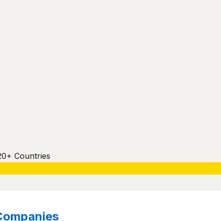
20+ Countries
Companies