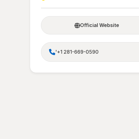
Official Website
'+1 281-669-0590