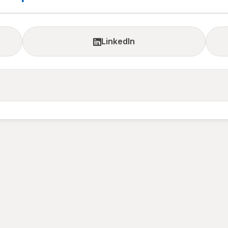
LinkedIn