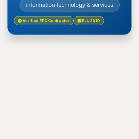
information technology & services
Verified EPC Contractor
Est. 2010