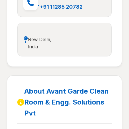
'+91 11285 20782
New Delhi,
India
About Avant Garde Clean
Room & Engg. Solutions
Pvt