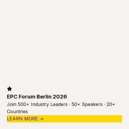
EPC Forum Berlin 2026
Join 500+ Industry Leaders · 50+ Speakers · 20+
Countries
LEARN MORE →