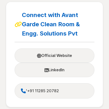
Connect with Avant
Garde Clean Room &
Engg. Solutions Pvt
Official Website
LinkedIn
'+91 11285 20782