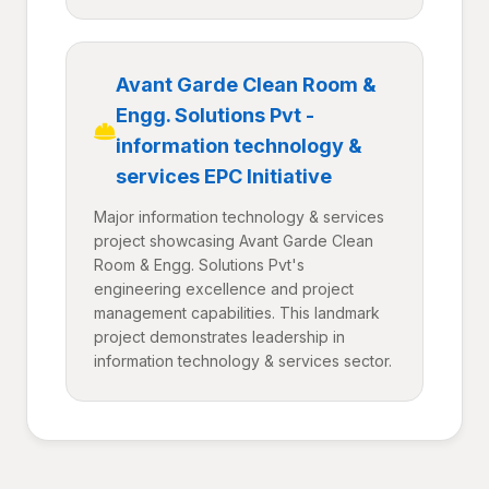
Avant Garde Clean Room &
Engg. Solutions Pvt -
information technology &
services EPC Initiative
Major information technology & services
project showcasing Avant Garde Clean
Room & Engg. Solutions Pvt's
engineering excellence and project
management capabilities. This landmark
project demonstrates leadership in
information technology & services sector.