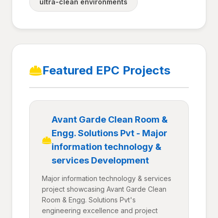
ultra-clean environments
Featured EPC Projects
Avant Garde Clean Room &
Engg. Solutions Pvt - Major
information technology &
services Development
Major information technology & services
project showcasing Avant Garde Clean
Room & Engg. Solutions Pvt's
engineering excellence and project