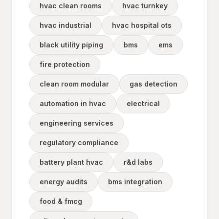
hvac clean rooms
hvac turnkey
hvac industrial
hvac hospital ots
black utility piping
bms
ems
fire protection
clean room modular
gas detection
automation in hvac
electrical
engineering services
regulatory compliance
battery plant hvac
r&d labs
energy audits
bms integration
food & fmcg