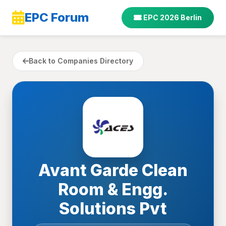
EPC Forum
EPC 2026 Berlin
Back to Companies Directory
Avant Garde Clean
Room & Engg.
Solutions Pvt