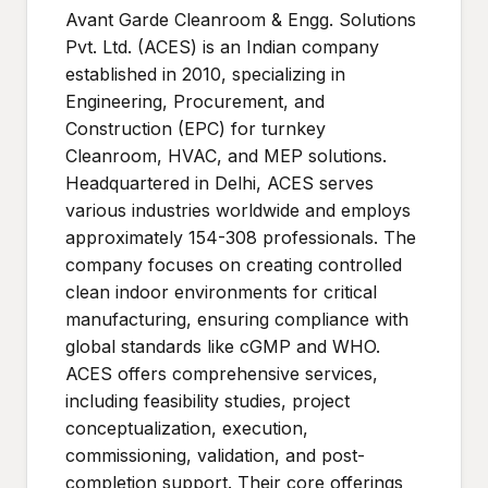
Avant Garde Cleanroom & Engg. Solutions
Pvt. Ltd. (ACES) is an Indian company
established in 2010, specializing in
Engineering, Procurement, and
Construction (EPC) for turnkey
Cleanroom, HVAC, and MEP solutions.
Headquartered in Delhi, ACES serves
various industries worldwide and employs
approximately 154-308 professionals. The
company focuses on creating controlled
clean indoor environments for critical
manufacturing, ensuring compliance with
global standards like cGMP and WHO.
ACES offers comprehensive services,
including feasibility studies, project
conceptualization, execution,
commissioning, validation, and post-
completion support. Their core offerings