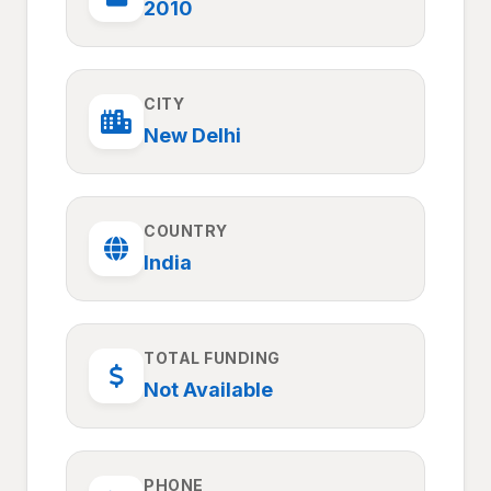
2010
CITY
New Delhi
COUNTRY
India
TOTAL FUNDING
Not Available
PHONE