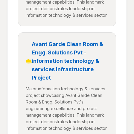
management capabilities. This landmark
project demonstrates leadership in
information technology & services sector.
Avant Garde Clean Room &
Engg. Solutions Pvt -
information technology &
services Infrastructure
Project
Major information technology & services
project showcasing Avant Garde Clean
Room & Engg. Solutions Pvt's
engineering excellence and project
management capabilities. This landmark
project demonstrates leadership in
information technology & services sector.