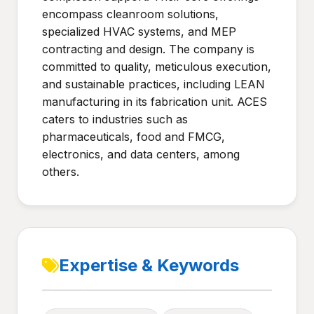
encompass cleanroom solutions,
specialized HVAC systems, and MEP
contracting and design. The company is
committed to quality, meticulous execution,
and sustainable practices, including LEAN
manufacturing in its fabrication unit. ACES
caters to industries such as
pharmaceuticals, food and FMCG,
electronics, and data centers, among
others.
Expertise & Keywords