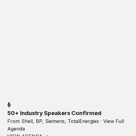
50+ Industry Speakers Confirmed
From Shell, BP, Siemens, TotalEnergies · View Full
Agenda