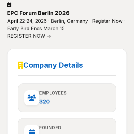
EPC Forum Berlin 2026
April 22-24, 2026 · Berlin, Germany · Register Now ·
Early Bird Ends March 15
REGISTER NOW →
Company Details
EMPLOYEES
320
FOUNDED