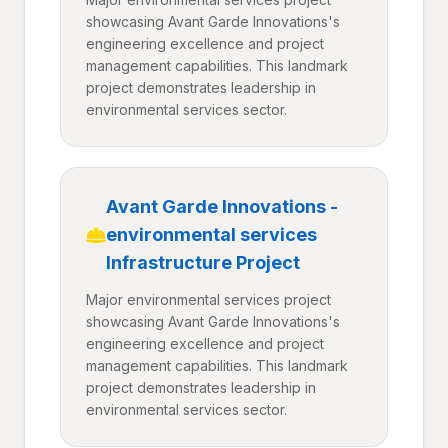
showcasing Avant Garde Innovations's
engineering excellence and project
management capabilities. This landmark
project demonstrates leadership in
environmental services sector.
Avant Garde Innovations -
environmental services
Infrastructure Project
Major environmental services project
showcasing Avant Garde Innovations's
engineering excellence and project
management capabilities. This landmark
project demonstrates leadership in
environmental services sector.