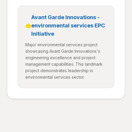
Avant Garde Innovations -
environmental services EPC
Initiative
Major environmental services project
showcasing Avant Garde Innovations's
engineering excellence and project
management capabilities. This landmark
project demonstrates leadership in
environmental services sector.