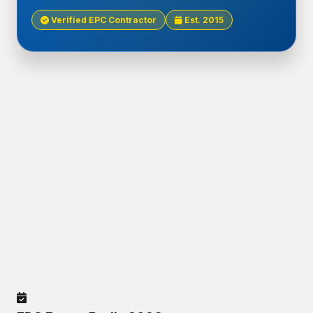
Verified EPC Contractor
Est. 2015