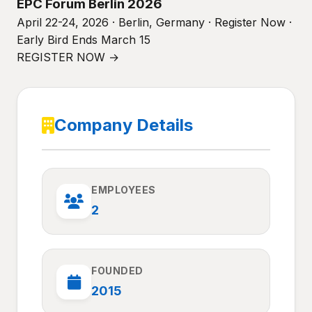
EPC Forum Berlin 2026
April 22-24, 2026 · Berlin, Germany · Register Now ·
Early Bird Ends March 15
REGISTER NOW →
Company Details
EMPLOYEES
2
FOUNDED
2015