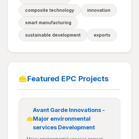
composite technology
innovation
smart manufacturing
sustainable development
exports
Featured EPC Projects
Avant Garde Innovations -
Major environmental
services Development
Major environmental services project