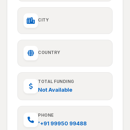
CITY
COUNTRY
TOTAL FUNDING
Not Available
PHONE
'+91 99950 99488