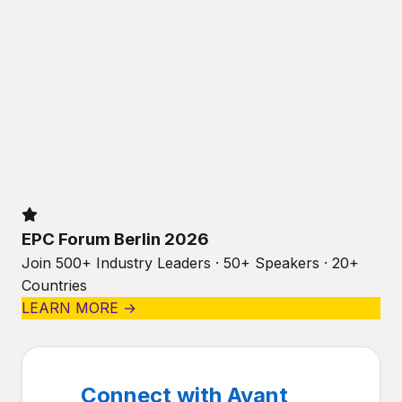
EPC Forum Berlin 2026
Join 500+ Industry Leaders · 50+ Speakers · 20+
Countries
LEARN MORE →
Connect with Avant