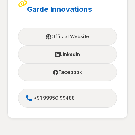
Garde Innovations
Official Website
LinkedIn
Facebook
'+91 99950 99488