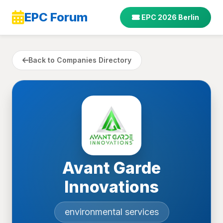
EPC Forum
EPC 2026 Berlin
Back to Companies Directory
Avant Garde
Innovations
environmental services