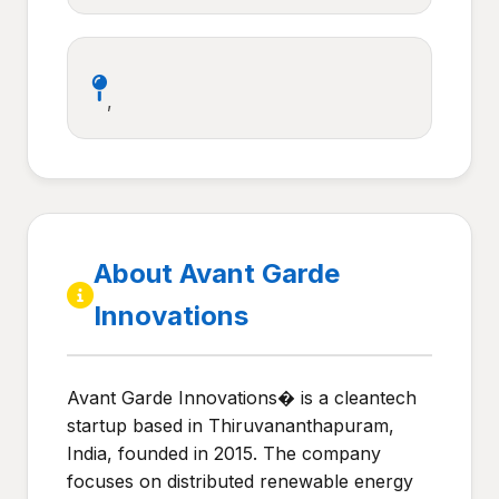
,
About Avant Garde
Innovations
Avant Garde Innovations� is a cleantech
startup based in Thiruvananthapuram,
India, founded in 2015. The company
focuses on distributed renewable energy