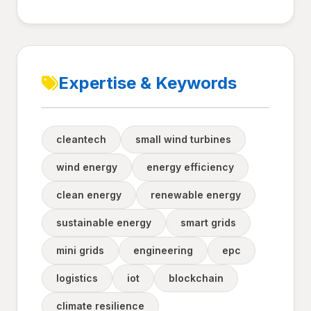
Expertise & Keywords
cleantech
small wind turbines
wind energy
energy efficiency
clean energy
renewable energy
sustainable energy
smart grids
mini grids
engineering
epc
logistics
iot
blockchain
climate resilience