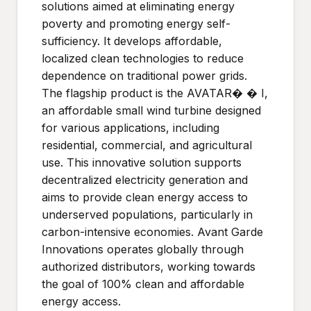
solutions aimed at eliminating energy
poverty and promoting energy self-
sufficiency. It develops affordable,
localized clean technologies to reduce
dependence on traditional power grids.
The flagship product is the AVATAR� � I,
an affordable small wind turbine designed
for various applications, including
residential, commercial, and agricultural
use. This innovative solution supports
decentralized electricity generation and
aims to provide clean energy access to
underserved populations, particularly in
carbon-intensive economies. Avant Garde
Innovations operates globally through
authorized distributors, working towards
the goal of 100% clean and affordable
energy access.