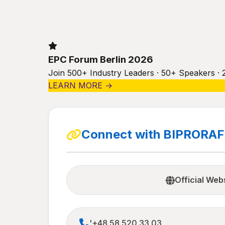
EPC Forum Berlin 2026
Join 500+ Industry Leaders · 50+ Speakers · 
LEARN MORE →
Connect with BIPRORAF 
Official Web
'+48 58 520 33 03