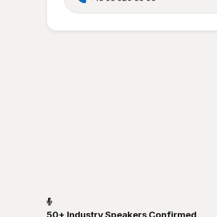
50+ Industry Speakers Confirmed