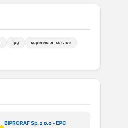
g
lpg
supervision service
BIPRORAF Sp. z o.o - EPC