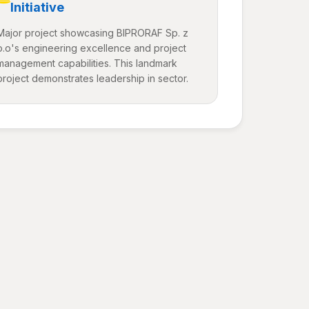
Initiative
Major project showcasing BIPRORAF Sp. z
o.o's engineering excellence and project
management capabilities. This landmark
project demonstrates leadership in sector.