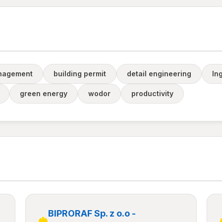
anagement
building permit
detail engineering
ln
green energy
wodor
productivity
BIPRORAF Sp. z o.o -