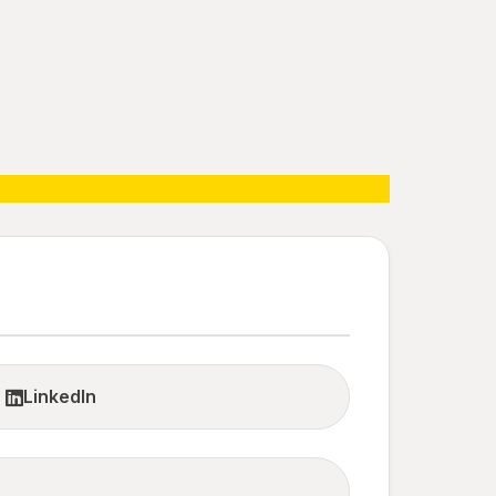
LinkedIn