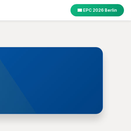
EPC 2026 Berlin