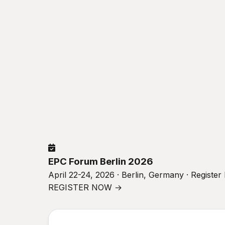
EPC Forum Berlin 2026
April 22-24, 2026 · Berlin, Germany · Registe
REGISTER NOW →