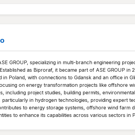
.o
ASE GROUP, specializing in multi-branch engineering projec
 Established as Biproraf, it became part of ASE GROUP in 2
 in Poland, with connections to Gdansk and an office in 
focusing on energy transformation projects like offshore wi
 including project studies, building permits, environmental t
ies, particularly in hydrogen technologies, providing expert t
tributes to energy storage systems, offshore wind farm 
ntities to enhance its capabilities across various sectors in