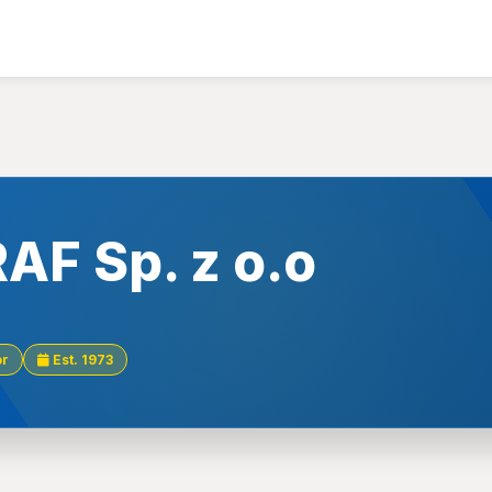
AF Sp. z o.o
or
Est. 1973