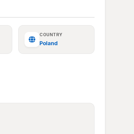
COUNTRY
Poland