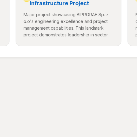
Infrastructure Project
Major project showcasing BIPRORAF Sp. z
o.o's engineering excellence and project
management capabilities. This landmark
project demonstrates leadership in sector.