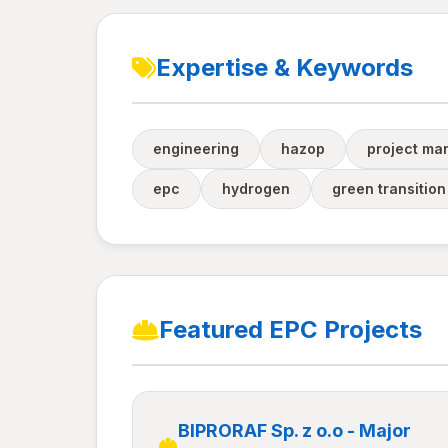
Expertise & Keywords
engineering
hazop
project m
epc
hydrogen
green transition
Featured EPC Projects
BIPRORAF Sp. z o.o - Major