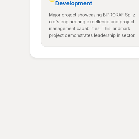
Development
Major project showcasing BIPRORAF Sp. z
o.o's engineering excellence and project
management capabilities. This landmark
project demonstrates leadership in sector.