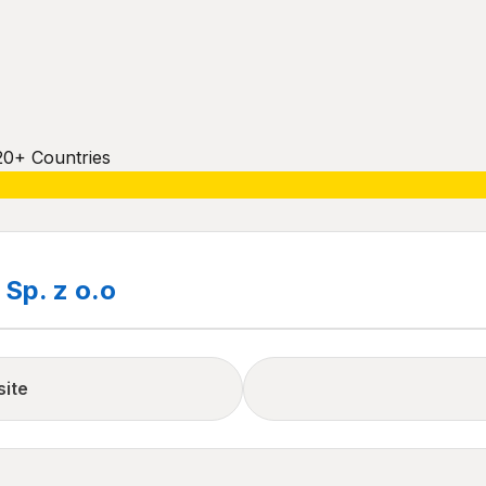
20+ Countries
Sp. z o.o
site