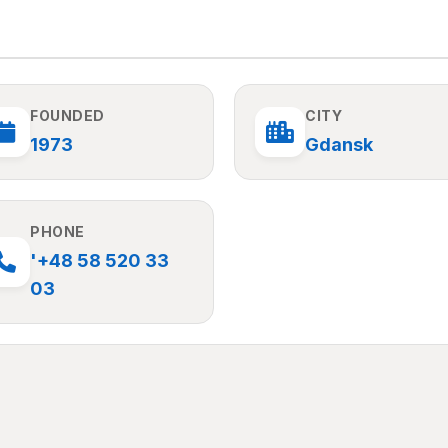
FOUNDED
CITY
1973
Gdansk
PHONE
'+48 58 520 33
03