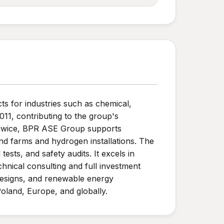
ts for industries such as chemical,
011, contributing to the group's
Gliwice, BPR ASE Group supports
nd farms and hydrogen installations. The
ests, and safety audits. It excels in
echnical consulting and full investment
designs, and renewable energy
 Poland, Europe, and globally.