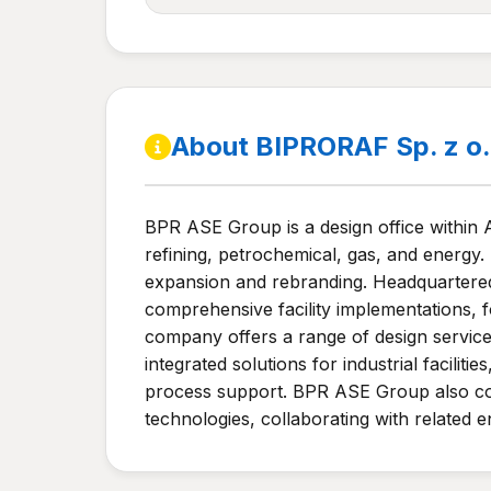
About BIPRORAF Sp. z o
BPR ASE Group is a design office within 
refining, petrochemical, gas, and energy.
expansion and rebranding. Headquartered
comprehensive facility implementations, 
company offers a range of design services,
integrated solutions for industrial facilit
process support. BPR ASE Group also con
technologies, collaborating with related e