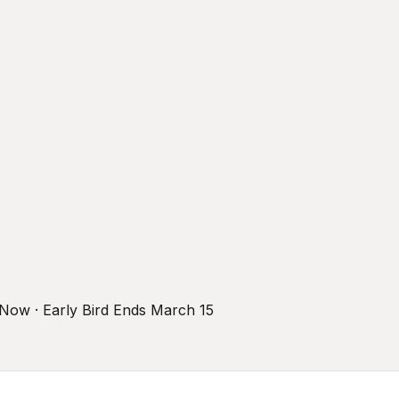
r Now · Early Bird Ends March 15