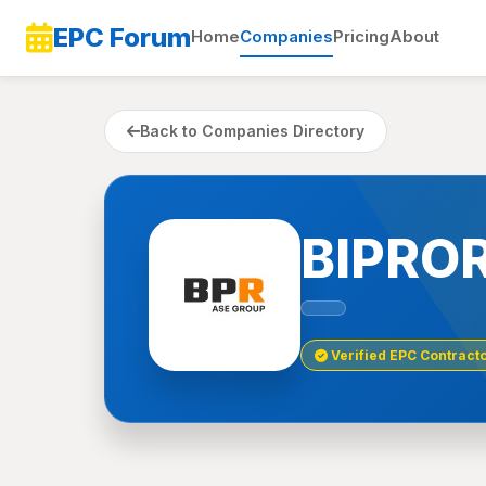
EPC Forum
Home
Companies
Pricing
About
Back to Companies Directory
BIPROR
Verified EPC Contract