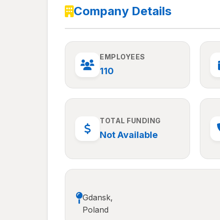
Company Details
EMPLOYEES
110
TOTAL FUNDING
Not Available
Gdansk,
Poland