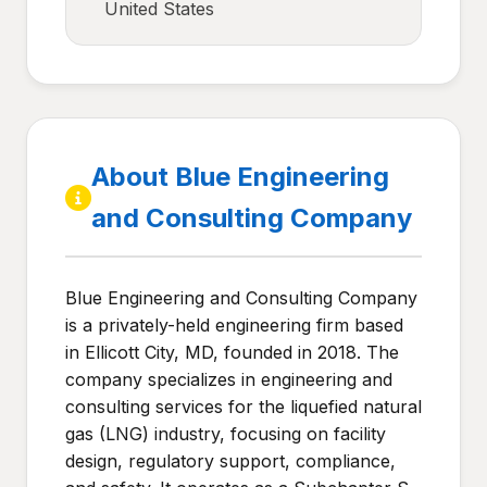
United States
About Blue Engineering
and Consulting Company
Blue Engineering and Consulting Company
is a privately-held engineering firm based
in Ellicott City, MD, founded in 2018. The
company specializes in engineering and
consulting services for the liquefied natural
gas (LNG) industry, focusing on facility
design, regulatory support, compliance,