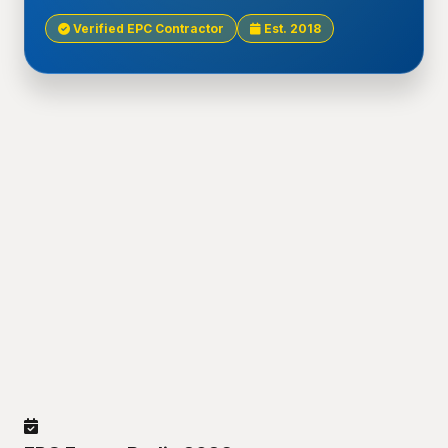
Verified EPC Contractor
Est. 2018