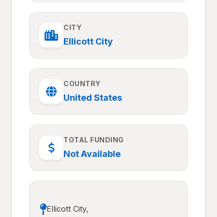
CITY
Ellicott City
COUNTRY
United States
TOTAL FUNDING
Not Available
Ellicott City,