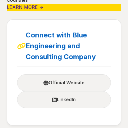
Countries
LEARN MORE →
Connect with Blue
Engineering and
Consulting Company
Official Website
LinkedIn