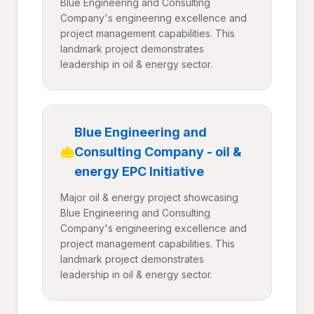
Blue Engineering and Consulting
Company's engineering excellence and
project management capabilities. This
landmark project demonstrates
leadership in oil & energy sector.
Blue Engineering and
Consulting Company - oil &
energy EPC Initiative
Major oil & energy project showcasing
Blue Engineering and Consulting
Company's engineering excellence and
project management capabilities. This
landmark project demonstrates
leadership in oil & energy sector.