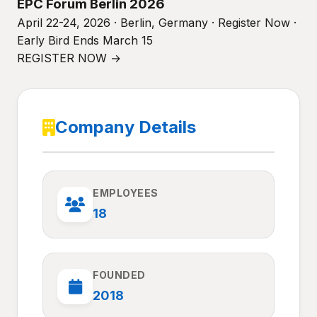
EPC Forum Berlin 2026
April 22-24, 2026 · Berlin, Germany · Register Now ·
Early Bird Ends March 15
REGISTER NOW →
Company Details
EMPLOYEES
18
FOUNDED
2018