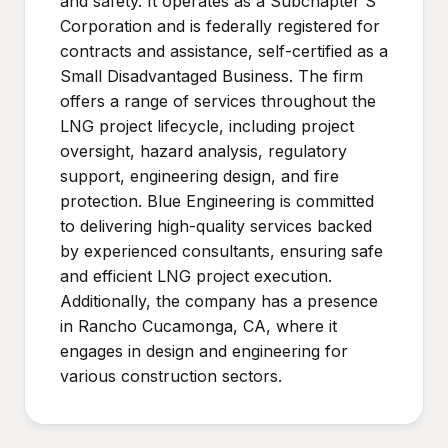
and safety. It operates as a Subchapter S
Corporation and is federally registered for
contracts and assistance, self-certified as a
Small Disadvantaged Business. The firm
offers a range of services throughout the
LNG project lifecycle, including project
oversight, hazard analysis, regulatory
support, engineering design, and fire
protection. Blue Engineering is committed
to delivering high-quality services backed
by experienced consultants, ensuring safe
and efficient LNG project execution.
Additionally, the company has a presence
in Rancho Cucamonga, CA, where it
engages in design and engineering for
various construction sectors.