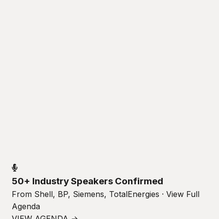
50+ Industry Speakers Confirmed
From Shell, BP, Siemens, TotalEnergies · View Full
Agenda
VIEW AGENDA →