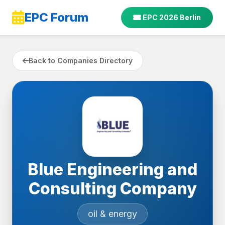
EPC Forum
EPC 2026 Berlin
Back to Companies Directory
Blue Engineering and
Consulting Company
oil & energy