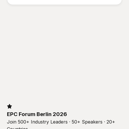
EPC Forum Berlin 2026
Join 500+ Industry Leaders · 50+ Speakers · 20+