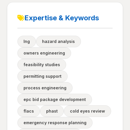
Expertise & Keywords
lng
hazard analysis
owners engineering
feasibility studies
permitting support
process engineering
epc bid package development
flacs
phast
cold eyes review
emergency response planning