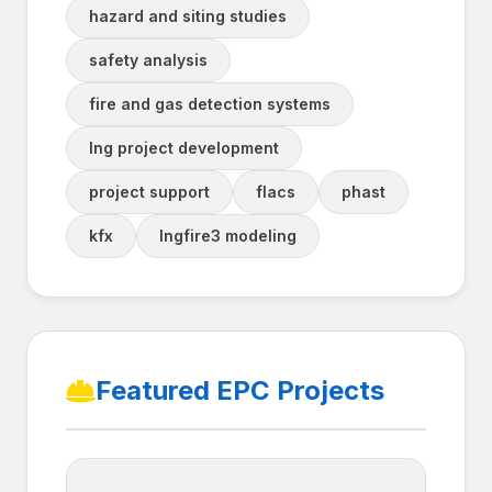
hazard and siting studies
safety analysis
fire and gas detection systems
lng project development
project support
flacs
phast
kfx
lngfire3 modeling
Featured EPC Projects