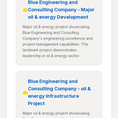
Blue Engineering and
Consulting Company - Major
oil & energy Development
Major oil & energy project showcasing
Blue Engineering and Consulting
Company's engineering excellence and
project management capabilities. This
landmark project demonstrates
leadership in oil & energy sector.
Blue Engineering and
Consulting Company - oil &
energy Infrastructure
Project
Major oil & energy project showcasing