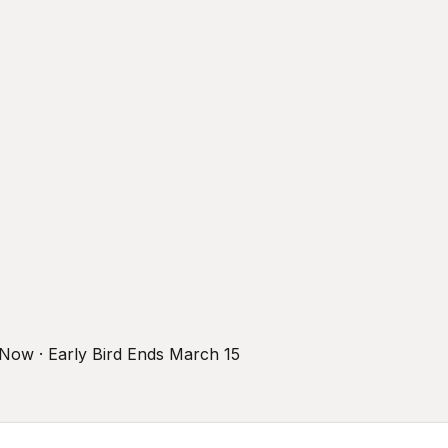
r Now · Early Bird Ends March 15