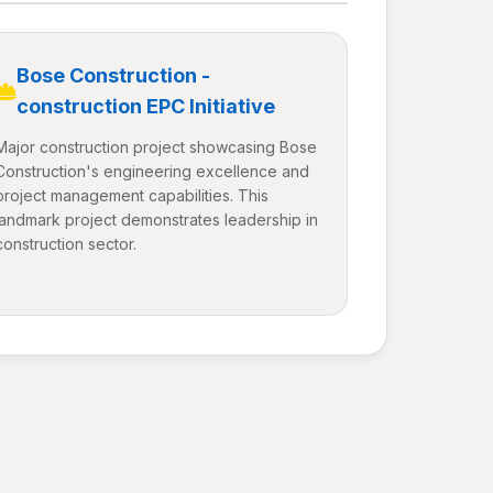
Bose Construction -
construction EPC Initiative
Major construction project showcasing Bose
Construction's engineering excellence and
project management capabilities. This
landmark project demonstrates leadership in
construction sector.