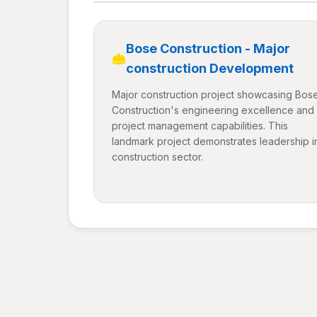
Bose Construction - Major
construction Development
Major construction project showcasing Bos
Construction's engineering excellence and
project management capabilities. This
landmark project demonstrates leadership i
construction sector.