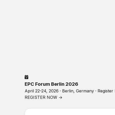
EPC Forum Berlin 2026
April 22-24, 2026 · Berlin, Germany · Registe
REGISTER NOW →