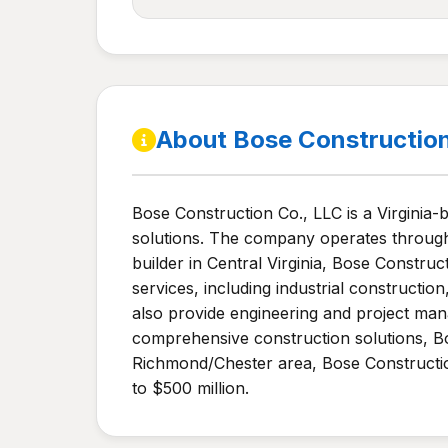
About Bose Constructio
Bose Construction Co., LLC is a Virginia-
solutions. The company operates through t
builder in Central Virginia, Bose Constru
services, including industrial construct
also provide engineering and project man
comprehensive construction solutions, Bo
Richmond/Chester area, Bose Constructi
to $500 million.