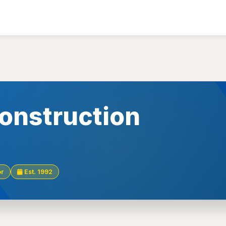
onstruction
or
Est. 1992