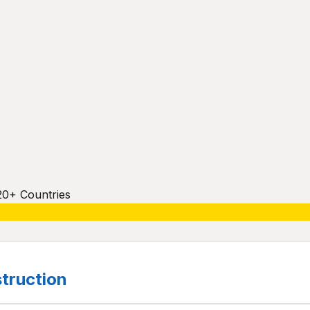
20+ Countries
truction