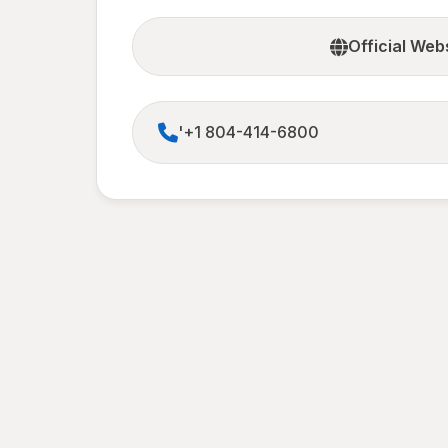
Official Web
'+1 804-414-6800