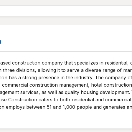
n
based construction company that specializes in residential, 
hree divisions, allowing it to serve a diverse range of ma
ction has a strong presence in the industry. The company of
ion, commercial construction management, hotel constructi
agement services, as well as quality housing development. 
se Construction caters to both residential and commercial 
on employs between 51 and 1,000 people and generates an