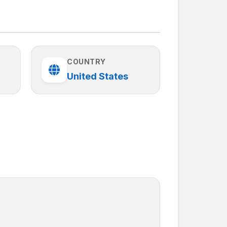
COUNTRY
United States