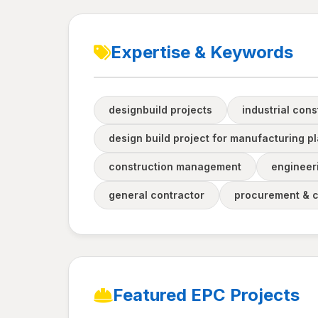
Expertise & Keywords
designbuild projects
industrial cons
design build project for manufacturing pl
construction management
engineer
general contractor
procurement & 
Featured EPC Projects