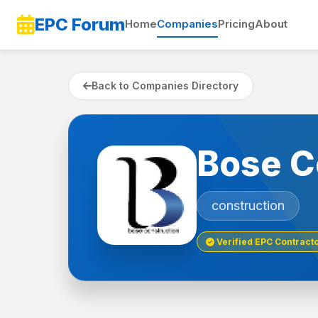
EPC Forum
Home
Companies
Pricing
About
Back to Companies Directory
Bose C
construction
Verified EPC Contract