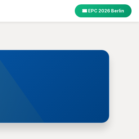
EPC 2026 Berlin