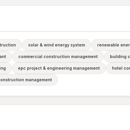
truction
solar & wind energy system
renewable ener
ant
commercial construction management
building 
ing
epc project & engineering management
hotel co
construction management