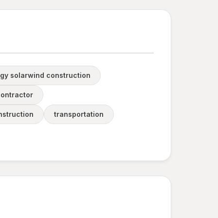
gy solarwind construction
contractor
nstruction
transportation