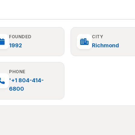
FOUNDED
CITY
1992
Richmond
PHONE
'+1 804-414-
6800