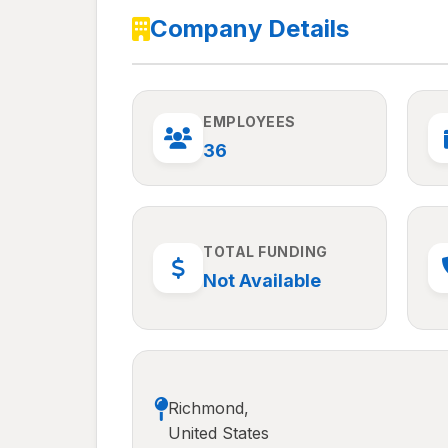
Company Details
EMPLOYEES
36
TOTAL FUNDING
Not Available
Richmond,
United States