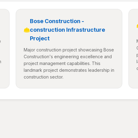
Bose Construction -
construction Infrastructure
Project
e
Major construction project showcasing Bose
Construction's engineering excellence and
n
project management capabilities. This
landmark project demonstrates leadership in
construction sector.