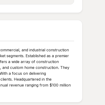
commercial, and industrial construction
rket segments. Established as a premier
fers a wide array of construction
on, and custom home construction. They
With a focus on delivering
clients. Headquartered in the
nual revenue ranging from $100 million