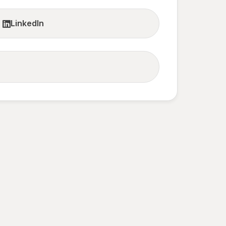
LinkedIn