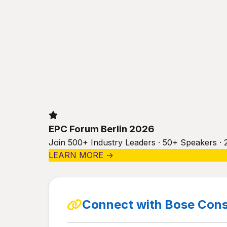
EPC Forum Berlin 2026
Join 500+ Industry Leaders · 50+ Speakers · 
LEARN MORE →
Connect with Bose Cons