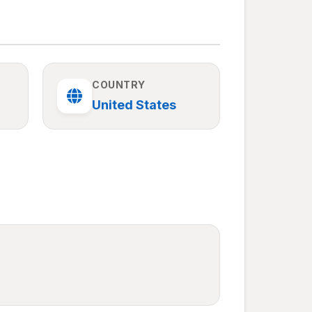
COUNTRY
United States