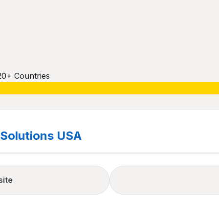
20+ Countries
Solutions USA
site