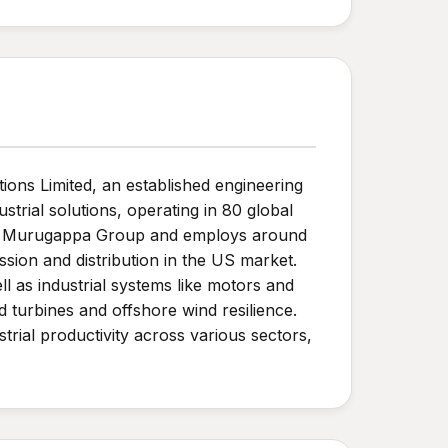
ons Limited, an established engineering
trial solutions, operating in 80 global
 the Murugappa Group and employs around
ion and distribution in the US market.
l as industrial systems like motors and
 turbines and offshore wind resilience.
trial productivity across various sectors,