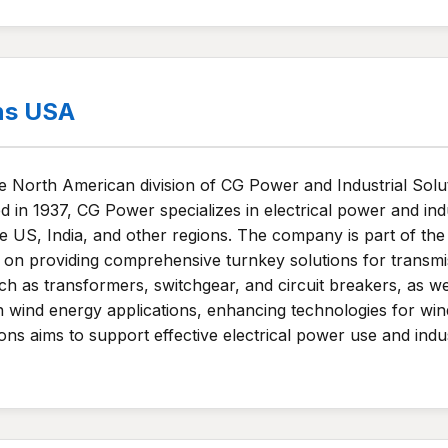
ns USA
North American division of CG Power and Industrial Soluti
n 1937, CG Power specializes in electrical power and indus
 the US, India, and other regions. The company is part of
n providing comprehensive turnkey solutions for transmiss
h as transformers, switchgear, and circuit breakers, as wel
wind energy applications, enhancing technologies for wind
ons aims to support effective electrical power use and indus