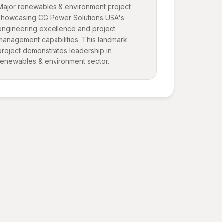
Major renewables & environment project
showcasing CG Power Solutions USA's
engineering excellence and project
management capabilities. This landmark
project demonstrates leadership in
renewables & environment sector.