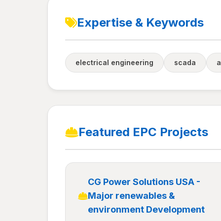
Expertise & Keywords
electrical engineering
scada
a
Featured EPC Projects
CG Power Solutions USA -
Major renewables &
environment Development