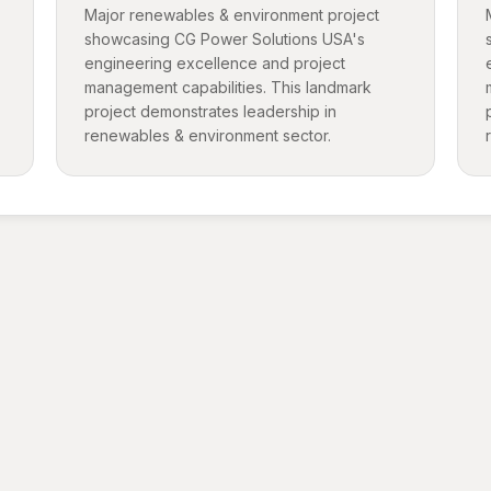
Major renewables & environment project
showcasing CG Power Solutions USA's
engineering excellence and project
management capabilities. This landmark
project demonstrates leadership in
renewables & environment sector.