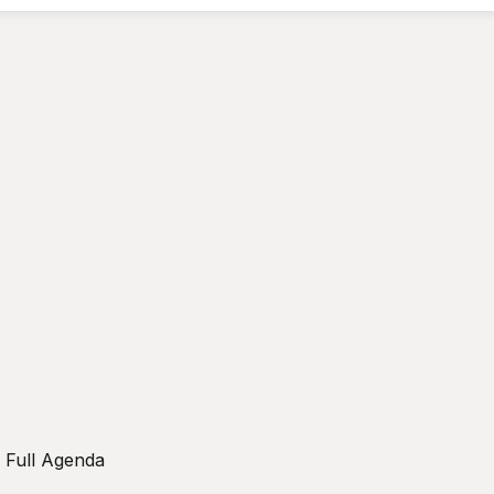
w Full Agenda