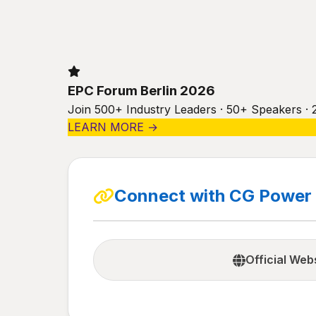
EPC Forum Berlin 2026
Join 500+ Industry Leaders · 50+ Speakers · 
LEARN MORE →
Connect with CG Power 
Official Web