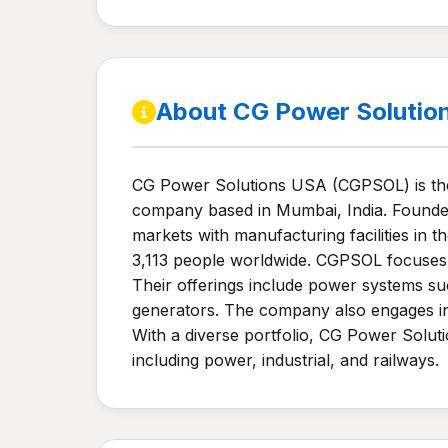
About CG Power Solutio
CG Power Solutions USA (CGPSOL) is the 
company based in Mumbai, India. Founded i
markets with manufacturing facilities in
3,113 people worldwide. CGPSOL focuses o
Their offerings include power systems suc
generators. The company also engages in 
With a diverse portfolio, CG Power Soluti
including power, industrial, and railways.