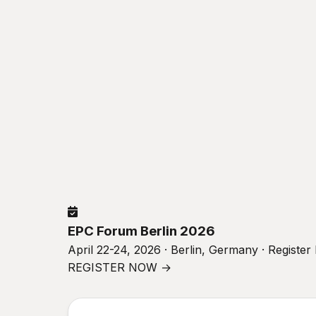
EPC Forum Berlin 2026
April 22-24, 2026 · Berlin, Germany · Registe
REGISTER NOW →