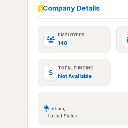
Company Details
EMPLOYEES
140
TOTAL FUNDING
Not Available
Latham,
United States