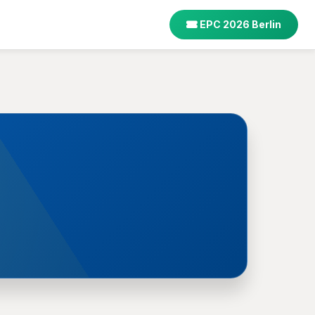
EPC 2026 Berlin