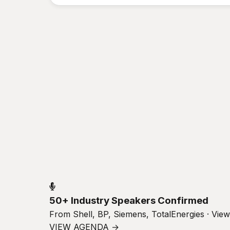
50+ Industry Speakers Confirmed
From Shell, BP, Siemens, TotalEnergies · Vie
VIEW AGENDA →