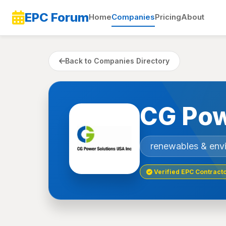
EPC Forum
Home
Companies
Pricing
About
Back to Companies Directory
CG Pow
renewables & env
Verified EPC Contract