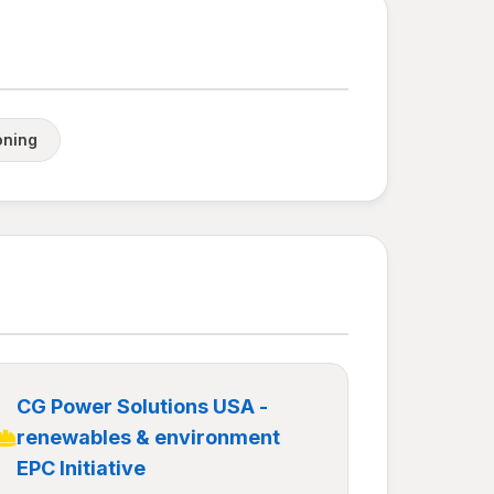
oning
CG Power Solutions USA -
renewables & environment
EPC Initiative