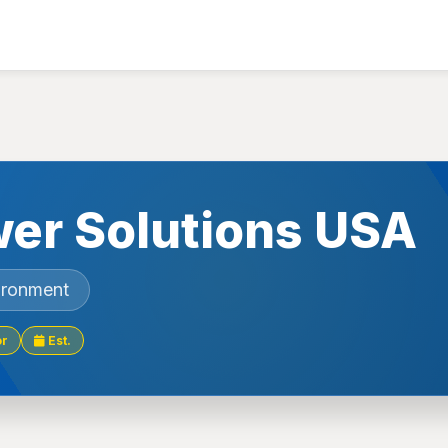
er Solutions USA
ironment
or
Est.