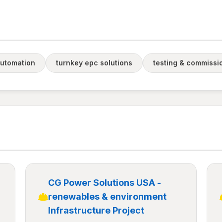
utomation
turnkey epc solutions
testing & commissi
CG Power Solutions USA -
renewables & environment
Infrastructure Project