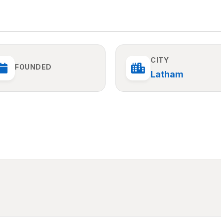
CITY
FOUNDED
Latham