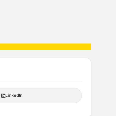
LinkedIn