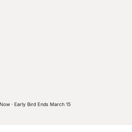
r Now · Early Bird Ends March 15