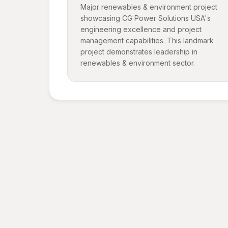
Major renewables & environment project
showcasing CG Power Solutions USA's
engineering excellence and project
management capabilities. This landmark
project demonstrates leadership in
renewables & environment sector.