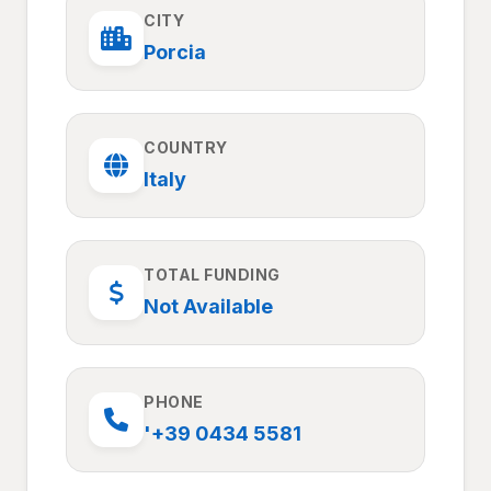
CITY
Porcia
COUNTRY
Italy
TOTAL FUNDING
Not Available
PHONE
'+39 0434 5581