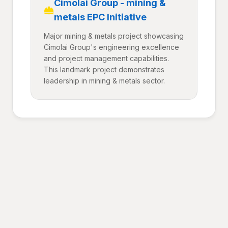
Cimolai Group - mining &
metals EPC Initiative
Major mining & metals project showcasing
Cimolai Group's engineering excellence
and project management capabilities.
This landmark project demonstrates
leadership in mining & metals sector.