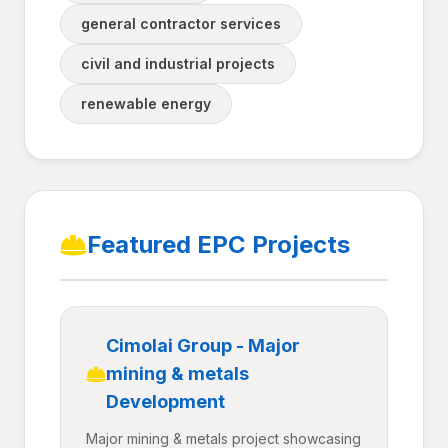
general contractor services
civil and industrial projects
renewable energy
Featured EPC Projects
Cimolai Group - Major
mining & metals
Development
Major mining & metals project showcasing