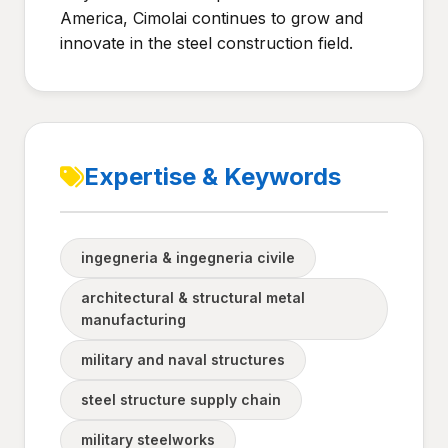
America, Cimolai continues to grow and
innovate in the steel construction field.
Expertise & Keywords
ingegneria & ingegneria civile
architectural & structural metal
manufacturing
military and naval structures
steel structure supply chain
military steelworks