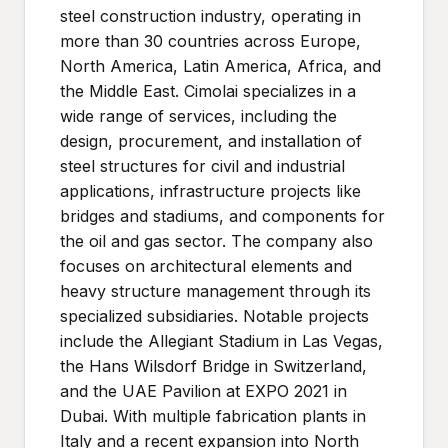
steel construction industry, operating in
more than 30 countries across Europe,
North America, Latin America, Africa, and
the Middle East. Cimolai specializes in a
wide range of services, including the
design, procurement, and installation of
steel structures for civil and industrial
applications, infrastructure projects like
bridges and stadiums, and components for
the oil and gas sector. The company also
focuses on architectural elements and
heavy structure management through its
specialized subsidiaries. Notable projects
include the Allegiant Stadium in Las Vegas,
the Hans Wilsdorf Bridge in Switzerland,
and the UAE Pavilion at EXPO 2021 in
Dubai. With multiple fabrication plants in
Italy and a recent expansion into North