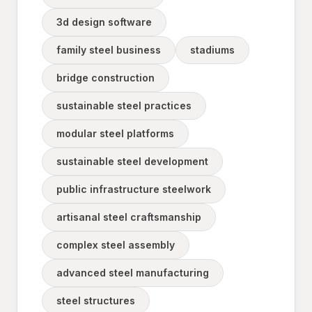
3d design software
family steel business
stadiums
bridge construction
sustainable steel practices
modular steel platforms
sustainable steel development
public infrastructure steelwork
artisanal steel craftsmanship
complex steel assembly
advanced steel manufacturing
steel structures