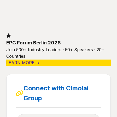
EPC Forum Berlin 2026
Join 500+ Industry Leaders · 50+ Speakers · 20+
Countries
LEARN MORE →
Connect with Cimolai
Group