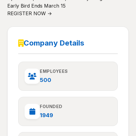
Early Bird Ends March 15
REGISTER NOW →
Company Details
EMPLOYEES
500
FOUNDED
1949