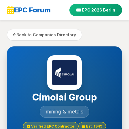
EPC Forum
EPC 2026 Berlin
Back to Companies Directory
Cimolai Group
mining & metals
Verified EPC Contractor
Est. 1949