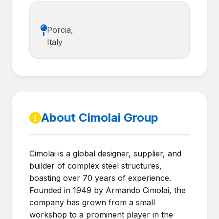
Porcia,
Italy
About Cimolai Group
Cimolai is a global designer, supplier, and
builder of complex steel structures,
boasting over 70 years of experience.
Founded in 1949 by Armando Cimolai, the
company has grown from a small
workshop to a prominent player in the