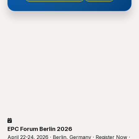
EPC Forum Berlin 2026
April 22-24, 2026 · Berlin, Germany · Register Now ·