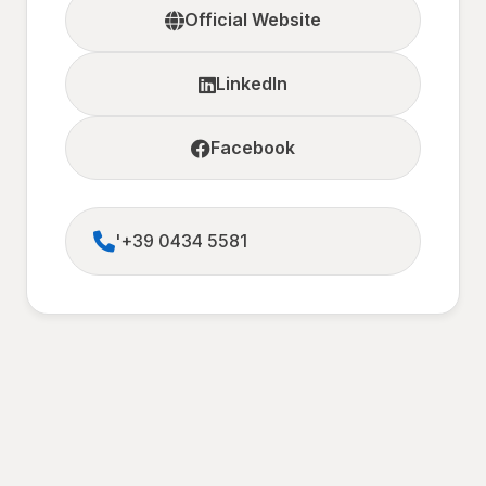
Official Website
LinkedIn
Facebook
'+39 0434 5581