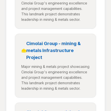
Cimolai Group's engineering excellence
and project management capabilities.
This landmark project demonstrates
leadership in mining & metals sector.
Cimolai Group - mining &
metals Infrastructure
Project
Major mining & metals project showcasing
Cimolai Group's engineering excellence
and project management capabilities.
This landmark project demonstrates
leadership in mining & metals sector.