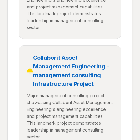
and project management capabilities.
This landmark project demonstrates
leadership in management consulting
sector.
Collaborit Asset
Management Engineering -
management consulting
Infrastructure Project
Major management consulting project
showcasing Collaborit Asset Management
Engineering's engineering excellence
and project management capabilities.
This landmark project demonstrates
leadership in management consulting
sector.