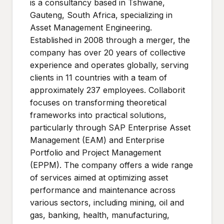
is a consultancy based in Tshwane,
Gauteng, South Africa, specializing in
Asset Management Engineering.
Established in 2008 through a merger, the
company has over 20 years of collective
experience and operates globally, serving
clients in 11 countries with a team of
approximately 237 employees. Collaborit
focuses on transforming theoretical
frameworks into practical solutions,
particularly through SAP Enterprise Asset
Management (EAM) and Enterprise
Portfolio and Project Management
(EPPM). The company offers a wide range
of services aimed at optimizing asset
performance and maintenance across
various sectors, including mining, oil and
gas, banking, health, manufacturing,