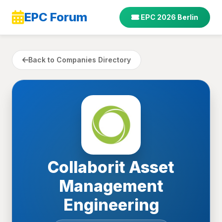
EPC Forum
EPC 2026 Berlin
Back to Companies Directory
Collaborit Asset
Management
Engineering