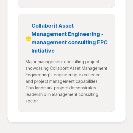
Collaborit Asset
Management Engineering -
management consulting EPC
Initiative
Major management consulting project
showcasing Collaborit Asset Management
Engineering's engineering excellence
and project management capabilities.
This landmark project demonstrates
leadership in management consulting
sector.