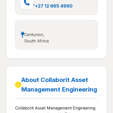
'+27 12 665 4990
Centurion,
South Africa
About Collaborit Asset
Management Engineering
Collaborit Asset Management Engineering