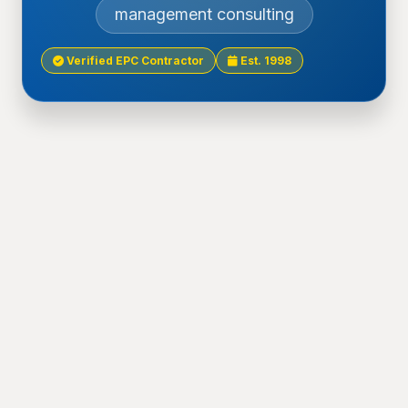
management consulting
Verified EPC Contractor
Est. 1998