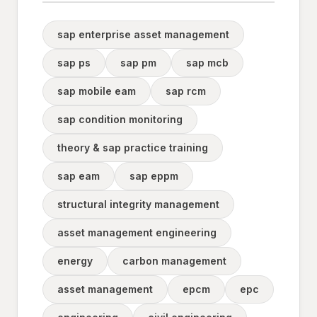
sap enterprise asset management
sap ps
sap pm
sap mcb
sap mobile eam
sap rcm
sap condition monitoring
theory & sap practice training
sap eam
sap eppm
structural integrity management
asset management engineering
energy
carbon management
asset management
epcm
epc