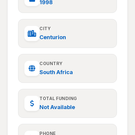
1998
CITY
Centurion
COUNTRY
South Africa
TOTAL FUNDING
Not Available
PHONE