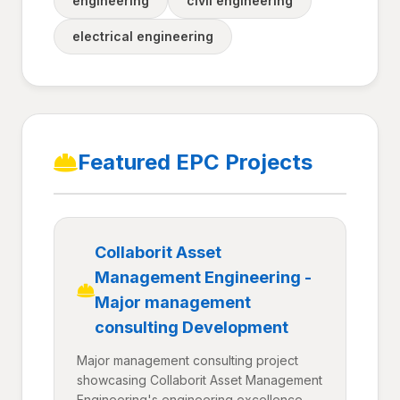
engineering
civil engineering
electrical engineering
Featured EPC Projects
Collaborit Asset
Management Engineering -
Major management
consulting Development
Major management consulting project
showcasing Collaborit Asset Management
Engineering's engineering excellence