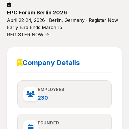
EPC Forum Berlin 2026
April 22-24, 2026 · Berlin, Germany · Register Now ·
Early Bird Ends March 15
REGISTER NOW →
Company Details
EMPLOYEES
230
FOUNDED