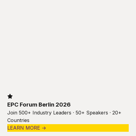
EPC Forum Berlin 2026
Join 500+ Industry Leaders · 50+ Speakers · 20+
Countries
LEARN MORE →