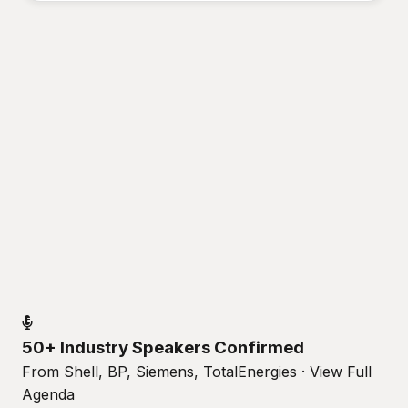
50+ Industry Speakers Confirmed
From Shell, BP, Siemens, TotalEnergies · View Full
Agenda