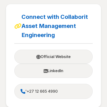
Connect with Collaborit
Asset Management
Engineering
Official Website
LinkedIn
'+27 12 665 4990