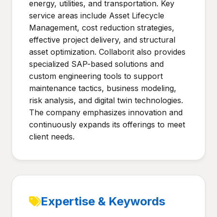
energy, utilities, and transportation. Key
service areas include Asset Lifecycle
Management, cost reduction strategies,
effective project delivery, and structural
asset optimization. Collaborit also provides
specialized SAP-based solutions and
custom engineering tools to support
maintenance tactics, business modeling,
risk analysis, and digital twin technologies.
The company emphasizes innovation and
continuously expands its offerings to meet
client needs.
Expertise & Keywords