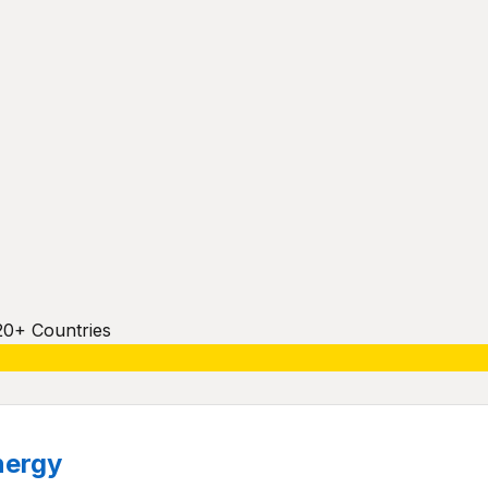
20+ Countries
nergy