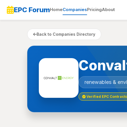
EPC Forum
Home
Companies
Pricing
About
Back to Companies Directory
Conval
renewables & env
Verified EPC Contract