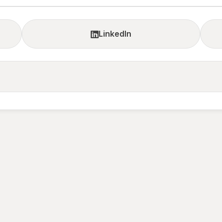
LinkedIn