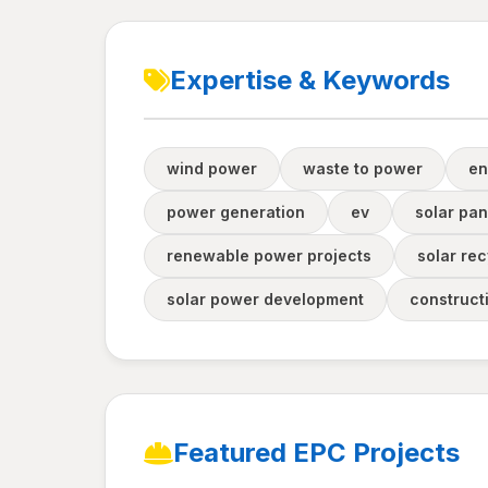
Expertise & Keywords
wind power
waste to power
en
power generation
ev
solar pan
renewable power projects
solar rec
solar power development
construct
Featured EPC Projects