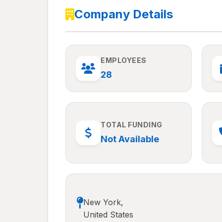
Company Details
EMPLOYEES
28
TOTAL FUNDING
Not Available
New York,
United States