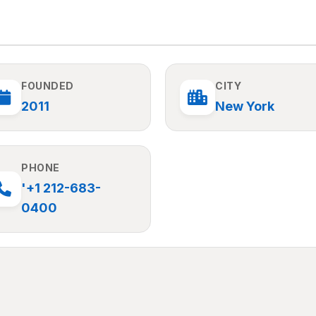
FOUNDED
CITY
2011
New York
PHONE
'+1 212-683-
0400