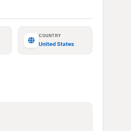
COUNTRY
United States