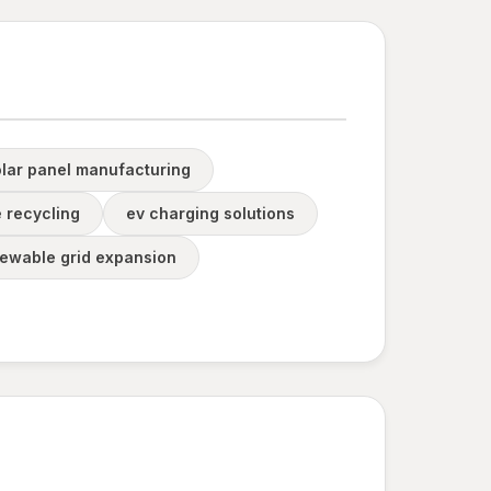
olar panel manufacturing
 recycling
ev charging solutions
newable grid expansion