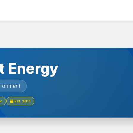
t Energy
ironment
or
Est. 2011