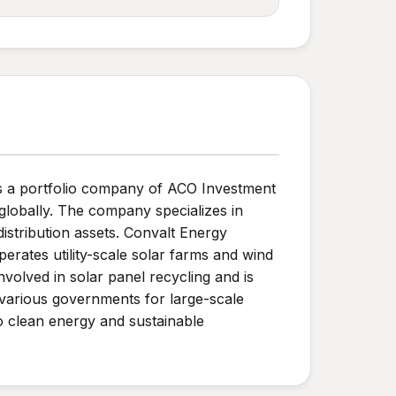
s a portfolio company of ACO Investment
globally. The company specializes in
istribution assets. Convalt Energy
erates utility-scale solar farms and wind
nvolved in solar panel recycling and is
 various governments for large-scale
o clean energy and sustainable