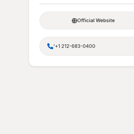
Official Website
'+1 212-683-0400