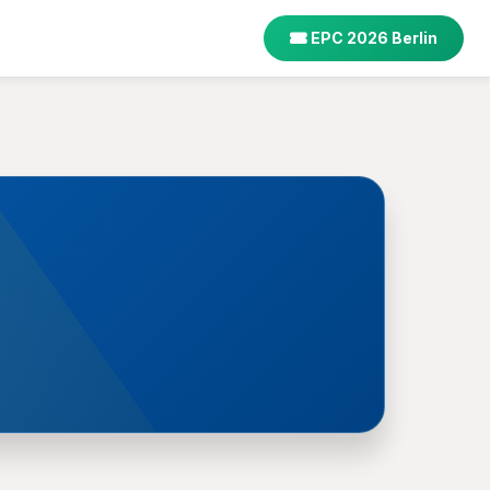
EPC 2026 Berlin