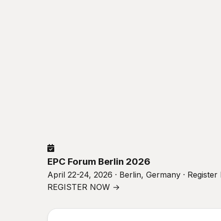
EPC Forum Berlin 2026
April 22-24, 2026 · Berlin, Germany · Registe
REGISTER NOW →