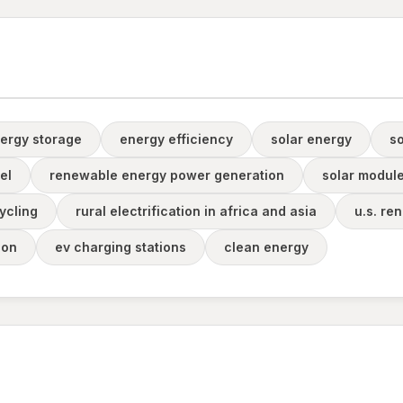
ergy storage
energy efficiency
solar energy
s
el
renewable energy power generation
solar module
ycling
rural electrification in africa and asia
u.s. re
ion
ev charging stations
clean energy