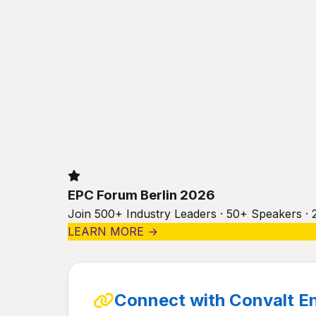
EPC Forum Berlin 2026
Join 500+ Industry Leaders · 50+ Speakers · 
LEARN MORE →
Connect with Convalt E