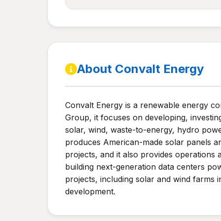
About Convalt Energy
Convalt Energy is a renewable energy c
Group, it focuses on developing, investin
solar, wind, waste-to-energy, hydro powe
produces American-made solar panels and i
projects, and it also provides operations 
building next-generation data centers po
projects, including solar and wind farms
development.