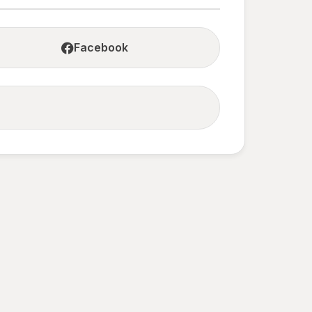
Facebook