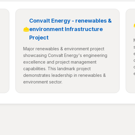
Convalt Energy - renewables &
environment Infrastructure
Project
Major renewables & environment project
showcasing Convalt Energy's engineering
excellence and project management
capabilities. This landmark project
demonstrates leadership in renewables &
environment sector.