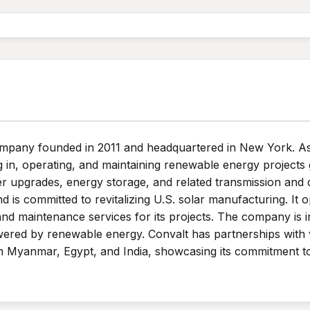
ompany founded in 2011 and headquartered in New York. A
g in, operating, and maintaining renewable energy projects 
r upgrades, energy storage, and related transmission and d
s committed to revitalizing U.S. solar manufacturing. It op
and maintenance services for its projects. The company is i
wered by renewable energy. Convalt has partnerships with
 in Myanmar, Egypt, and India, showcasing its commitment t