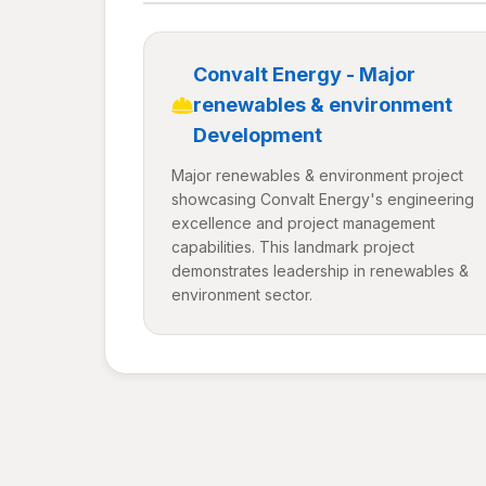
Convalt Energy - Major
renewables & environment
Development
Major renewables & environment project
showcasing Convalt Energy's engineering
excellence and project management
capabilities. This landmark project
demonstrates leadership in renewables &
environment sector.