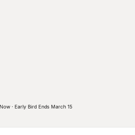
r Now · Early Bird Ends March 15