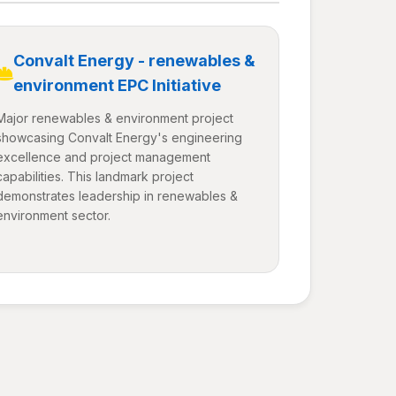
Convalt Energy - renewables &
environment EPC Initiative
Major renewables & environment project
showcasing Convalt Energy's engineering
excellence and project management
capabilities. This landmark project
demonstrates leadership in renewables &
environment sector.