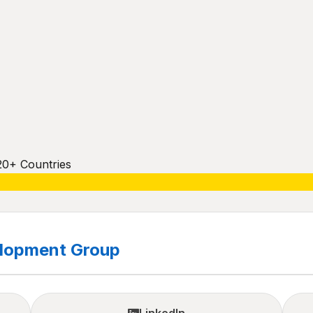
20+ Countries
elopment Group