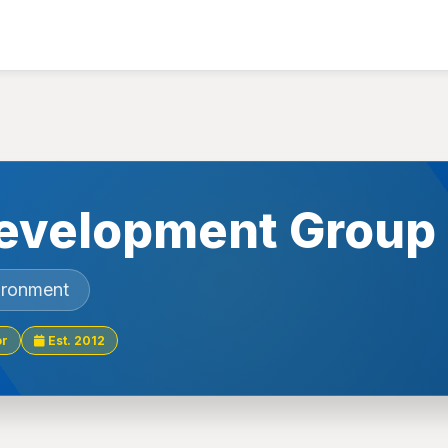
evelopment Group
ironment
or
Est. 2012