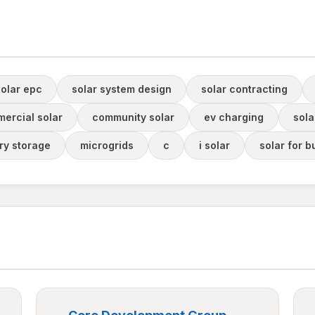
solar epc
solar system design
solar contracting
ercial solar
community solar
ev charging
sola
ery storage
microgrids
c
i solar
solar for b