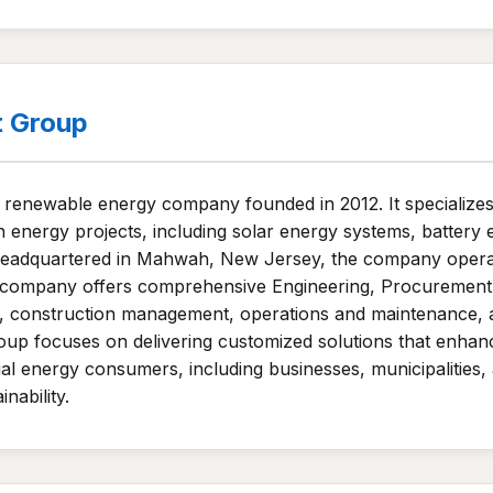
t Group
enewable energy company founded in 2012. It specializes i
 energy projects, including solar energy systems, battery 
. Headquartered in Mahwah, New Jersey, the company opera
 company offers comprehensive Engineering, Procurement,
nce, construction management, operations and maintenance
up focuses on delivering customized solutions that enhanc
al energy consumers, including businesses, municipalities, 
ability.