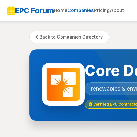
EPC Forum
Home
Companies
Pricing
About
Back to Companies Directory
Core D
renewables & env
Verified EPC Contract