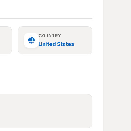
COUNTRY
United States