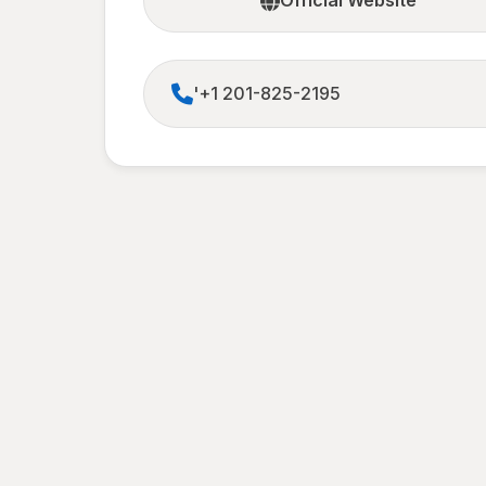
Official Website
'+1 201-825-2195