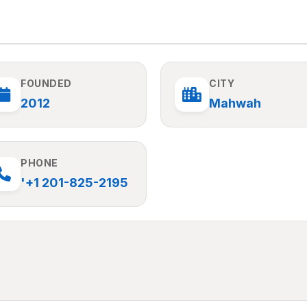
FOUNDED
CITY
2012
Mahwah
PHONE
'+1 201-825-2195