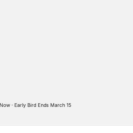
r Now · Early Bird Ends March 15