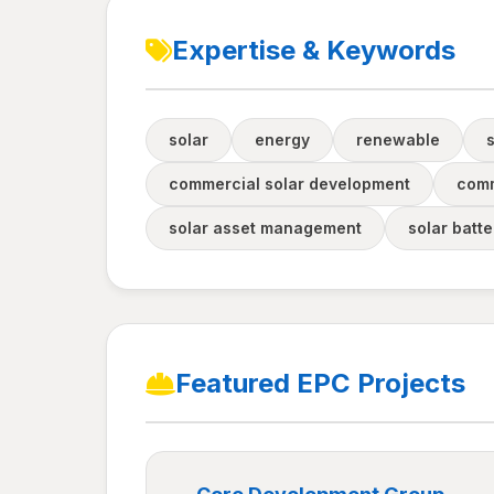
Expertise & Keywords
solar
energy
renewable
commercial solar development
comm
solar asset management
solar batt
Featured EPC Projects