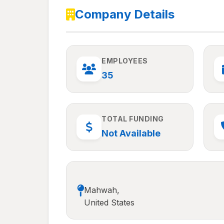
Company Details
EMPLOYEES
35
TOTAL FUNDING
Not Available
Mahwah,
United States