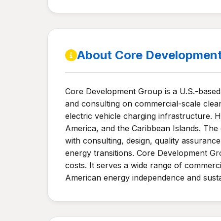
About Core Developmen
Core Development Group is a U.S.-based r
and consulting on commercial-scale clean
electric vehicle charging infrastructure
America, and the Caribbean Islands. The
with consulting, design, quality assura
energy transitions. Core Development Gro
costs. It serves a wide range of commerci
American energy independence and sustain