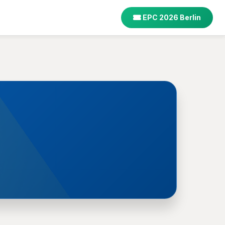
EPC 2026 Berlin