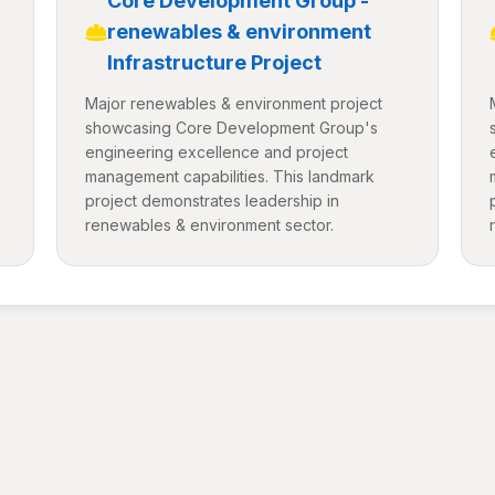
Core Development Group -
renewables & environment
Infrastructure Project
Major renewables & environment project
showcasing Core Development Group's
engineering excellence and project
management capabilities. This landmark
project demonstrates leadership in
renewables & environment sector.