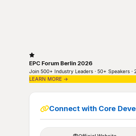
EPC Forum Berlin 2026
Join 500+ Industry Leaders · 50+ Speakers · 
LEARN MORE →
Connect with Core Dev