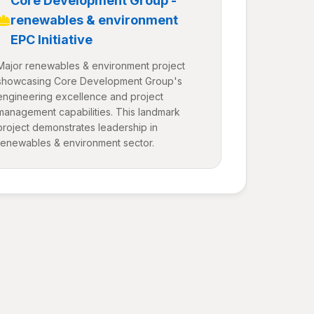
Core Development Group -
renewables & environment
EPC Initiative
Major renewables & environment project
showcasing Core Development Group's
engineering excellence and project
management capabilities. This landmark
project demonstrates leadership in
renewables & environment sector.