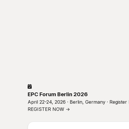
EPC Forum Berlin 2026
April 22-24, 2026 · Berlin, Germany · Registe
REGISTER NOW →