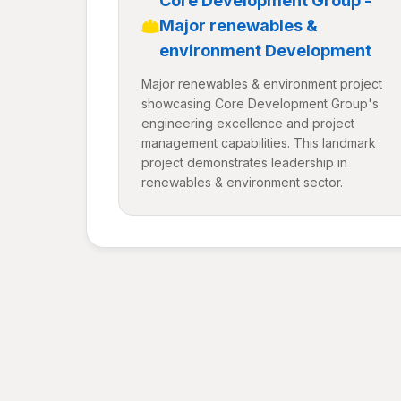
Core Development Group -
Major renewables &
environment Development
Major renewables & environment project
showcasing Core Development Group's
engineering excellence and project
management capabilities. This landmark
project demonstrates leadership in
renewables & environment sector.