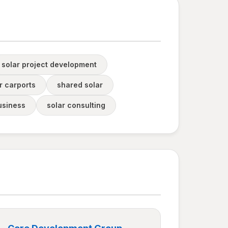
solar project development
r carports
shared solar
usiness
solar consulting