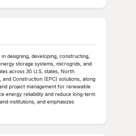
n designing, developing, constructing,
energy storage systems, microgrids, and
tes across 30 U.S. states, North
 and Construction (EPC) solutions, along
, and project management for renewable
e energy reliability and reduce long-term
and institutions, and emphasizes