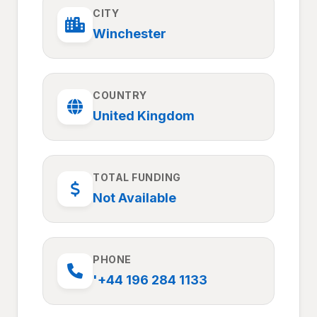
CITY
Winchester
COUNTRY
United Kingdom
TOTAL FUNDING
Not Available
PHONE
'+44 196 284 1133