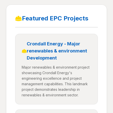
Featured EPC Projects
Crondall Energy - Major
renewables & environment
Development
Major renewables & environment project
showcasing Crondall Energy's
engineering excellence and project
management capabilities. This landmark
project demonstrates leadership in
renewables & environment sector.