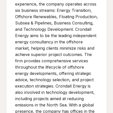
experience, the company operates across
six business streams: Energy Transition,
Offshore Renewables, Floating Production,
Subsea & Pipelines, Business Consulting,
and Technology Development. Crondall
Energy aims to be the leading independent
energy consultancy in the offshore
market, helping clients minimize risks and
achieve superior project outcomes. The
firm provides comprehensive services
throughout the lifecycle of offshore
energy developments, offering strategic
advice, technology selection, and project
execution strategies. Crondall Energy is
also involved in technology development,
including projects aimed at reducing
emissions in the North Sea. With a global
presence, the company has offices in the