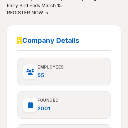
Early Bird Ends March 15
REGISTER NOW →
Company Details
EMPLOYEES
55
FOUNDED
2001