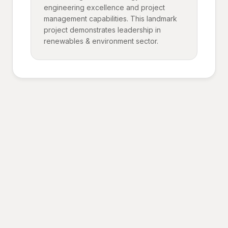
engineering excellence and project
management capabilities. This landmark
project demonstrates leadership in
renewables & environment sector.