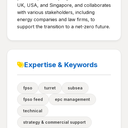
UK, USA, and Singapore, and collaborates
with various stakeholders, including
energy companies and law firms, to
support the transition to a net-zero future.
Expertise & Keywords
fpso
turret
subsea
fpso feed
epc management
technical
strategy & commercial support