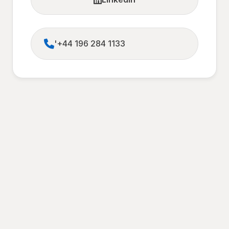
'+44 196 284 1133