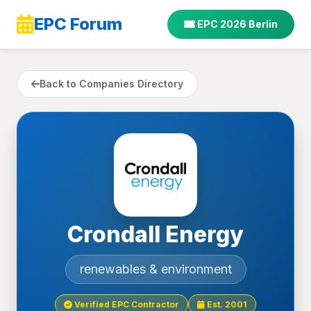
EPC Forum
EPC 2026 Berlin
Back to Companies Directory
Crondall Energy
renewables & environment
Verified EPC Contractor
Est. 2001