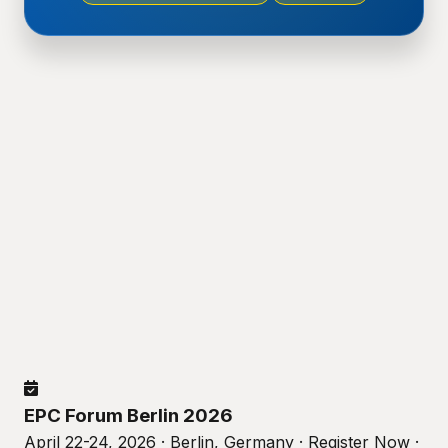
EPC Forum Berlin 2026
April 22-24, 2026 · Berlin, Germany · Register Now ·