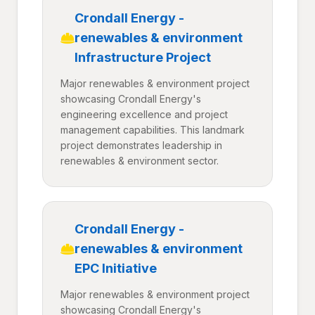
Crondall Energy -
renewables & environment
Infrastructure Project
Major renewables & environment project
showcasing Crondall Energy's
engineering excellence and project
management capabilities. This landmark
project demonstrates leadership in
renewables & environment sector.
Crondall Energy -
renewables & environment
EPC Initiative
Major renewables & environment project
showcasing Crondall Energy's