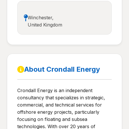
Winchester,
United Kingdom
About Crondall Energy
Crondall Energy is an independent
consultancy that specializes in strategic,
commercial, and technical services for
offshore energy projects, particularly
focusing on floating and subsea
technologies. With over 20 years of