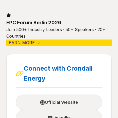
EPC Forum Berlin 2026
Join 500+ Industry Leaders · 50+ Speakers · 20+
Countries
LEARN MORE →
Connect with Crondall
Energy
Official Website
LinkedIn