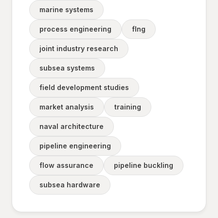
marine systems
process engineering
flng
joint industry research
subsea systems
field development studies
market analysis
training
naval architecture
pipeline engineering
flow assurance
pipeline buckling
subsea hardware