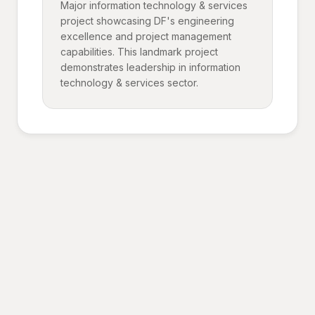
Major information technology & services
project showcasing DF's engineering
excellence and project management
capabilities. This landmark project
demonstrates leadership in information
technology & services sector.