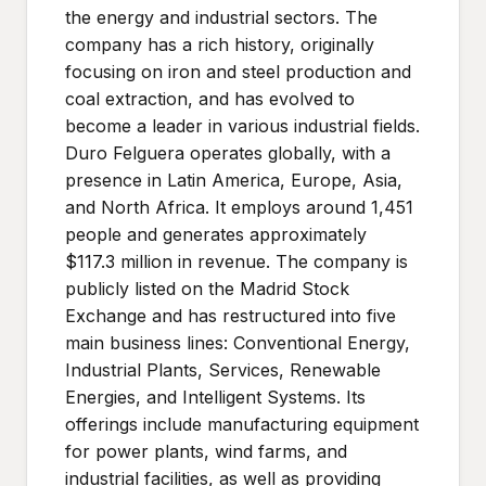
the energy and industrial sectors. The
company has a rich history, originally
focusing on iron and steel production and
coal extraction, and has evolved to
become a leader in various industrial fields.
Duro Felguera operates globally, with a
presence in Latin America, Europe, Asia,
and North Africa. It employs around 1,451
people and generates approximately
$117.3 million in revenue. The company is
publicly listed on the Madrid Stock
Exchange and has restructured into five
main business lines: Conventional Energy,
Industrial Plants, Services, Renewable
Energies, and Intelligent Systems. Its
offerings include manufacturing equipment
for power plants, wind farms, and
industrial facilities, as well as providing