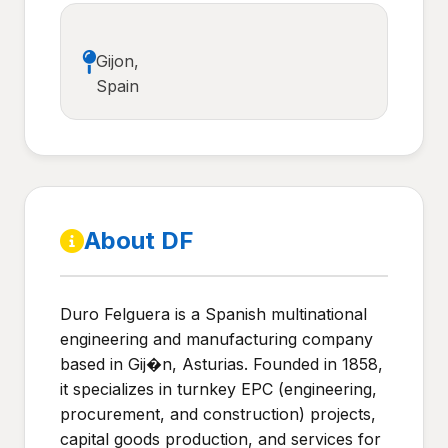
Gijon,
Spain
About DF
Duro Felguera is a Spanish multinational
engineering and manufacturing company
based in Gij�n, Asturias. Founded in 1858,
it specializes in turnkey EPC (engineering,
procurement, and construction) projects,
capital goods production, and services for