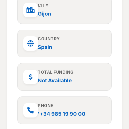
CITY
Gijon
COUNTRY
Spain
TOTAL FUNDING
Not Available
PHONE
'+34 985 19 90 00