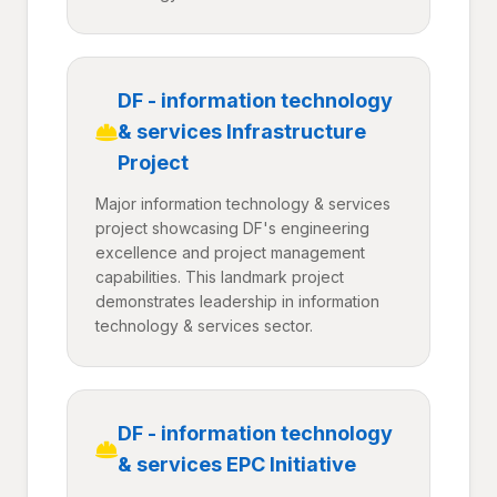
DF - information technology
& services Infrastructure
Project
Major information technology & services
project showcasing DF's engineering
excellence and project management
capabilities. This landmark project
demonstrates leadership in information
technology & services sector.
DF - information technology
& services EPC Initiative