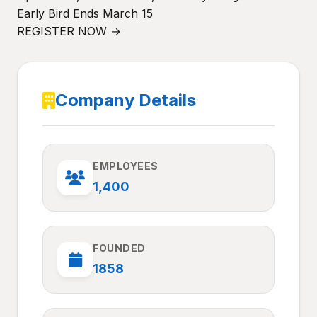
Early Bird Ends March 15
REGISTER NOW →
Company Details
EMPLOYEES
1,400
FOUNDED
1858