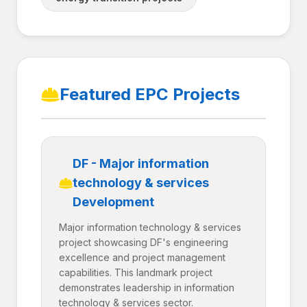
Featured EPC Projects
DF - Major information
technology & services
Development
Major information technology & services
project showcasing DF's engineering
excellence and project management
capabilities. This landmark project
demonstrates leadership in information
technology & services sector.