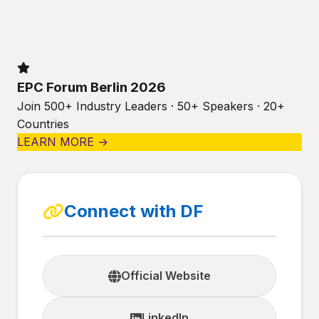
EPC Forum Berlin 2026
Join 500+ Industry Leaders · 50+ Speakers · 20+
Countries
LEARN MORE →
Connect with DF
Official Website
LinkedIn