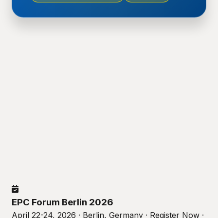
EPC Forum Berlin 2026
April 22-24, 2026 · Berlin, Germany · Register Now ·