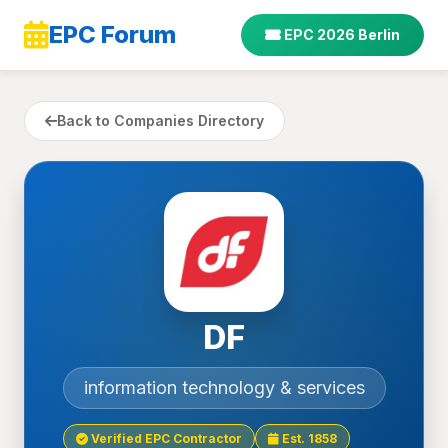
EPC Forum
EPC 2026 Berlin
Back to Companies Directory
DF
information technology & services
Verified EPC Contractor
Est. 1858