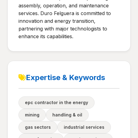
assembly, operation, and maintenance
services. Duro Felguera is committed to
innovation and energy transition,
partnering with major technologists to
enhance its capabilities.
Expertise & Keywords
epc contractor in the energy
mining
handling & oil
gas sectors
industrial services