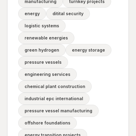
manufacturing
turnkey projects
energy
ditital security
logistic systems
renewable energies
green hydrogen
energy storage
pressure vessels
engineering services
chemical plant construction
industrial epc international
pressure vessel manufacturing
offshore foundations
energy transition projects