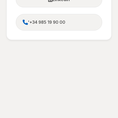
'+34 985 19 90 00