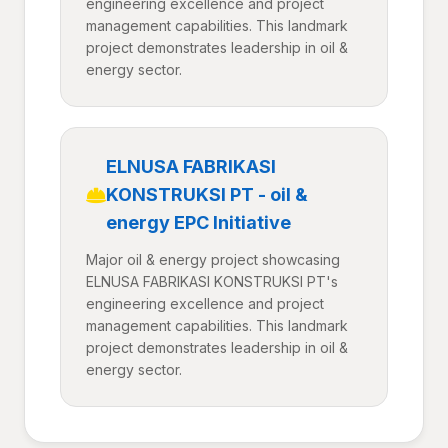
engineering excellence and project
management capabilities. This landmark
project demonstrates leadership in oil &
energy sector.
ELNUSA FABRIKASI
KONSTRUKSI PT - oil &
energy EPC Initiative
Major oil & energy project showcasing
ELNUSA FABRIKASI KONSTRUKSI PT's
engineering excellence and project
management capabilities. This landmark
project demonstrates leadership in oil &
energy sector.