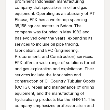
prominent Indonesian manufacturing
company that specializes in oil and gas
equipment. Operating as a subsidiary of PT
Elnusa, EFK has a workshop spanning
35,158 square meters in Batam. The
company was founded in May 1982 and
has evolved over the years, expanding its
services to include oil pipe trading,
fabrication, and EPC (Engineering,
Procurement, and Construction) services.
EFK offers a wide range of solutions for oil
and gas exploration and exploitation. Their
services include the fabrication and
construction of Oil Country Tubular Goods
(OCTG), repair and maintenance of drilling
equipment, and the manufacturing of
hydraulic rig products like the EHR-14. The
company emphasizes professionalism and