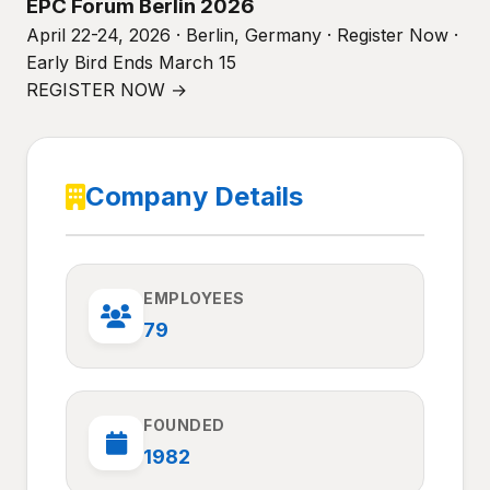
EPC Forum Berlin 2026
April 22-24, 2026 · Berlin, Germany · Register Now ·
Early Bird Ends March 15
REGISTER NOW →
Company Details
EMPLOYEES
79
FOUNDED
1982