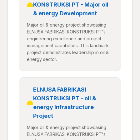
KONSTRUKSI PT - Major oil
& energy Development
Major oil & energy project showcasing
ELNUSA FABRIKASI KONSTRUKSI PT's
engineering excellence and project
management capabilities. This landmark
project demonstrates leadership in oil &
energy sector.
ELNUSA FABRIKASI
KONSTRUKSI PT - oil &
energy Infrastructure
Project
Major oil & energy project showcasing
ELNUSA FABRIKASI KONSTRUKSI PT's