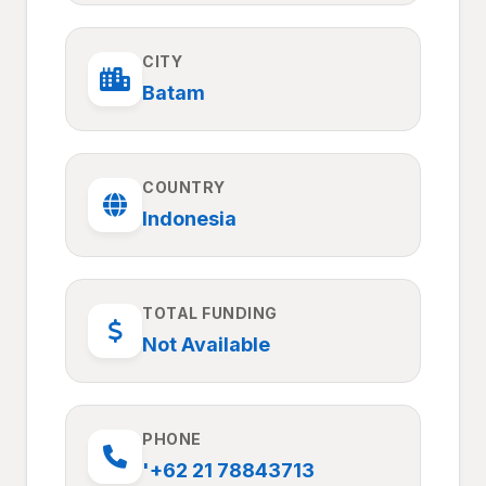
CITY
Batam
COUNTRY
Indonesia
TOTAL FUNDING
Not Available
PHONE
'+62 21 78843713