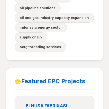
oil pipeline solutions
oil and gas industry capacity expansion
indonesia energy sector
supply chain
octg threading services
Featured EPC Projects
ELNUSA FABRIKASI