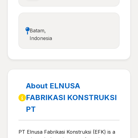
Batam,
Indonesia
About ELNUSA
FABRIKASI KONSTRUKSI
PT
PT Elnusa Fabrikasi Konstruksi (EFK) is a