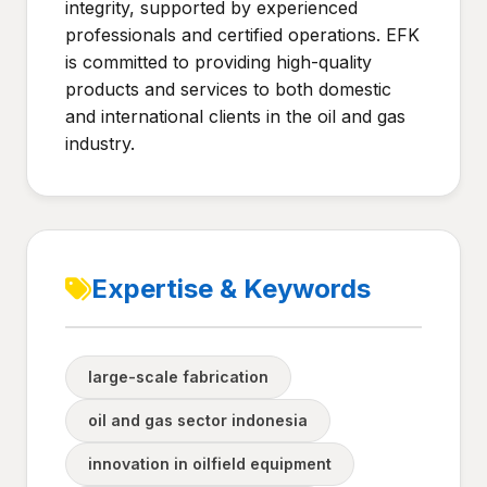
integrity, supported by experienced
professionals and certified operations. EFK
is committed to providing high-quality
products and services to both domestic
and international clients in the oil and gas
industry.
Expertise & Keywords
large-scale fabrication
oil and gas sector indonesia
innovation in oilfield equipment