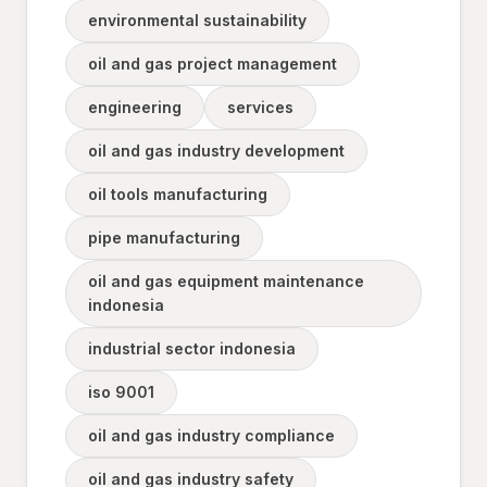
environmental sustainability
oil and gas project management
engineering
services
oil and gas industry development
oil tools manufacturing
pipe manufacturing
oil and gas equipment maintenance
indonesia
industrial sector indonesia
iso 9001
oil and gas industry compliance
oil and gas industry safety