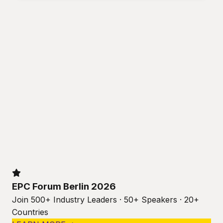
EPC Forum Berlin 2026
Join 500+ Industry Leaders · 50+ Speakers · 20+
Countries