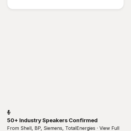
50+ Industry Speakers Confirmed
From Shell, BP, Siemens, TotalEnergies · View Full