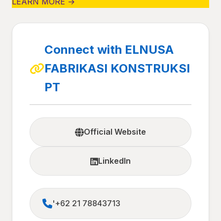
LEARN MORE →
Connect with ELNUSA
FABRIKASI KONSTRUKSI
PT
Official Website
LinkedIn
'+62 21 78843713