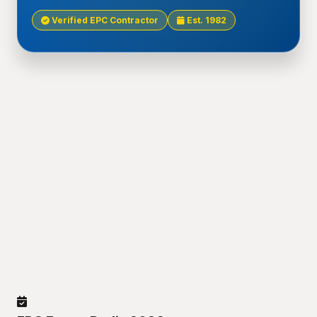
Verified EPC Contractor
Est. 1982