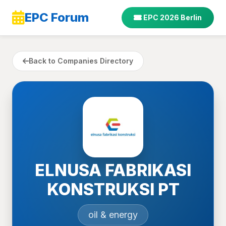
EPC Forum
EPC 2026 Berlin
Back to Companies Directory
ELNUSA FABRIKASI
KONSTRUKSI PT
oil & energy