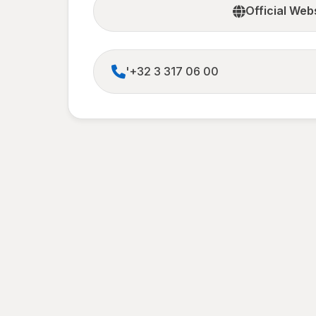
Official Web
'+32 3 317 06 00