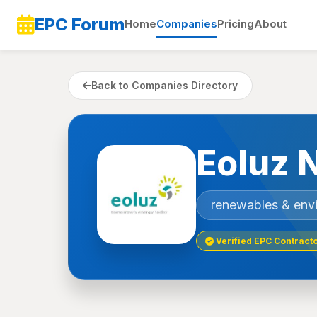
EPC Forum
Home
Companies
Pricing
About
Back to Companies Directory
Eoluz 
renewables & env
Verified EPC Contract