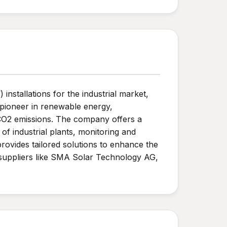
installations for the industrial market,
n pioneer in renewable energy,
CO2 emissions. The company offers a
of industrial plants, monitoring and
provides tailored solutions to enhance the
r suppliers like SMA Solar Technology AG,