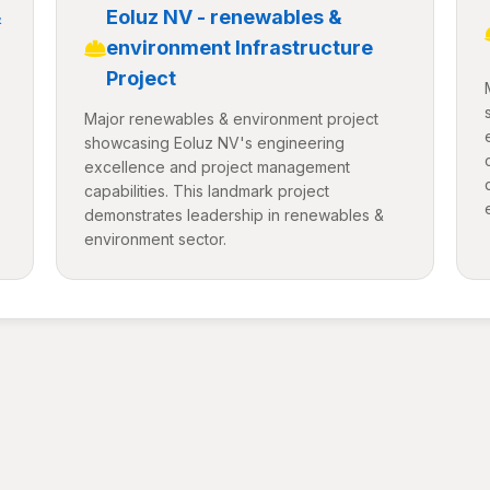
&
Eoluz NV - renewables &
environment Infrastructure
Project
Major renewables & environment project
showcasing Eoluz NV's engineering
excellence and project management
capabilities. This landmark project
demonstrates leadership in renewables &
environment sector.