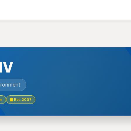
NV
ironment
or
Est. 2007