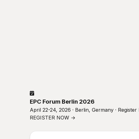
EPC Forum Berlin 2026
April 22-24, 2026 · Berlin, Germany · Registe
REGISTER NOW →