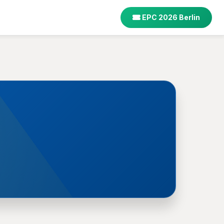
EPC 2026 Berlin