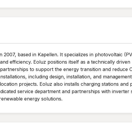
007, based in Kapellen. It specializes in photovoltaic (PV) 
nd efficiency. Eoluz positions itself as a technically drive
artnerships to support the energy transition and reduce 
stallations, including design, installation, and management 
ocation projects. Eoluz also installs charging stations and 
edicated service department and partnerships with inverte
e renewable energy solutions.