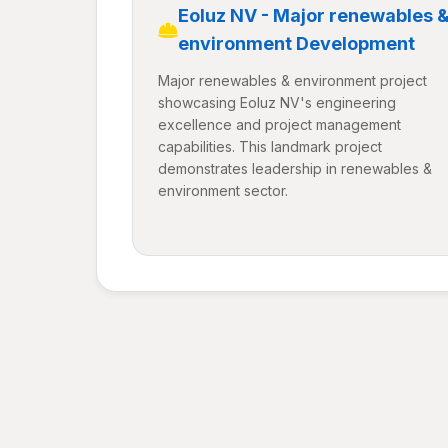
Eoluz NV - Major renewables 
environment Development
Major renewables & environment project
showcasing Eoluz NV's engineering
excellence and project management
capabilities. This landmark project
demonstrates leadership in renewables &
environment sector.