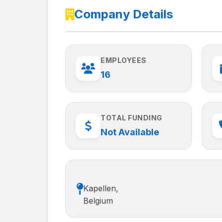
Company Details
EMPLOYEES
16
TOTAL FUNDING
Not Available
Kapellen,
Belgium