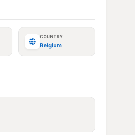
COUNTRY
Belgium