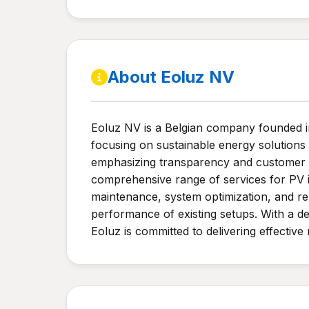
About Eoluz NV
Eoluz NV is a Belgian company founded in 2
focusing on sustainable energy solutions a
emphasizing transparency and customer p
comprehensive range of services for PV in
maintenance, system optimization, and rel
performance of existing setups. With a d
Eoluz is committed to delivering effectiv