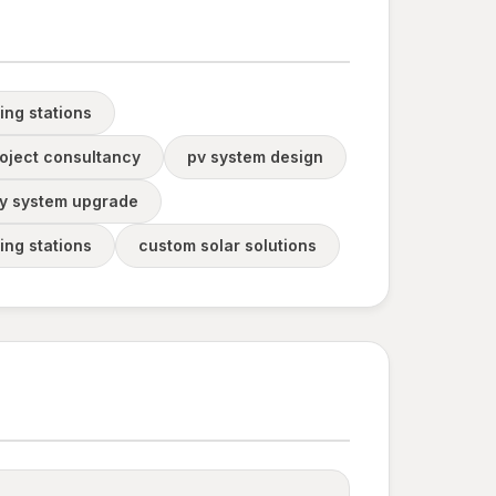
ing stations
oject consultancy
pv system design
y system upgrade
ing stations
custom solar solutions