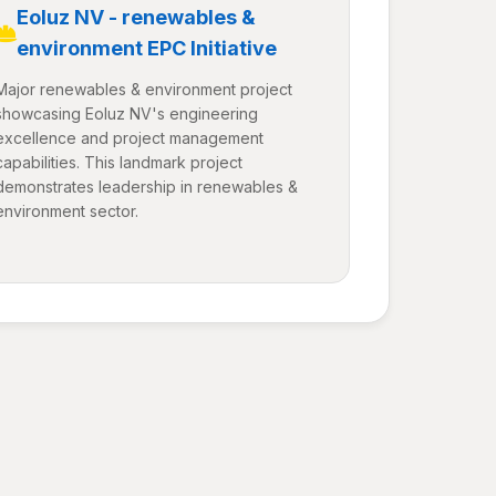
Eoluz NV - renewables &
environment EPC Initiative
Major renewables & environment project
showcasing Eoluz NV's engineering
excellence and project management
capabilities. This landmark project
demonstrates leadership in renewables &
environment sector.