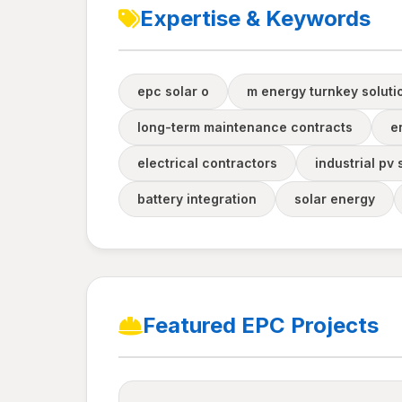
Expertise & Keywords
epc solar o
m energy turnkey soluti
long-term maintenance contracts
e
electrical contractors
industrial pv
battery integration
solar energy
Featured EPC Projects