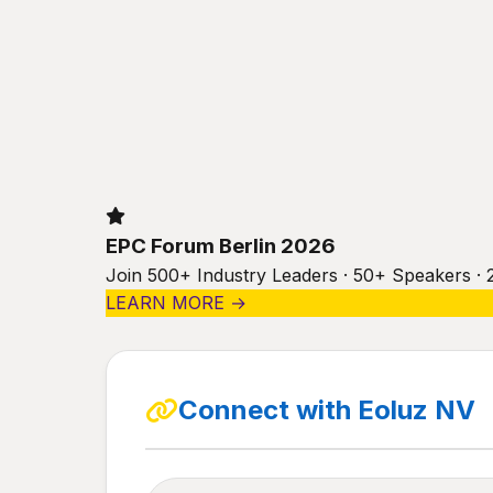
EPC Forum Berlin 2026
Join 500+ Industry Leaders · 50+ Speakers · 
LEARN MORE →
Connect with Eoluz NV