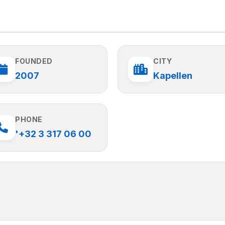
FOUNDED
CITY
2007
Kapellen
PHONE
'+32 3 317 06 00