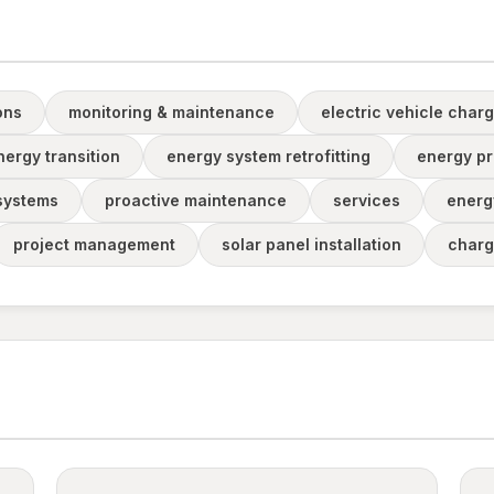
ons
monitoring & maintenance
electric vehicle charg
nergy transition
energy system retrofitting
energy pr
 systems
proactive maintenance
services
energ
project management
solar panel installation
charg