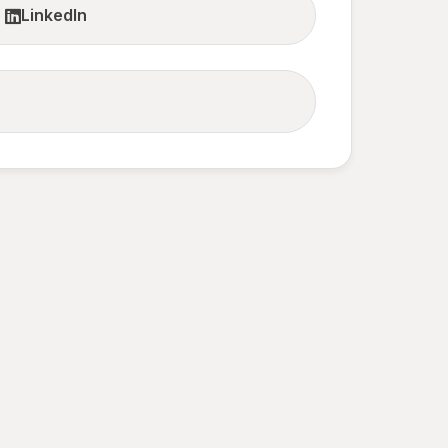
LinkedIn