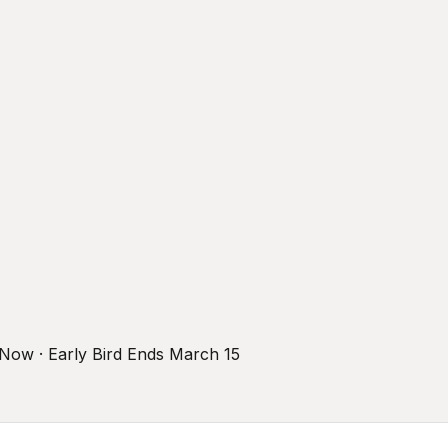
r Now · Early Bird Ends March 15