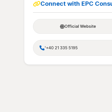
Connect with EPC Consu
Official Website
'+40 21 335 5195