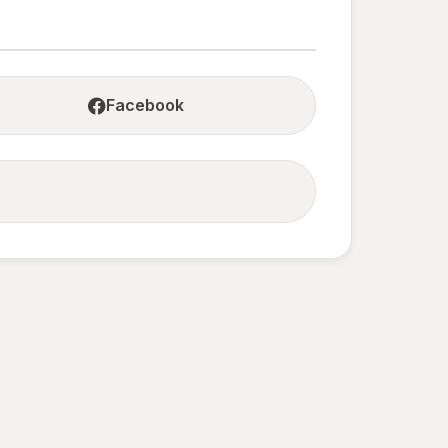
Facebook