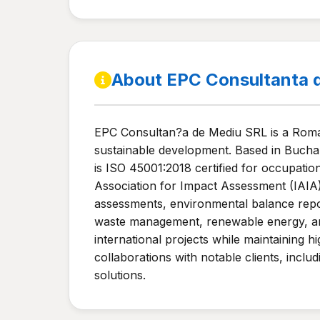
About EPC Consultanta 
EPC Consultan?a de Mediu SRL is a Roman
sustainable development. Based in Buchar
is ISO 45001:2018 certified for occupatio
Association for Impact Assessment (IAIA)
assessments, environmental balance repor
waste management, renewable energy, and th
international projects while maintaining
collaborations with notable clients, incl
solutions.