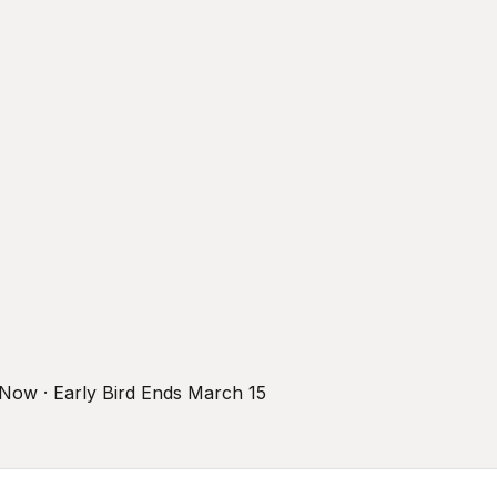
r Now · Early Bird Ends March 15