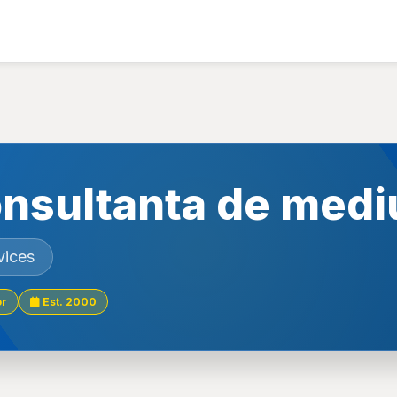
nsultanta de medi
vices
or
Est. 2000