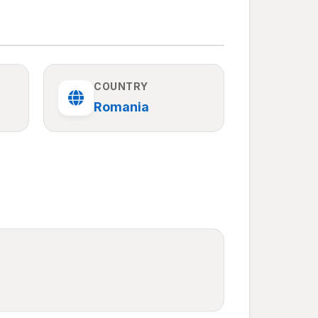
COUNTRY
Romania