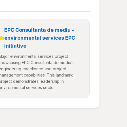
EPC Consultanta de mediu -
environmental services EPC
Initiative
Major environmental services project
showcasing EPC Consultanta de mediu's
engineering excellence and project
management capabilities. This landmark
project demonstrates leadership in
environmental services sector.