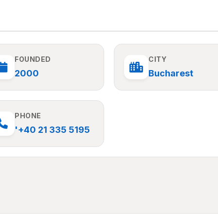
FOUNDED
CITY
2000
Bucharest
PHONE
'+40 21 335 5195