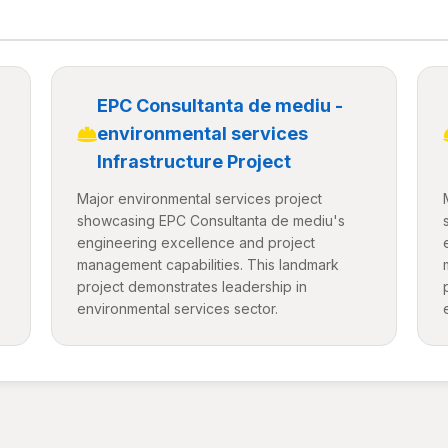
EPC Consultanta de mediu -
environmental services
Infrastructure Project
Major environmental services project
showcasing EPC Consultanta de mediu's
engineering excellence and project
management capabilities. This landmark
project demonstrates leadership in
environmental services sector.