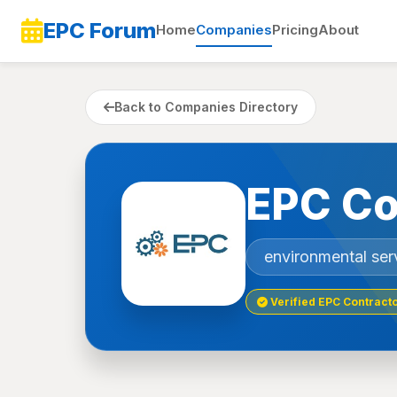
EPC Forum
Home
Companies
Pricing
About
Back to Companies Directory
EPC Co
environmental ser
Verified EPC Contract