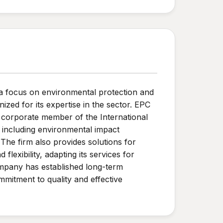
a focus on environmental protection and
ed for its expertise in the sector. EPC
a corporate member of the International
 including environmental impact
he firm also provides solutions for
lexibility, adapting its services for
company has established long-term
mmitment to quality and effective