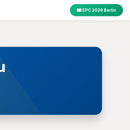
EPC 2026 Berlin
u