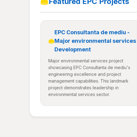
Featured EPC Projects
EPC Consultanta de mediu -
Major environmental services
Development
Major environmental services project
showcasing EPC Consultanta de mediu's
engineering excellence and project
management capabilities. This landmark
project demonstrates leadership in
environmental services sector.