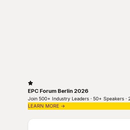
EPC Forum Berlin 2026
Join 500+ Industry Leaders · 50+ Speakers · 
LEARN MORE →