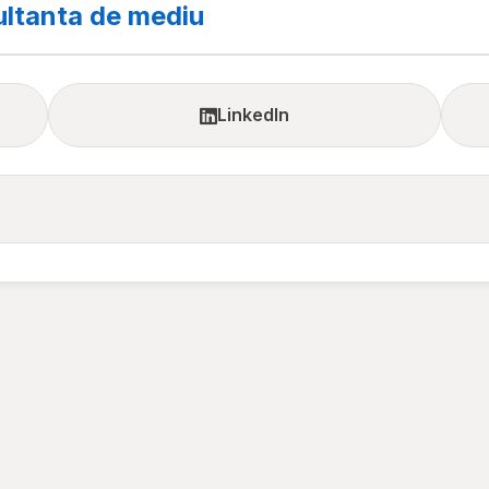
ltanta de mediu
LinkedIn