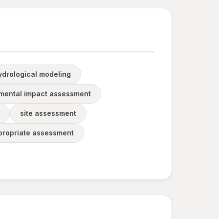
ydrological modeling
mental impact assessment
site assessment
propriate assessment