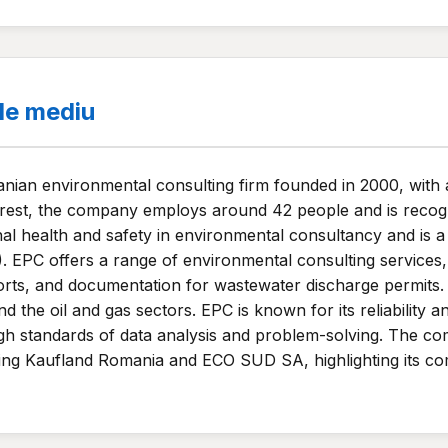
de mediu
ian environmental consulting firm founded in 2000, with 
est, the company employs around 42 people and is recogniz
nal health and safety in environmental consultancy and is 
. EPC offers a range of environmental consulting services,
ts, and documentation for wastewater discharge permits. T
e oil and gas sectors. EPC is known for its reliability and f
 high standards of data analysis and problem-solving. The 
uding Kaufland Romania and ECO SUD SA, highlighting its co