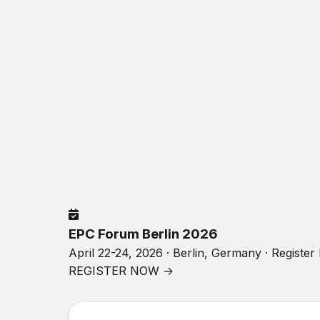
EPC Forum Berlin 2026
April 22-24, 2026 · Berlin, Germany · Registe
REGISTER NOW →