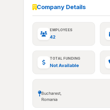
Company Details
EMPLOYEES
42
TOTAL FUNDING
Not Available
Bucharest,
Romania