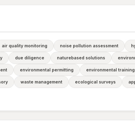
air quality monitoring
noise pollution assessment
h
ty
due diligence
naturebased solutions
environ
ent
environmental permitting
environmental training
sory
waste management
ecological surveys
ap