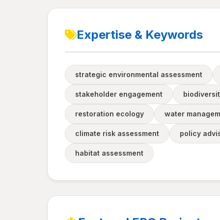
Expertise & Keywords
strategic environmental assessment
stakeholder engagement
biodiversi
restoration ecology
water managem
climate risk assessment
policy advi
habitat assessment