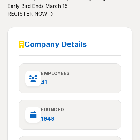
Early Bird Ends March 15
REGISTER NOW →
Company Details
EMPLOYEES
41
FOUNDED
1949