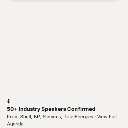
50+ Industry Speakers Confirmed
From Shell, BP, Siemens, TotalEnergies · View Full
Agenda