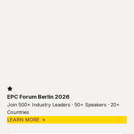
EPC Forum Berlin 2026
Join 500+ Industry Leaders · 50+ Speakers · 20+
Countries
LEARN MORE →