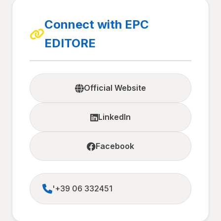
Connect with EPC
EDITORE
Official Website
LinkedIn
Facebook
'+39 06 332451