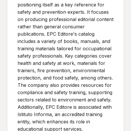
positioning itself as a key reference for
safety and prevention experts. It focuses
on producing professional editorial content
rather than general consumer
publications. EPC Editore's catalog
includes a variety of books, manuals, and
training materials tailored for occupational
safety professionals. Key categories cover
health and safety at work, materials for
trainers, fire prevention, environmental
protection, and food safety, among others.
The company also provides resources for
compliance and safety training, supporting
sectors related to environment and safety.
Additionally, EPC Editore is associated with
Istituto Informa, an accredited training
entity, which enhances its role in
educational support services.