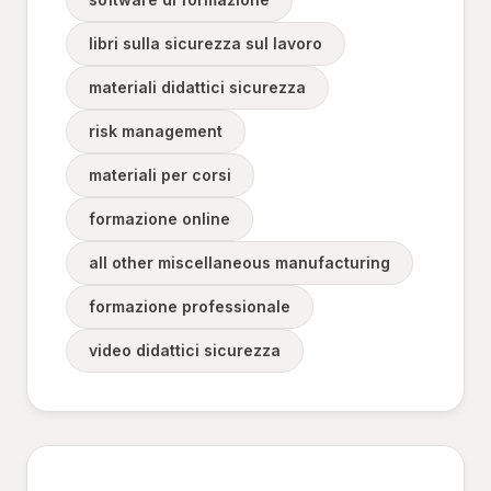
libri sulla sicurezza sul lavoro
materiali didattici sicurezza
risk management
materiali per corsi
formazione online
all other miscellaneous manufacturing
formazione professionale
video didattici sicurezza