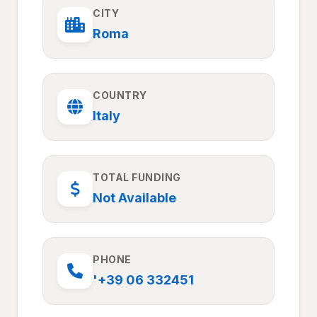
CITY
Roma
COUNTRY
Italy
TOTAL FUNDING
Not Available
PHONE
'+39 06 332451