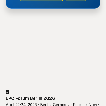
EPC Forum Berlin 2026
April 22-24, 2026 · Berlin, Germany · Register Now ·