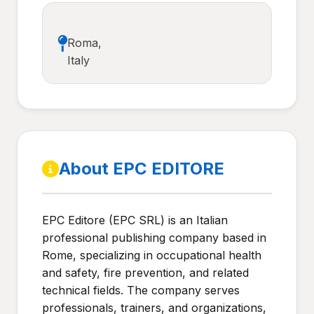
Roma,
Italy
About EPC EDITORE
EPC Editore (EPC SRL) is an Italian
professional publishing company based in
Rome, specializing in occupational health
and safety, fire prevention, and related
technical fields. The company serves
professionals, trainers, and organizations,