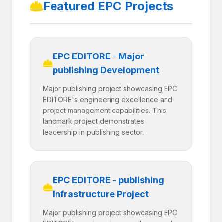
Featured EPC Projects
EPC EDITORE - Major
publishing Development
Major publishing project showcasing EPC
EDITORE's engineering excellence and
project management capabilities. This
landmark project demonstrates
leadership in publishing sector.
EPC EDITORE - publishing
Infrastructure Project
Major publishing project showcasing EPC