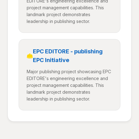
EDITORE's engineering excellence and
project management capabilities. This
landmark project demonstrates
leadership in publishing sector.
EPC EDITORE - publishing
EPC Initiative
Major publishing project showcasing EPC
EDITORE's engineering excellence and
project management capabilities. This
landmark project demonstrates
leadership in publishing sector.