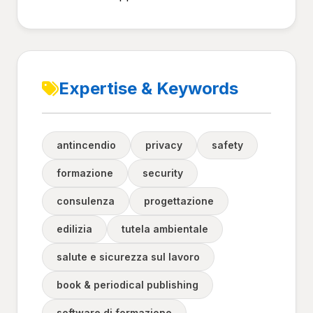
Expertise & Keywords
antincendio
privacy
safety
formazione
security
consulenza
progettazione
edilizia
tutela ambientale
salute e sicurezza sul lavoro
book & periodical publishing
software di formazione