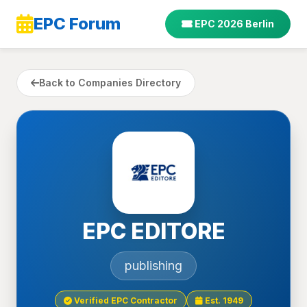
EPC Forum
EPC 2026 Berlin
Back to Companies Directory
EPC EDITORE
publishing
Verified EPC Contractor
Est. 1949