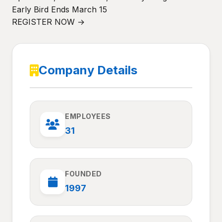
Early Bird Ends March 15
REGISTER NOW →
Company Details
EMPLOYEES
31
FOUNDED
1997