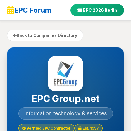
EPC Forum
EPC 2026 Berlin
Back to Companies Directory
EPC Group.net
information technology & services
Verified EPC Contractor
Est. 1997