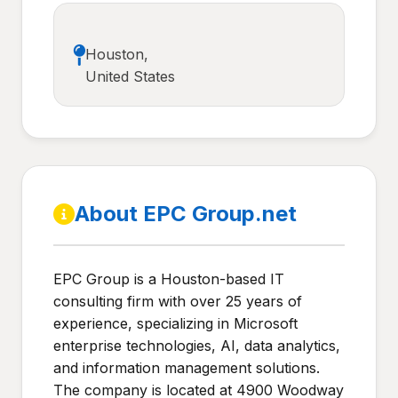
Houston,
United States
About EPC Group.net
EPC Group is a Houston-based IT
consulting firm with over 25 years of
experience, specializing in Microsoft
enterprise technologies, AI, data analytics,
and information management solutions.
The company is located at 4900 Woodway