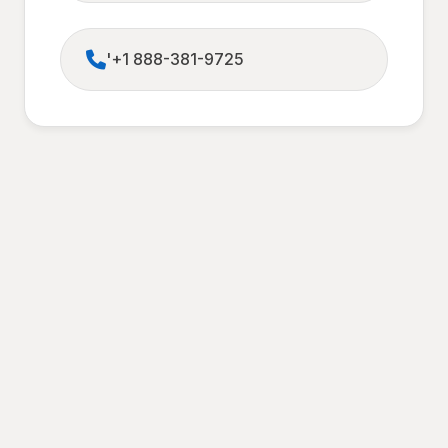
'+1 888-381-9725