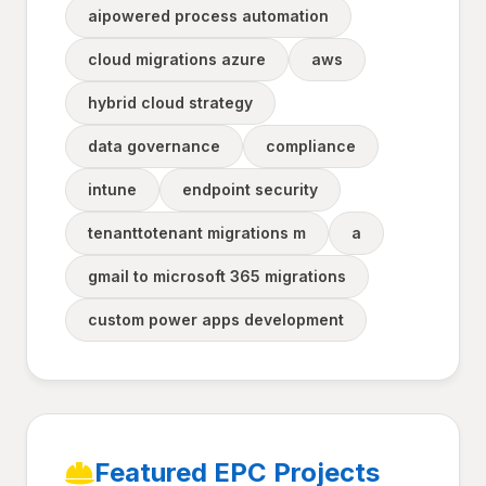
aipowered process automation
cloud migrations azure
aws
hybrid cloud strategy
data governance
compliance
intune
endpoint security
tenanttotenant migrations m
a
gmail to microsoft 365 migrations
custom power apps development
Featured EPC Projects