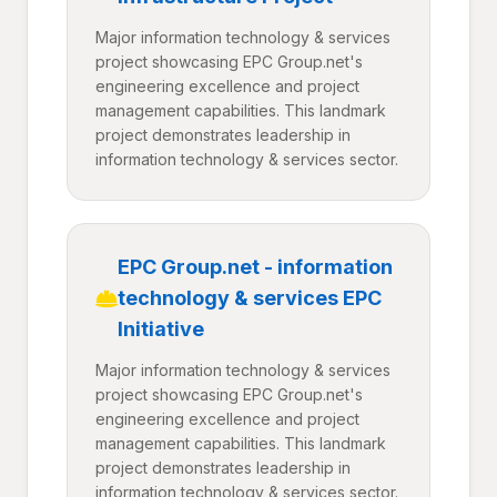
Major information technology & services
project showcasing EPC Group.net's
engineering excellence and project
management capabilities. This landmark
project demonstrates leadership in
information technology & services sector.
EPC Group.net - information
technology & services EPC
Initiative
Major information technology & services
project showcasing EPC Group.net's
engineering excellence and project
management capabilities. This landmark
project demonstrates leadership in
information technology & services sector.