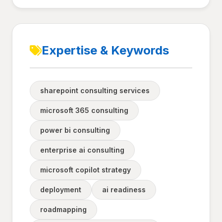
Expertise & Keywords
sharepoint consulting services
microsoft 365 consulting
power bi consulting
enterprise ai consulting
microsoft copilot strategy
deployment
ai readiness
roadmapping