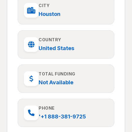
CITY
Houston
COUNTRY
United States
TOTAL FUNDING
Not Available
PHONE
'+1 888-381-9725