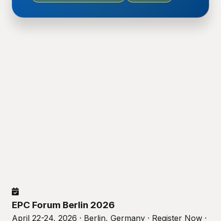
EPC Forum Berlin 2026
April 22-24, 2026 · Berlin, Germany · Register Now ·