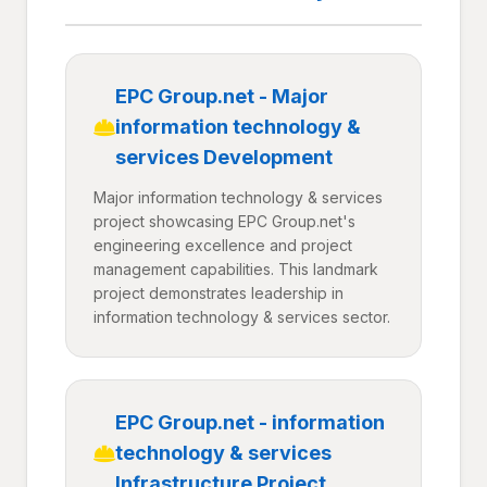
EPC Group.net - Major
information technology &
services Development
Major information technology & services
project showcasing EPC Group.net's
engineering excellence and project
management capabilities. This landmark
project demonstrates leadership in
information technology & services sector.
EPC Group.net - information
technology & services
Infrastructure Project