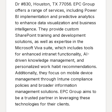
Dr #830, Houston, TX 77056. EPC Group
offers a range of services, including Power
BI implementation and predictive analytics
to enhance data visualization and business
intelligence. They provide custom
SharePoint training and development
solutions, as well as expertise in the
Microsoft Viva suite, which includes tools
for enhanced intranet functionality, AI-
driven knowledge management, and
personalized work habit recommendations.
Additionally, they focus on mobile device
management through Intune compliance
policies and broader information
management solutions. EPC Group aims to
be a trusted partner in leveraging these
technologies for their clients.