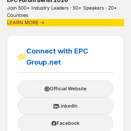
EPC Forum Berlin 2026
Join 500+ Industry Leaders · 50+ Speakers · 20+
Countries
LEARN MORE →
Connect with EPC
Group.net
Official Website
LinkedIn
Facebook