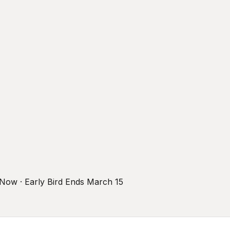
r Now · Early Bird Ends March 15