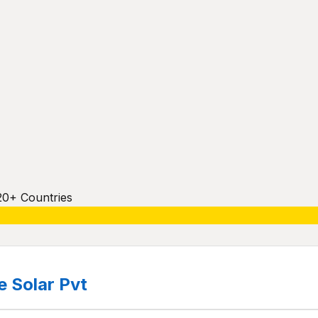
20+ Countries
 Solar Pvt