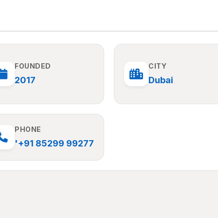
FOUNDED
CITY
2017
Dubai
PHONE
'+91 85299 99277