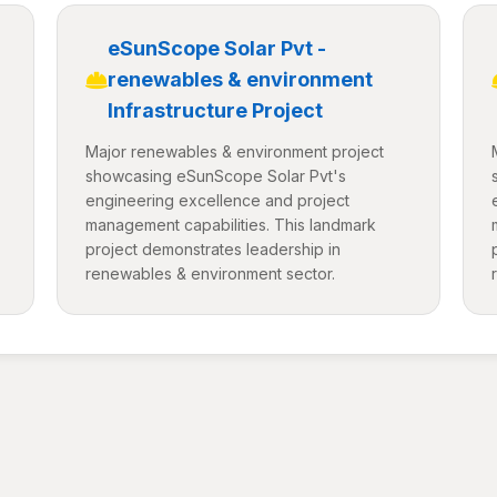
eSunScope Solar Pvt -
renewables & environment
Infrastructure Project
Major renewables & environment project
showcasing eSunScope Solar Pvt's
engineering excellence and project
management capabilities. This landmark
project demonstrates leadership in
renewables & environment sector.