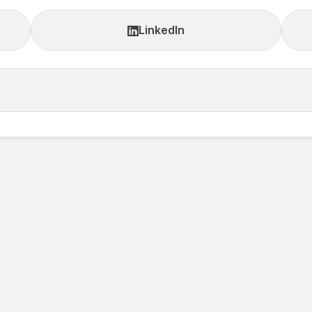
LinkedIn