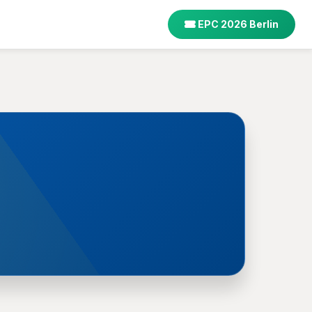
EPC 2026 Berlin