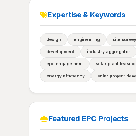
Expertise & Keywords
design
engineering
site survey
development
industry aggregator
epc engagement
solar plant leasing
energy efficiency
solar project de
Featured EPC Projects