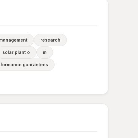
 management
research
solar plant o
m
rformance guarantees