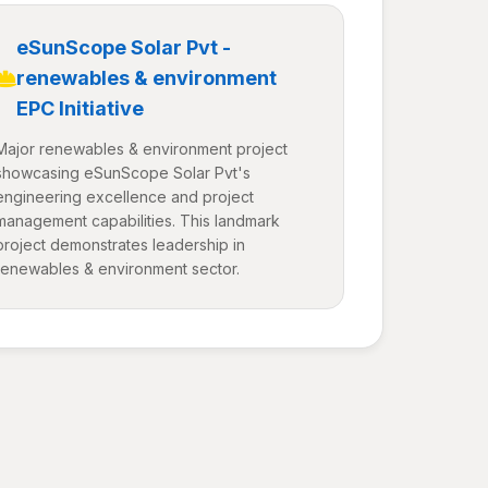
eSunScope Solar Pvt -
renewables & environment
EPC Initiative
Major renewables & environment project
showcasing eSunScope Solar Pvt's
engineering excellence and project
management capabilities. This landmark
project demonstrates leadership in
renewables & environment sector.