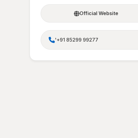
Official Website
'+91 85299 99277