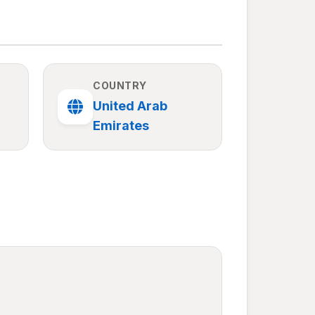
COUNTRY
United Arab
Emirates