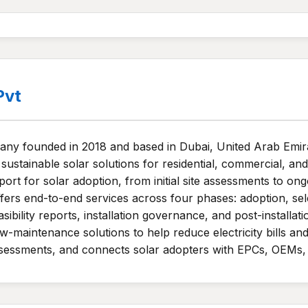
Pvt
ny founded in 2018 and based in Dubai, United Arab Emirat
sustainable solar solutions for residential, commercial, and
 for solar adoption, from initial site assessments to ong
fers end-to-end services across four phases: adoption, sele
asibility reports, installation governance, and post-install
maintenance solutions to help reduce electricity bills and
 assessments, and connects solar adopters with EPCs, OEMs, 