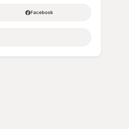
Facebook