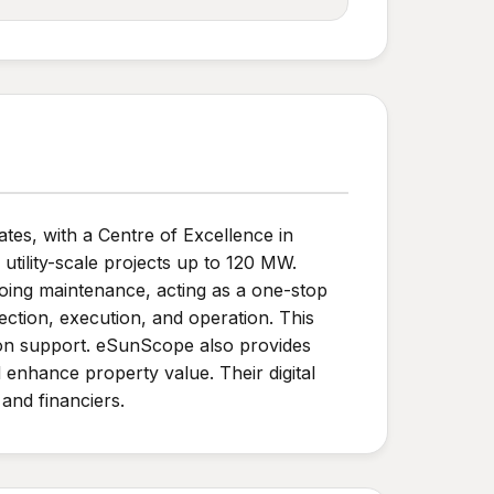
es, with a Centre of Excellence in
 utility-scale projects up to 120 MW.
oing maintenance, acting as a one-stop
ction, execution, and operation. This
ation support. eSunScope also provides
 enhance property value. Their digital
and financiers.