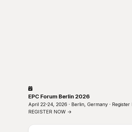
EPC Forum Berlin 2026
April 22-24, 2026 · Berlin, Germany · Registe
REGISTER NOW →