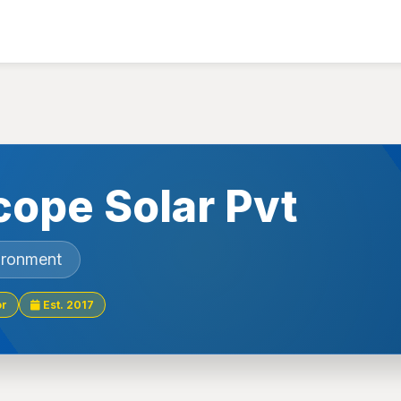
ope Solar Pvt
ironment
or
Est. 2017