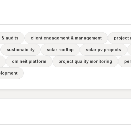
 & audits
client engagement & management
project
sustainability
solar rooftop
solar pv projects
onlineit platform
project quality monitoring
pe
velopment