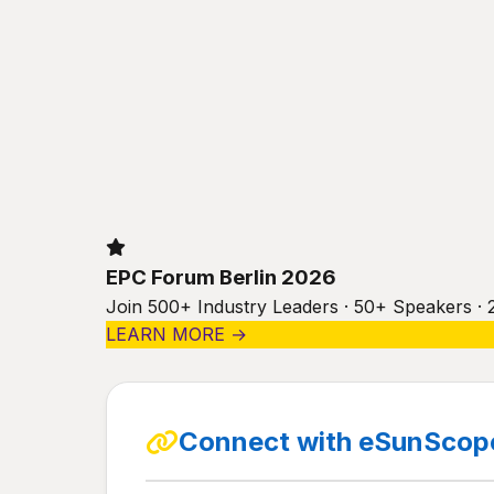
EPC Forum Berlin 2026
Join 500+ Industry Leaders · 50+ Speakers · 
LEARN MORE →
Connect with eSunScope