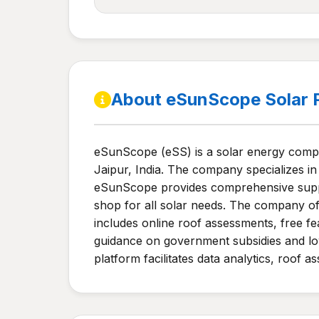
About eSunScope Solar 
eSunScope (eSS) is a solar energy compa
Jaipur, India. The company specializes in 
eSunScope provides comprehensive support
shop for all solar needs. The company of
includes online roof assessments, free fe
guidance on government subsidies and low-
platform facilitates data analytics, roof