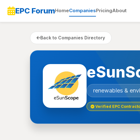
EPC Forum
Home
Companies
Pricing
About
Back to Companies Directory
eSunSc
renewables & env
Verified EPC Contract