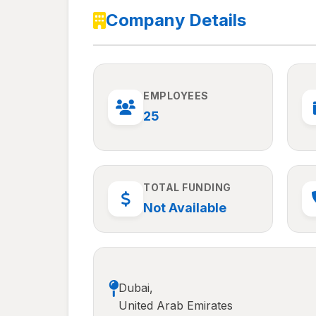
Company Details
EMPLOYEES
25
TOTAL FUNDING
Not Available
Dubai,
United Arab Emirates