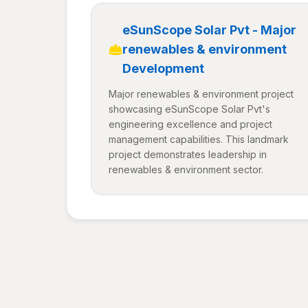
eSunScope Solar Pvt - Major
renewables & environment
Development
Major renewables & environment project
showcasing eSunScope Solar Pvt's
engineering excellence and project
management capabilities. This landmark
project demonstrates leadership in
renewables & environment sector.