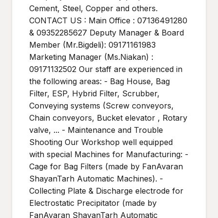
Cement, Steel, Copper and others.
CONTACT US : Main Office : 07136491280
& 09352285627 Deputy Manager & Board
Member (Mr.Bigdeli): 09171161983
Marketing Manager (Ms.Niakan) :
09171132502 Our staff are experienced in
the following areas: - Bag House, Bag
Filter, ESP, Hybrid Filter, Scrubber,
Conveying systems (Screw conveyors,
Chain conveyors, Bucket elevator , Rotary
valve, ... - Maintenance and Trouble
Shooting Our Workshop well equipped
with special Machines for Manufacturing: -
Cage for Bag Filters (made by FanAvaran
ShayanTarh Automatic Machines). -
Collecting Plate & Discharge electrode for
Electrostatic Precipitator (made by
FanAvaran ShayanTarh Automatic