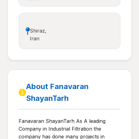
Shiraz,
Iran
About Fanavaran
ShayanTarh
Fanavaran ShayanTarh As A leading
Company in Industrial Filtration the
company has done many projects in