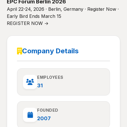
EPC Forum Berlin 2026
April 22-24, 2026 · Berlin, Germany · Register Now ·
Early Bird Ends March 15
REGISTER NOW →
Company Details
EMPLOYEES
31
FOUNDED
2007