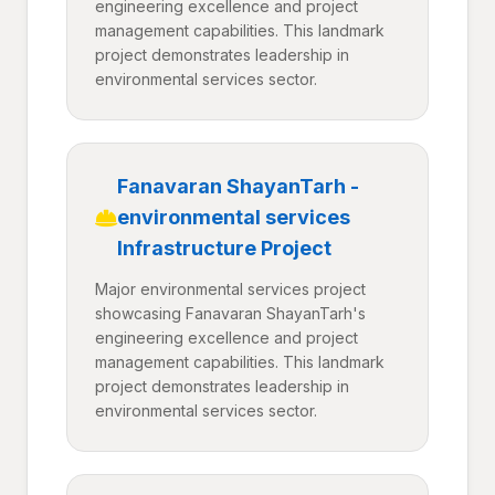
engineering excellence and project
management capabilities. This landmark
project demonstrates leadership in
environmental services sector.
Fanavaran ShayanTarh -
environmental services
Infrastructure Project
Major environmental services project
showcasing Fanavaran ShayanTarh's
engineering excellence and project
management capabilities. This landmark
project demonstrates leadership in
environmental services sector.