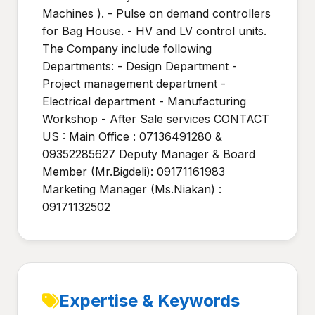
Machines ). - Pulse on demand controllers
for Bag House. - HV and LV control units.
The Company include following
Departments: - Design Department -
Project management department -
Electrical department - Manufacturing
Workshop - After Sale services CONTACT
US : Main Office : 07136491280 &
09352285627 Deputy Manager & Board
Member (Mr.Bigdeli): 09171161983
Marketing Manager (Ms.Niakan) :
09171132502
Expertise & Keywords