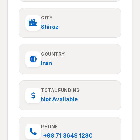
CITY
Shiraz
COUNTRY
Iran
TOTAL FUNDING
Not Available
PHONE
'+98 71 3649 1280