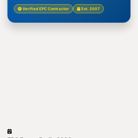
Verified EPC Contractor
Est. 2007