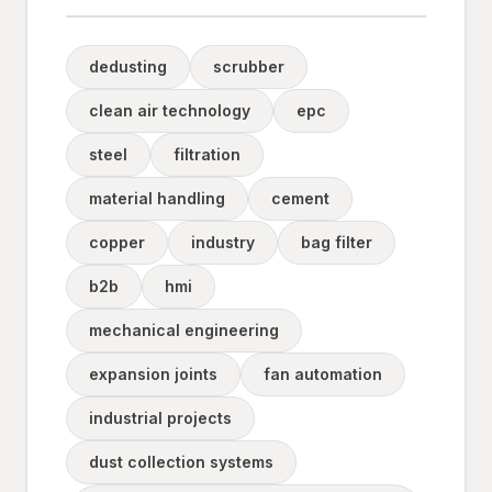
dedusting
scrubber
clean air technology
epc
steel
filtration
material handling
cement
copper
industry
bag filter
b2b
hmi
mechanical engineering
expansion joints
fan automation
industrial projects
dust collection systems