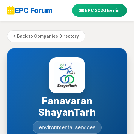
EPC Forum
EPC 2026 Berlin
Back to Companies Directory
Fanavaran
ShayanTarh
environmental services