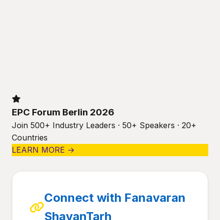
EPC Forum Berlin 2026
Join 500+ Industry Leaders · 50+ Speakers · 20+
Countries
LEARN MORE →
Connect with Fanavaran
ShayanTarh