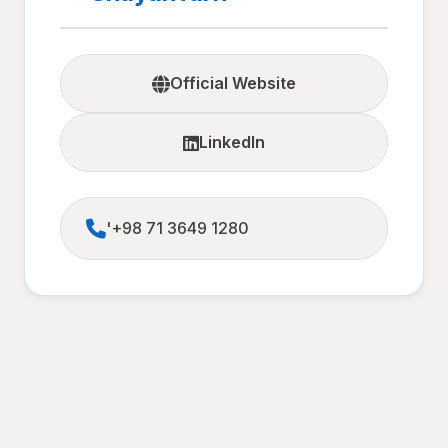
Official Website
LinkedIn
'+98 71 3649 1280