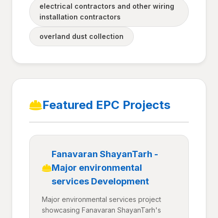
electrical contractors and other wiring
installation contractors
overland dust collection
Featured EPC Projects
Fanavaran ShayanTarh -
Major environmental
services Development
Major environmental services project
showcasing Fanavaran ShayanTarh's