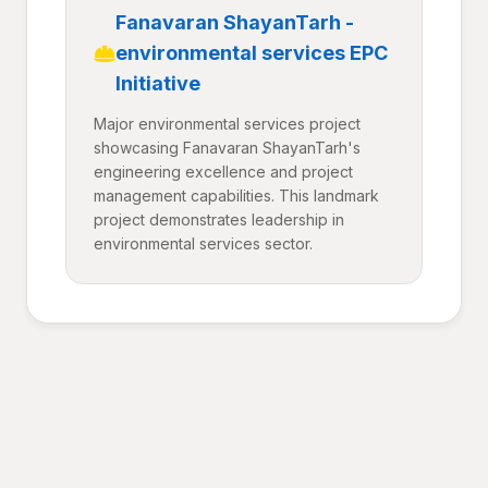
Fanavaran ShayanTarh -
environmental services EPC
Initiative
Major environmental services project
showcasing Fanavaran ShayanTarh's
engineering excellence and project
management capabilities. This landmark
project demonstrates leadership in
environmental services sector.