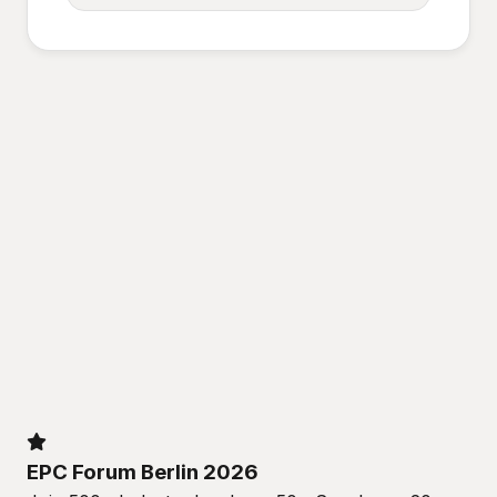
EPC Forum Berlin 2026