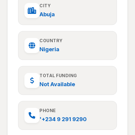
CITY
Abuja
COUNTRY
Nigeria
TOTAL FUNDING
Not Available
PHONE
'+234 9 291 9290