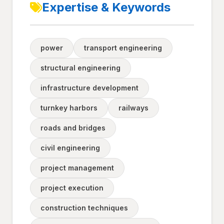
Expertise & Keywords
power
transport engineering
structural engineering
infrastructure development
turnkey harbors
railways
roads and bridges
civil engineering
project management
project execution
construction techniques