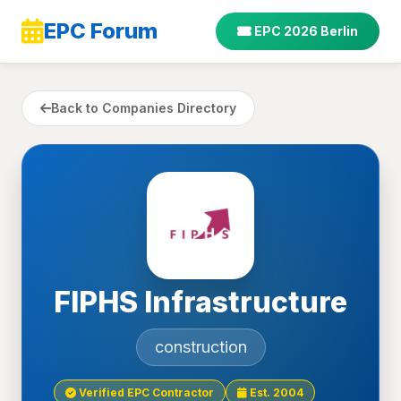
EPC Forum
EPC 2026 Berlin
Back to Companies Directory
FIPHS Infrastructure
construction
Verified EPC Contractor
Est. 2004