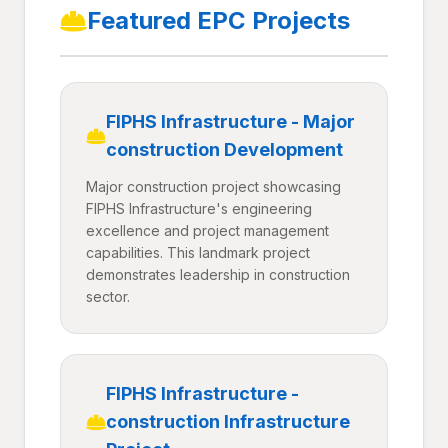
Featured EPC Projects
FIPHS Infrastructure - Major
construction Development
Major construction project showcasing
FIPHS Infrastructure's engineering
excellence and project management
capabilities. This landmark project
demonstrates leadership in construction
sector.
FIPHS Infrastructure -
construction Infrastructure