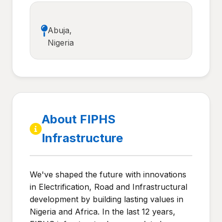
Abuja,
Nigeria
About FIPHS
Infrastructure
We've shaped the future with innovations
in Electrification, Road and Infrastructural
development by building lasting values in
Nigeria and Africa. In the last 12 years,