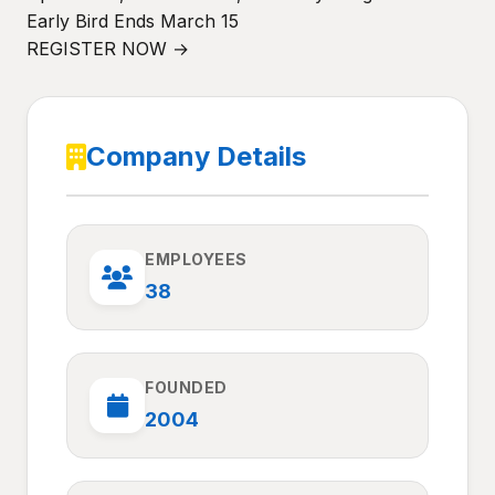
Early Bird Ends March 15
REGISTER NOW →
Company Details
EMPLOYEES
38
FOUNDED
2004