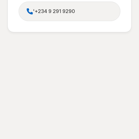
'+234 9 291 9290