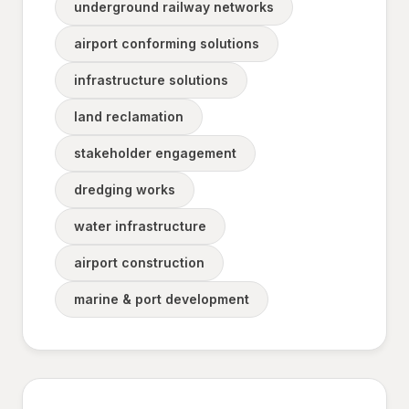
underground railway networks
airport conforming solutions
infrastructure solutions
land reclamation
stakeholder engagement
dredging works
water infrastructure
airport construction
marine & port development