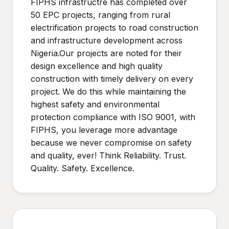
FIPHS infrastructre has completed over
50 EPC projects, ranging from rural
electrification projects to road construction
and infrastructure development across
Nigeria.Our projects are noted for their
design excellence and high quality
construction with timely delivery on every
project. We do this while maintaining the
highest safety and environmental
protection compliance with ISO 9001, with
FIPHS, you leverage more advantage
because we never compromise on safety
and quality, ever! Think Reliability. Trust.
Quality. Safety. Excellence.