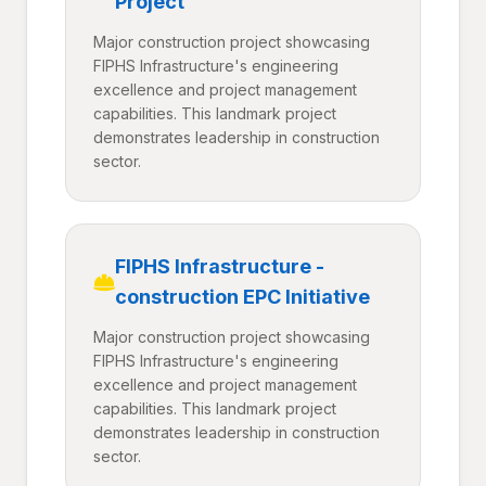
Project
Major construction project showcasing
FIPHS Infrastructure's engineering
excellence and project management
capabilities. This landmark project
demonstrates leadership in construction
sector.
FIPHS Infrastructure -
construction EPC Initiative
Major construction project showcasing
FIPHS Infrastructure's engineering
excellence and project management
capabilities. This landmark project
demonstrates leadership in construction
sector.