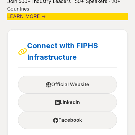
Join 500+ Industry Leaders · 50+ Speakers · 20+
Countries
LEARN MORE →
Connect with FIPHS
Infrastructure
Official Website
LinkedIn
Facebook