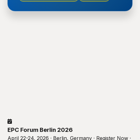
EPC Forum Berlin 2026
April 22-24, 2026 · Berlin, Germany · Register Now ·