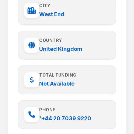
CITY
West End
COUNTRY
United Kingdom
TOTAL FUNDING
Not Available
PHONE
'+44 20 7039 9220