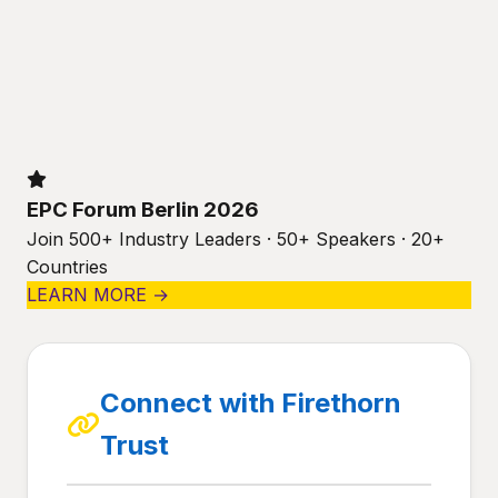
EPC Forum Berlin 2026
Join 500+ Industry Leaders · 50+ Speakers · 20+
Countries
LEARN MORE →
Connect with Firethorn
Trust