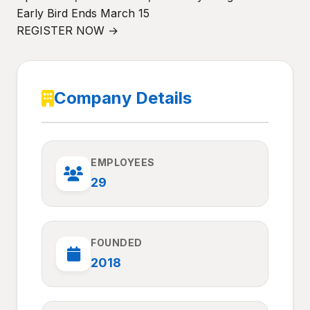
Early Bird Ends March 15
REGISTER NOW →
Company Details
EMPLOYEES
29
FOUNDED
2018