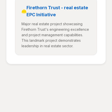
Firethorn Trust - real estate
EPC Initiative
Major real estate project showcasing
Firethorn Trust's engineering excellence
and project management capabilities.
This landmark project demonstrates
leadership in real estate sector.