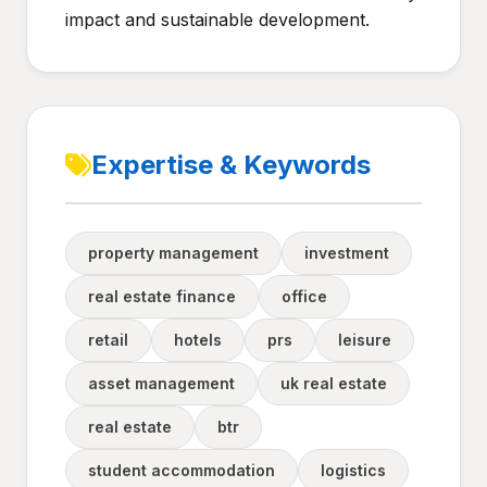
impact and sustainable development.
Expertise & Keywords
property management
investment
real estate finance
office
retail
hotels
prs
leisure
asset management
uk real estate
real estate
btr
student accommodation
logistics