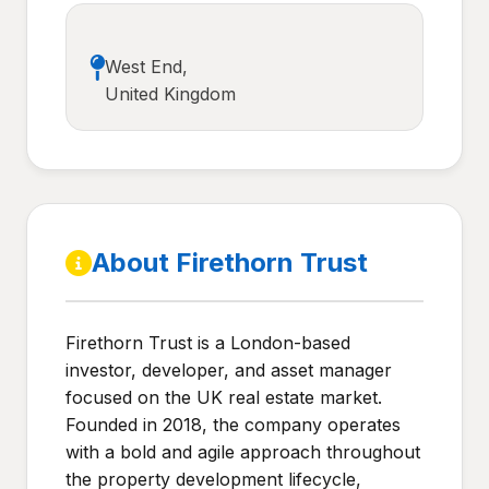
West End,
United Kingdom
About Firethorn Trust
Firethorn Trust is a London-based
investor, developer, and asset manager
focused on the UK real estate market.
Founded in 2018, the company operates
with a bold and agile approach throughout
the property development lifecycle,