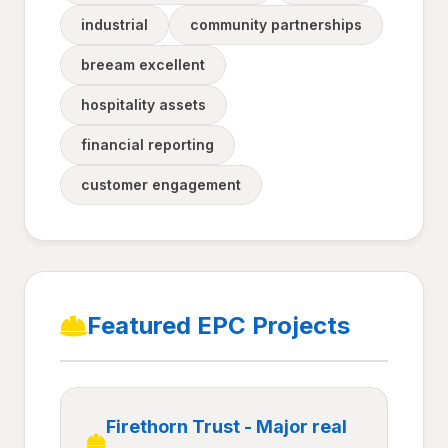
industrial
community partnerships
breeam excellent
hospitality assets
financial reporting
customer engagement
Featured EPC Projects
Firethorn Trust - Major real