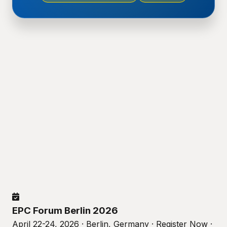
EPC Forum Berlin 2026
April 22-24, 2026 · Berlin, Germany · Register Now ·