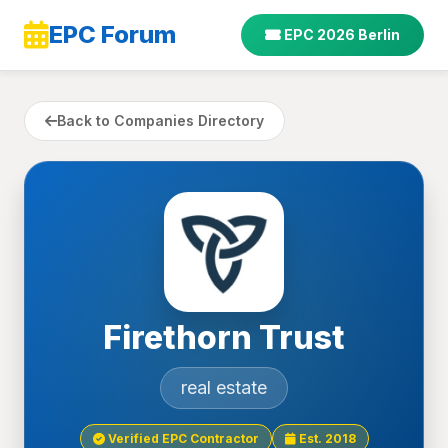
EPC Forum
EPC 2026 Berlin
Back to Companies Directory
Firethorn Trust
real estate
Verified EPC Contractor
Est. 2018