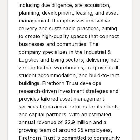
including due diligence, site acquisition,
planning, development, leasing, and asset
management. It emphasizes innovative
delivery and sustainable practices, aiming
to create high-quality spaces that connect
businesses and communities. The
company specializes in the Industrial &
Logistics and Living sectors, delivering net-
zero industrial warehouses, purpose-built
student accommodation, and build-to-rent
buildings. Firethorn Trust develops
research-driven investment strategies and
provides tailored asset management
services to maximize returns for its clients
and capital partners. With an estimated
annual revenue of $2.9 million and a
growing team of around 25 employees,
Firethorn Trust is committed to community