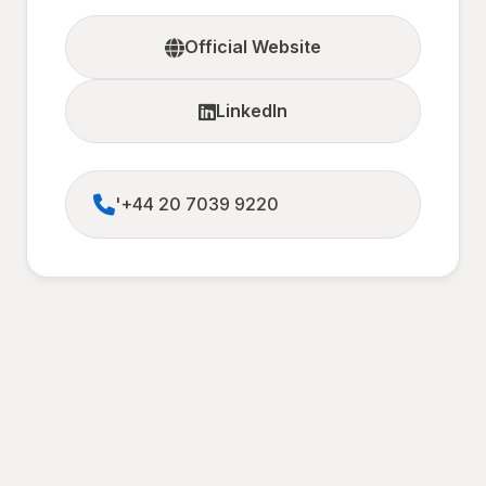
Official Website
LinkedIn
'+44 20 7039 9220