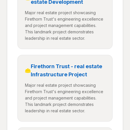
estate Development
Major real estate project showcasing
Firethorn Trust's engineering excellence
and project management capabilities.
This landmark project demonstrates
leadership in real estate sector.
Firethorn Trust - real estate
Infrastructure Project
Major real estate project showcasing
Firethorn Trust's engineering excellence
and project management capabilities.
This landmark project demonstrates
leadership in real estate sector.