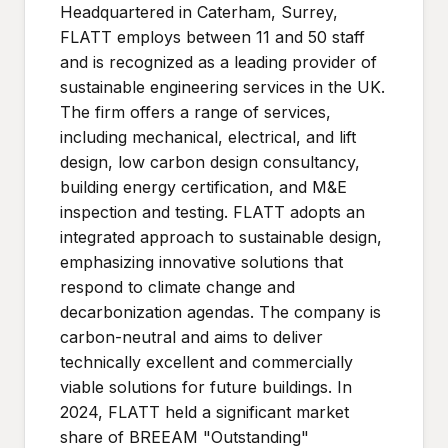
Headquartered in Caterham, Surrey,
FLATT employs between 11 and 50 staff
and is recognized as a leading provider of
sustainable engineering services in the UK.
The firm offers a range of services,
including mechanical, electrical, and lift
design, low carbon design consultancy,
building energy certification, and M&E
inspection and testing. FLATT adopts an
integrated approach to sustainable design,
emphasizing innovative solutions that
respond to climate change and
decarbonization agendas. The company is
carbon-neutral and aims to deliver
technically excellent and commercially
viable solutions for future buildings. In
2024, FLATT held a significant market
share of BREEAM "Outstanding"