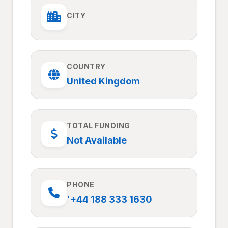
CITY
COUNTRY
United Kingdom
TOTAL FUNDING
Not Available
PHONE
'+44 188 333 1630