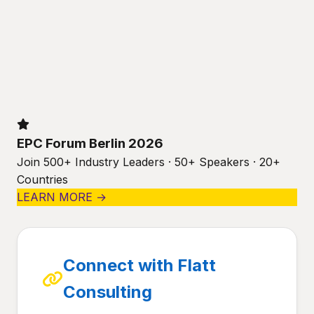
EPC Forum Berlin 2026
Join 500+ Industry Leaders · 50+ Speakers · 20+
Countries
LEARN MORE →
Connect with Flatt
Consulting