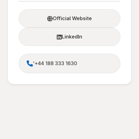
Official Website
LinkedIn
'+44 188 333 1630