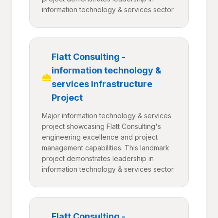
information technology & services sector.
Flatt Consulting -
information technology &
services Infrastructure
Project
Major information technology & services
project showcasing Flatt Consulting's
engineering excellence and project
management capabilities. This landmark
project demonstrates leadership in
information technology & services sector.
Flatt Consulting -