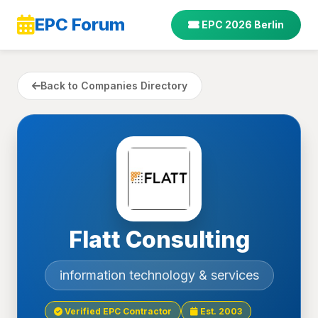
EPC Forum
EPC 2026 Berlin
Back to Companies Directory
Flatt Consulting
information technology & services
Verified EPC Contractor
Est. 2003