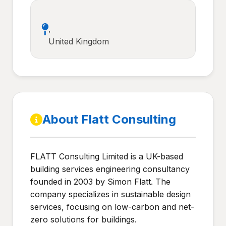
,
United Kingdom
About Flatt Consulting
FLATT Consulting Limited is a UK-based
building services engineering consultancy
founded in 2003 by Simon Flatt. The
company specializes in sustainable design
services, focusing on low-carbon and net-
zero solutions for buildings.