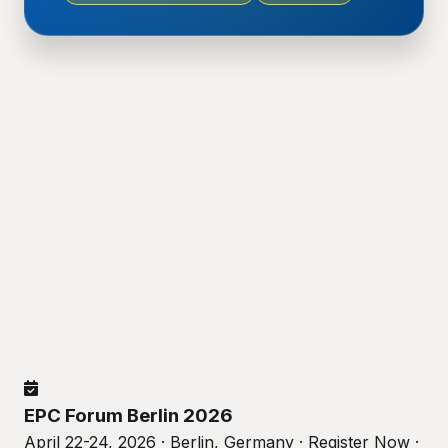
EPC Forum Berlin 2026
April 22-24, 2026 · Berlin, Germany · Register Now ·