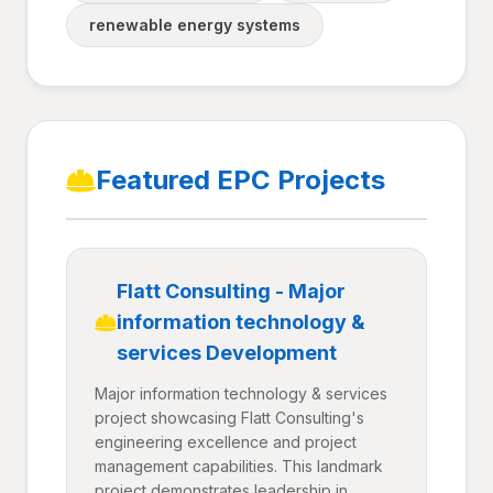
renewable energy systems
Featured EPC Projects
Flatt Consulting - Major
information technology &
services Development
Major information technology & services
project showcasing Flatt Consulting's
engineering excellence and project
management capabilities. This landmark
project demonstrates leadership in