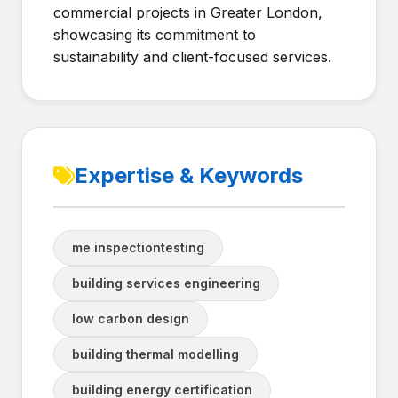
commercial projects in Greater London,
showcasing its commitment to
sustainability and client-focused services.
Expertise & Keywords
me inspectiontesting
building services engineering
low carbon design
building thermal modelling
building energy certification