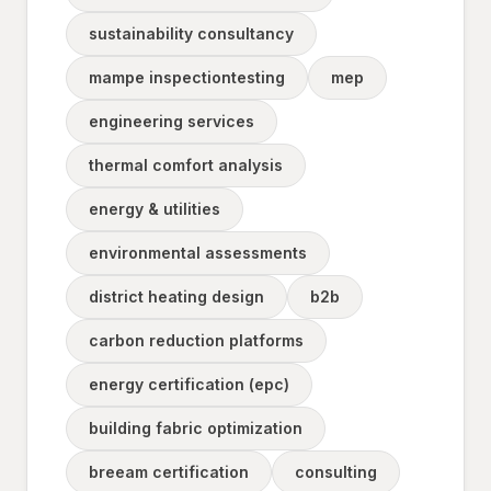
sustainability consultancy
mampe inspectiontesting
mep
engineering services
thermal comfort analysis
energy & utilities
environmental assessments
district heating design
b2b
carbon reduction platforms
energy certification (epc)
building fabric optimization
breeam certification
consulting