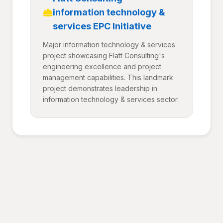
information technology &
services EPC Initiative
Major information technology & services
project showcasing Flatt Consulting's
engineering excellence and project
management capabilities. This landmark
project demonstrates leadership in
information technology & services sector.