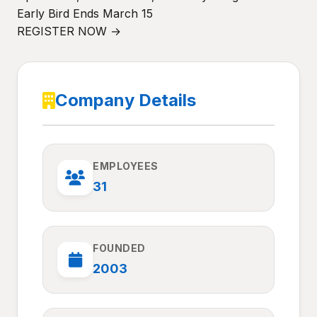
Early Bird Ends March 15
REGISTER NOW →
Company Details
EMPLOYEES
31
FOUNDED
2003