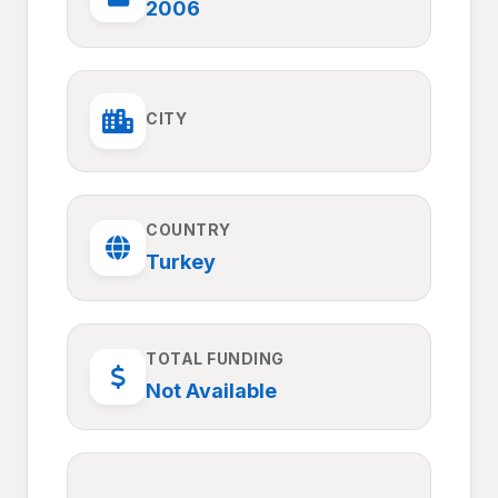
2006
CITY
COUNTRY
Turkey
TOTAL FUNDING
Not Available