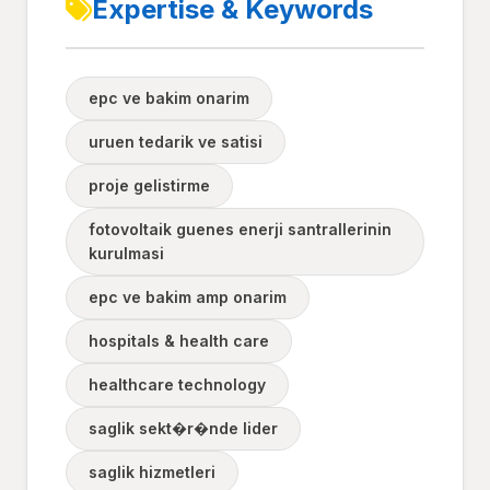
Expertise & Keywords
epc ve bakim onarim
uruen tedarik ve satisi
proje gelistirme
fotovoltaik guenes enerji santrallerinin
kurulmasi
epc ve bakim amp onarim
hospitals & health care
healthcare technology
saglik sekt�r�nde lider
saglik hizmetleri