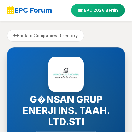
EPC Forum
EPC 2026 Berlin
Back to Companies Directory
G�NSAN GRUP
ENERJI INS. TAAH.
LTD.STI