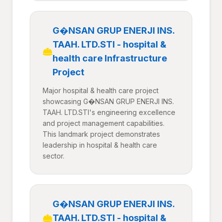
G�NSAN GRUP ENERJI INS.
TAAH. LTD.STI - hospital &
health care Infrastructure
Project
Major hospital & health care project
showcasing G�NSAN GRUP ENERJI INS.
TAAH. LTD.STI's engineering excellence
and project management capabilities.
This landmark project demonstrates
leadership in hospital & health care
sector.
G�NSAN GRUP ENERJI INS.
TAAH. LTD.STI - hospital &