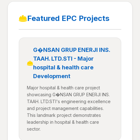
Featured EPC Projects
G�NSAN GRUP ENERJI INS.
TAAH. LTD.STI - Major
hospital & health care
Development
Major hospital & health care project
showcasing G�NSAN GRUP ENERJI INS.
TAAH. LTD.STI's engineering excellence
and project management capabilities.
This landmark project demonstrates
leadership in hospital & health care
sector.