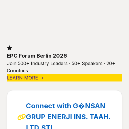
EPC Forum Berlin 2026
Join 500+ Industry Leaders · 50+ Speakers · 20+
Countries
LEARN MORE →
Connect with G�NSAN
GRUP ENERJI INS. TAAH.
LTD.STI