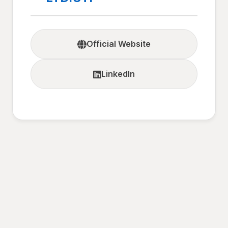
Official Website
LinkedIn