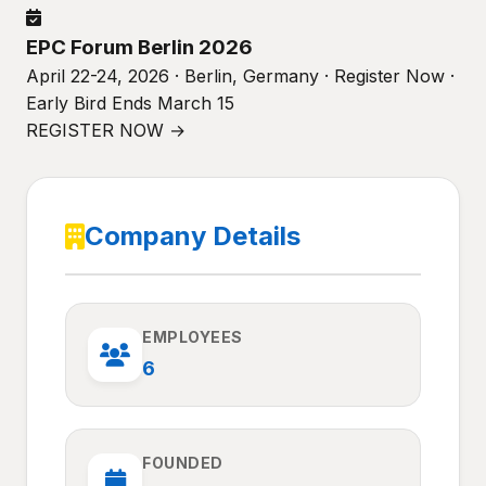
EPC Forum Berlin 2026
April 22-24, 2026 · Berlin, Germany · Register Now ·
Early Bird Ends March 15
REGISTER NOW →
Company Details
EMPLOYEES
6
FOUNDED