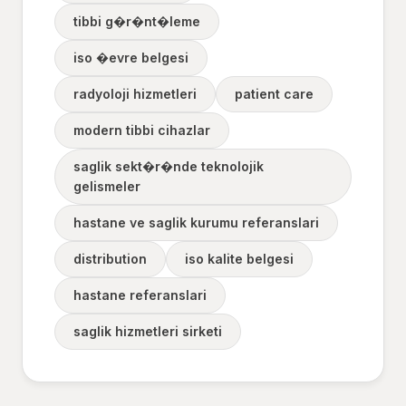
tibbi g�r�nt�leme
iso �evre belgesi
radyoloji hizmetleri
patient care
modern tibbi cihazlar
saglik sekt�r�nde teknolojik
gelismeler
hastane ve saglik kurumu referanslari
distribution
iso kalite belgesi
hastane referanslari
saglik hizmetleri sirketi