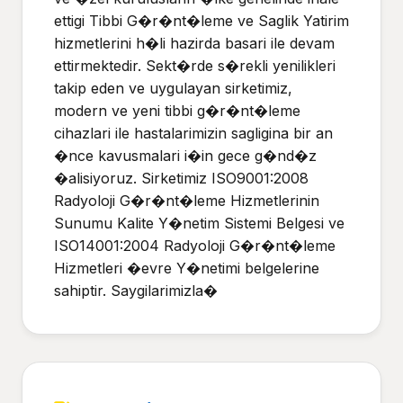
ettigi Tibbi G�r�nt�leme ve Saglik Yatirim
hizmetlerini h�li hazirda basari ile devam
ettirmektedir. Sekt�rde s�rekli yenilikleri
takip eden ve uygulayan sirketimiz,
modern ve yeni tibbi g�r�nt�leme
cihazlari ile hastalarimizin sagligina bir an
�nce kavusmalari i�in gece g�nd�z
�alisiyoruz. Sirketimiz ISO9001:2008
Radyoloji G�r�nt�leme Hizmetlerinin
Sunumu Kalite Y�netim Sistemi Belgesi ve
ISO14001:2004 Radyoloji G�r�nt�leme
Hizmetleri �evre Y�netimi belgelerine
sahiptir. Saygilarimizla�