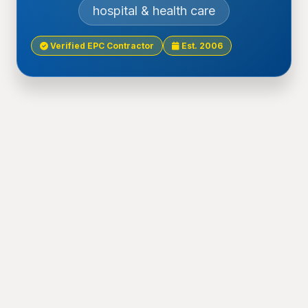
hospital & health care
Verified EPC Contractor
Est. 2006