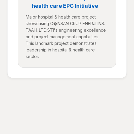
health care EPC Initiative
Major hospital & health care project
showcasing G�NSAN GRUP ENERJI INS.
TAAH. LTD.STI's engineering excellence
and project management capabilities.
This landmark project demonstrates
leadership in hospital & health care
sector.