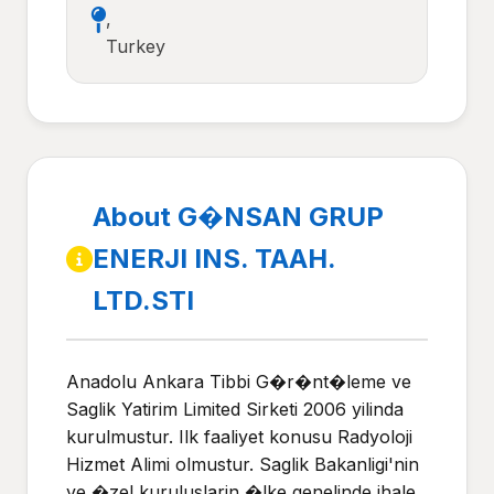
,
Turkey
About G�NSAN GRUP
ENERJI INS. TAAH.
LTD.STI
Anadolu Ankara Tibbi G�r�nt�leme ve
Saglik Yatirim Limited Sirketi 2006 yilinda
kurulmustur. Ilk faaliyet konusu Radyoloji
Hizmet Alimi olmustur. Saglik Bakanligi'nin
ve �zel kuruluslarin �lke genelinde ihale