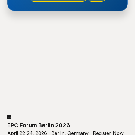
EPC Forum Berlin 2026
April 22-24, 2026 · Berlin, Germany · Register Now ·