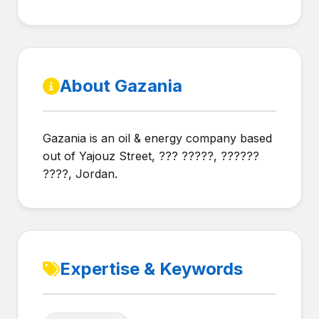
About Gazania
Gazania is an oil & energy company based
out of Yajouz Street, ??? ?????, ??????
????, Jordan.
Expertise & Keywords