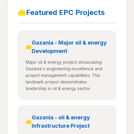
Featured EPC Projects
Gazania - Major oil & energy
Development
Major oil & energy project showcasing
Gazania's engineering excellence and
project management capabilities. This
landmark project demonstrates
leadership in oil & energy sector.
Gazania - oil & energy
Infrastructure Project