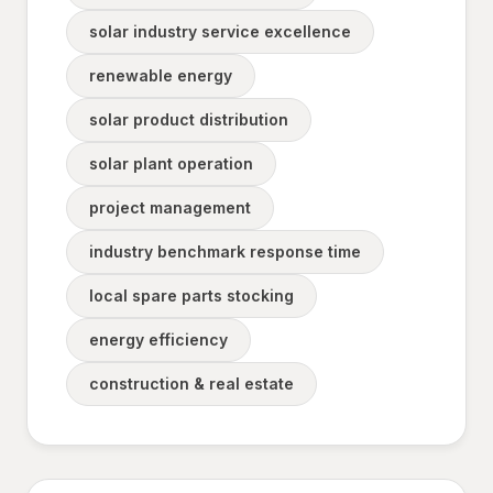
solar industry service excellence
renewable energy
solar product distribution
solar plant operation
project management
industry benchmark response time
local spare parts stocking
energy efficiency
construction & real estate