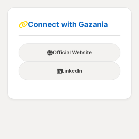
Connect with Gazania
Official Website
LinkedIn