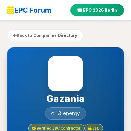
EPC Forum
EPC 2026 Berlin
Back to Companies Directory
Gazania
oil & energy
Verified EPC Contractor
Est.