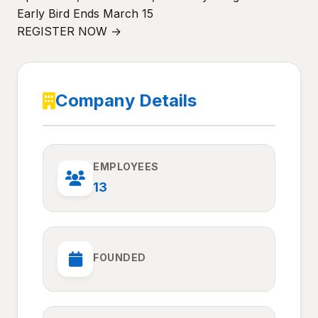
Early Bird Ends March 15
REGISTER NOW →
Company Details
EMPLOYEES
13
FOUNDED