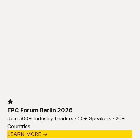
EPC Forum Berlin 2026
Join 500+ Industry Leaders · 50+ Speakers · 20+
Countries
LEARN MORE →