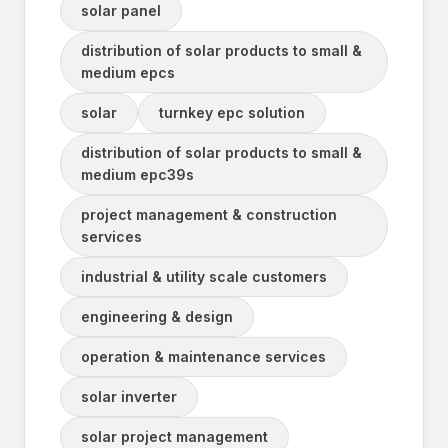
solar panel
distribution of solar products to small &
medium epcs
solar
turnkey epc solution
distribution of solar products to small &
medium epc39s
project management & construction
services
industrial & utility scale customers
engineering & design
operation & maintenance services
solar inverter
solar project management