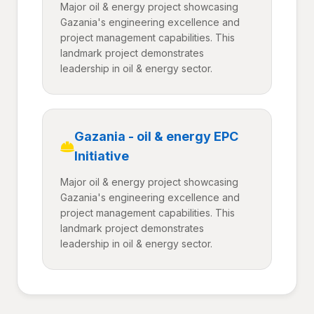
Major oil & energy project showcasing
Gazania's engineering excellence and
project management capabilities. This
landmark project demonstrates
leadership in oil & energy sector.
Gazania - oil & energy EPC
Initiative
Major oil & energy project showcasing
Gazania's engineering excellence and
project management capabilities. This
landmark project demonstrates
leadership in oil & energy sector.