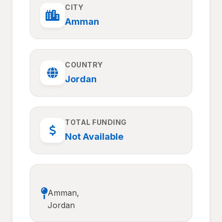
CITY
Amman
COUNTRY
Jordan
TOTAL FUNDING
Not Available
Amman,
Jordan