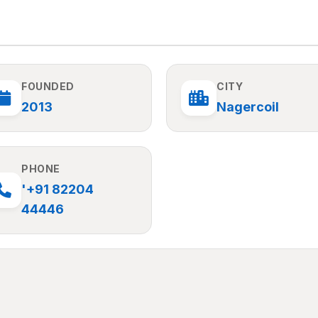
FOUNDED
CITY
2013
Nagercoil
PHONE
'+91 82204
44446