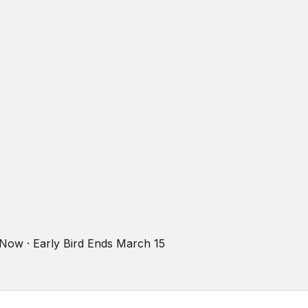
r Now · Early Bird Ends March 15