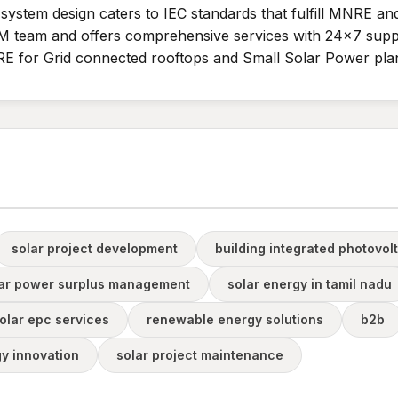
e system design caters to IEC standards that fulfill MNRE a
 team and offers comprehensive services with 24x7 suppo
E for Grid connected rooftops and Small Solar Power plan
solar project development
building integrated photovol
ar power surplus management
solar energy in tamil nadu
olar epc services
renewable energy solutions
b2b
gy innovation
solar project maintenance