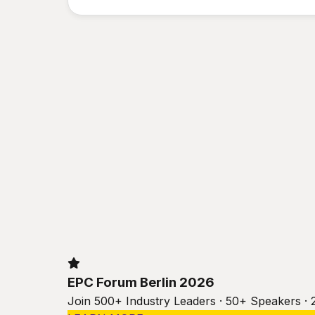
EPC Forum Berlin 2026
Join 500+ Industry Leaders · 50+ Speakers · 