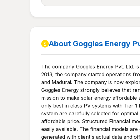
About Goggles Energy P
The company Goggles Energy Pvt. Ltd. is
2013, the company started operations fro
and Madurai. The company is now explorin
Goggles Energy strongly believes that re
mission to make solar energy affordable 
only best in class PV systems with Tier 
system are carefully selected for optimal 
affordable price. Structured Financial mo
easily available. The financial models ar
generated with client's actual data and o