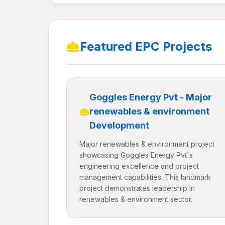
Featured EPC Projects
Goggles Energy Pvt - Major
renewables & environment
Development
Major renewables & environment project
showcasing Goggles Energy Pvt's
engineering excellence and project
management capabilities. This landmark
project demonstrates leadership in
renewables & environment sector.