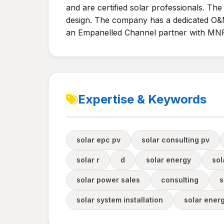
and are certified solar professionals. Th
design. The company has a dedicated O&M
an Empanelled Channel partner with MNR
Expertise & Keywords
solar epc pv
solar consulting pv
solar r
d
solar energy
sol
solar power sales
consulting
s
solar system installation
solar ener