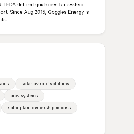
nd TEDA defined guidelines for system
rt. Since Aug 2015, Goggles Energy is
ts.
taics
solar pv roof solutions
bipv systems
solar plant ownership models