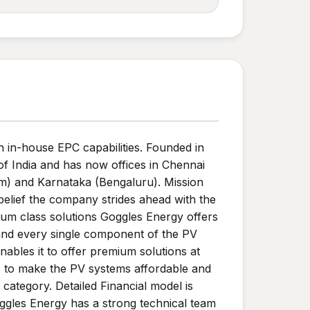
 in-house EPC capabilities. Founded in
of India and has now offices in Chennai
um) and Karnataka (Bengaluru). Mission
belief the company strides ahead with the
ium class solutions Goggles Energy offers
 and every single component of the PV
nables it to offer premium solutions at
ls to make the PV systems affordable and
category. Detailed Financial model is
oggles Energy has a strong technical team