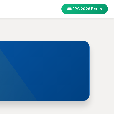
EPC 2026 Berlin