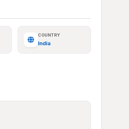
COUNTRY
India