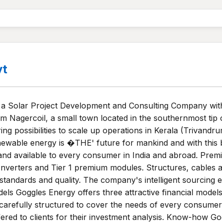
vt
 a Solar Project Development and Consulting Company with
m Nagercoil, a small town located in the southernmost tip 
g possibilities to scale up operations in Kerala (Trivandr
newable energy is �THE' future for mankind and with this 
and available to every consumer in India and abroad. Prem
1 Inverters and Tier 1 premium modules. Structures, cables
standards and quality. The company's intelligent sourcing e
dels Goggles Energy offers three attractive financial mode
e carefully structured to cover the needs of every consumer 
ffered to clients for their investment analysis. Know-how G