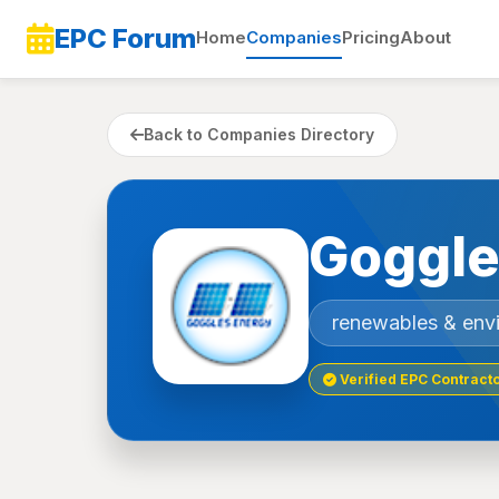
EPC Forum
Home
Companies
Pricing
About
Back to Companies Directory
Goggle
renewables & env
Verified EPC Contract