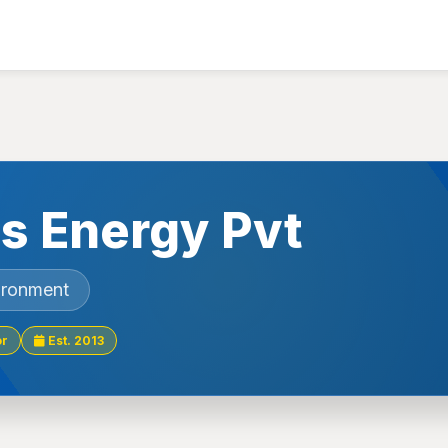
s Energy Pvt
ironment
or
Est. 2013