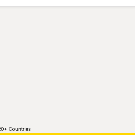
20+ Countries