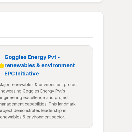
Goggles Energy Pvt -
renewables & environment
EPC Initiative
Major renewables & environment project
showcasing Goggles Energy Pvt's
engineering excellence and project
management capabilities. This landmark
project demonstrates leadership in
renewables & environment sector.