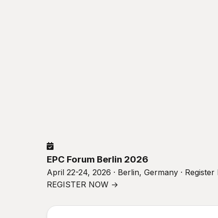
EPC Forum Berlin 2026
April 22-24, 2026 · Berlin, Germany · Registe
REGISTER NOW →