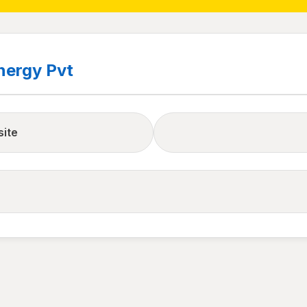
nergy Pvt
site