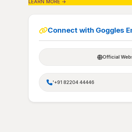
LEARN MORE →
Connect with Goggles E
Official Web
'+91 82204 44446