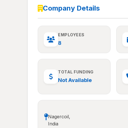
Company Details
EMPLOYEES
8
TOTAL FUNDING
Not Available
Nagercoil,
India