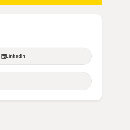
LinkedIn