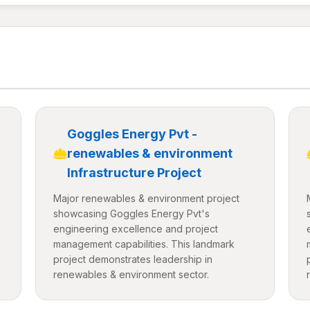
Goggles Energy Pvt -
renewables & environment
Infrastructure Project
Major renewables & environment project
showcasing Goggles Energy Pvt's
engineering excellence and project
management capabilities. This landmark
project demonstrates leadership in
renewables & environment sector.