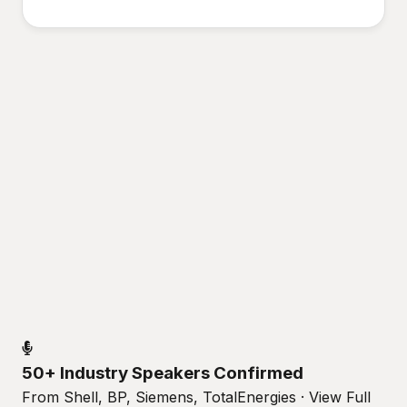
50+ Industry Speakers Confirmed
From Shell, BP, Siemens, TotalEnergies · View Full