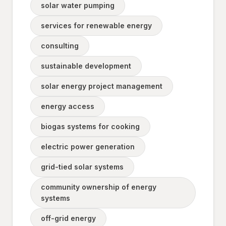
solar water pumping
services for renewable energy
consulting
sustainable development
solar energy project management
energy access
biogas systems for cooking
electric power generation
grid-tied solar systems
community ownership of energy
systems
off-grid energy