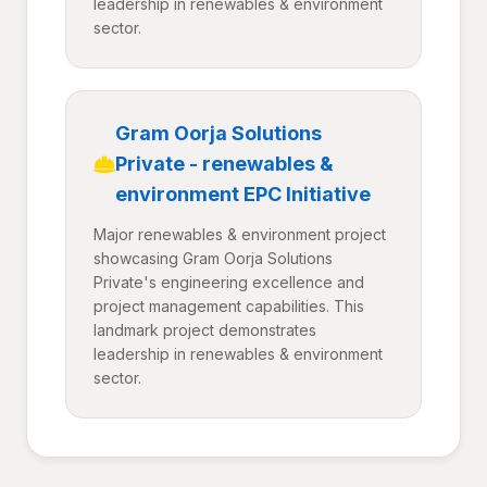
leadership in renewables & environment
sector.
Gram Oorja Solutions
Private - renewables &
environment EPC Initiative
Major renewables & environment project
showcasing Gram Oorja Solutions
Private's engineering excellence and
project management capabilities. This
landmark project demonstrates
leadership in renewables & environment
sector.