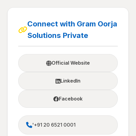
Connect with Gram Oorja
Solutions Private
Official Website
LinkedIn
Facebook
'+91 20 6521 0001