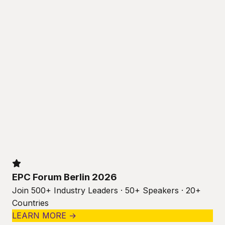
EPC Forum Berlin 2026
Join 500+ Industry Leaders · 50+ Speakers · 20+
Countries
LEARN MORE →