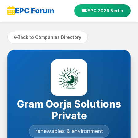
EPC Forum
EPC 2026 Berlin
Back to Companies Directory
Gram Oorja Solutions
Private
renewables & environment