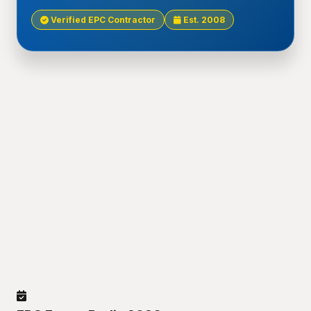
Verified EPC Contractor
Est. 2008