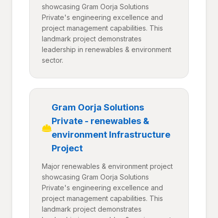
showcasing Gram Oorja Solutions
Private's engineering excellence and
project management capabilities. This
landmark project demonstrates
leadership in renewables & environment
sector.
Gram Oorja Solutions
Private - renewables &
environment Infrastructure
Project
Major renewables & environment project
showcasing Gram Oorja Solutions
Private's engineering excellence and
project management capabilities. This
landmark project demonstrates