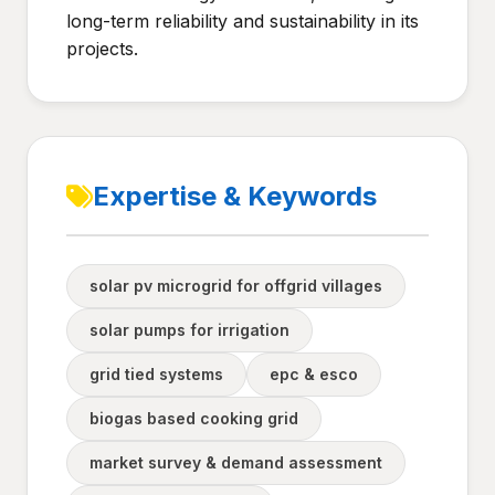
long-term reliability and sustainability in its
projects.
Expertise & Keywords
solar pv microgrid for offgrid villages
solar pumps for irrigation
grid tied systems
epc & esco
biogas based cooking grid
market survey & demand assessment