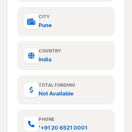
CITY
Pune
COUNTRY
India
TOTAL FUNDING
Not Available
PHONE
'+91 20 6521 0001