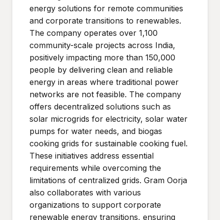
energy solutions for remote communities
and corporate transitions to renewables.
The company operates over 1,100
community-scale projects across India,
positively impacting more than 150,000
people by delivering clean and reliable
energy in areas where traditional power
networks are not feasible. The company
offers decentralized solutions such as
solar microgrids for electricity, solar water
pumps for water needs, and biogas
cooking grids for sustainable cooking fuel.
These initiatives address essential
requirements while overcoming the
limitations of centralized grids. Gram Oorja
also collaborates with various
organizations to support corporate
renewable energy transitions, ensuring