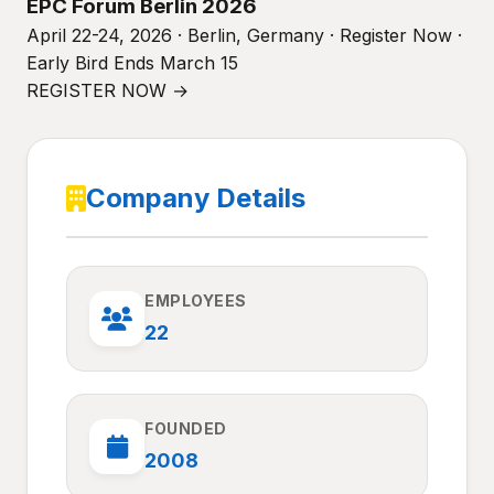
EPC Forum Berlin 2026
April 22-24, 2026 · Berlin, Germany · Register Now ·
Early Bird Ends March 15
REGISTER NOW →
Company Details
EMPLOYEES
22
FOUNDED
2008