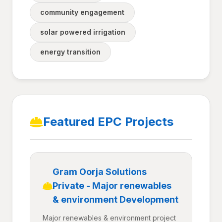
community engagement
solar powered irrigation
energy transition
Featured EPC Projects
Gram Oorja Solutions
Private - Major renewables
& environment Development
Major renewables & environment project