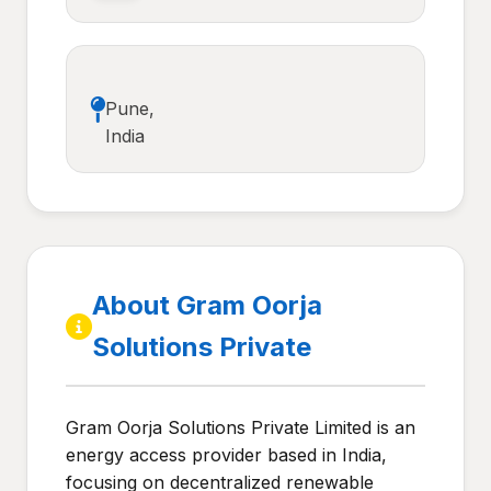
Pune,
India
About Gram Oorja
Solutions Private
Gram Oorja Solutions Private Limited is an
energy access provider based in India,
focusing on decentralized renewable