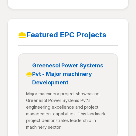
Featured EPC Projects
Greenesol Power Systems
Pvt - Major machinery
Development
Major machinery project showcasing
Greenesol Power Systems Pvt's
engineering excellence and project
management capabilities. This landmark
project demonstrates leadership in
machinery sector.