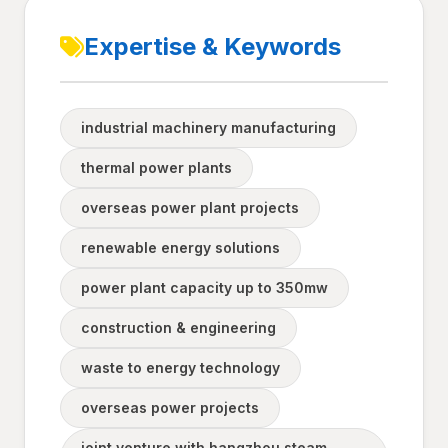
Expertise & Keywords
industrial machinery manufacturing
thermal power plants
overseas power plant projects
renewable energy solutions
power plant capacity up to 350mw
construction & engineering
waste to energy technology
overseas power projects
joint venture with hangzhou steam