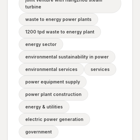
turbine
waste to energy power plants
1200 tpd waste to energy plant
energy sector
environmental sustainability in power
environmental services
services
power equipment supply
power plant construction
energy & utilities
electric power generation
government