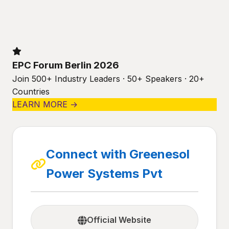
EPC Forum Berlin 2026
Join 500+ Industry Leaders · 50+ Speakers · 20+
Countries
LEARN MORE →
Connect with Greenesol
Power Systems Pvt
Official Website