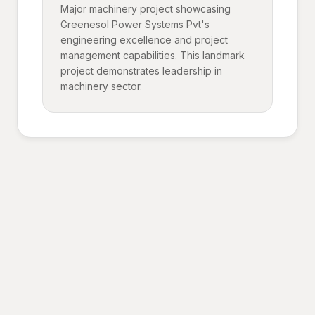
Major machinery project showcasing
Greenesol Power Systems Pvt's
engineering excellence and project
management capabilities. This landmark
project demonstrates leadership in
machinery sector.