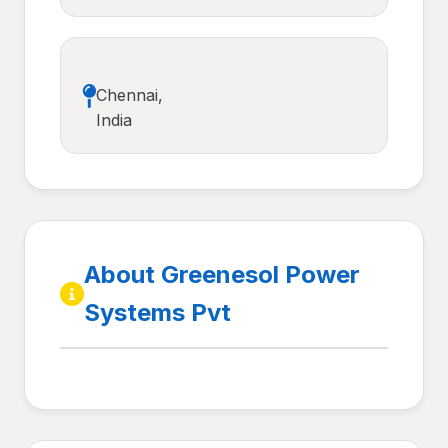
Chennai,
India
About Greenesol Power
Systems Pvt