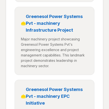
Greenesol Power Systems
Pvt - machinery
Infrastructure Project
Major machinery project showcasing
Greenesol Power Systems Pvt's
engineering excellence and project
management capabilities. This landmark
project demonstrates leadership in
machinery sector.
Greenesol Power Systems
Pvt - machinery EPC
Initiative