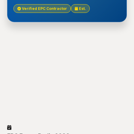
Verified EPC Contractor
Est.