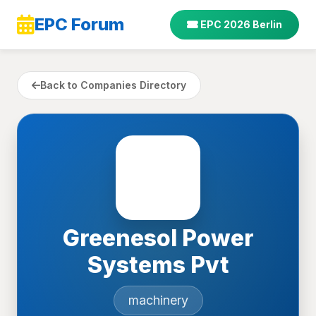
EPC Forum
EPC 2026 Berlin
Back to Companies Directory
Greenesol Power
Systems Pvt
machinery