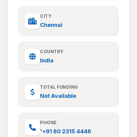
CITY
Chennai
COUNTRY
India
TOTAL FUNDING
Not Available
PHONE
'+91 80 2315 4446