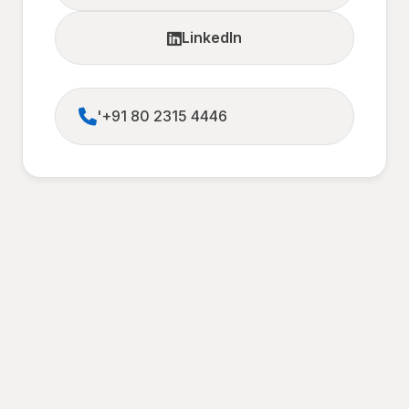
LinkedIn
'+91 80 2315 4446