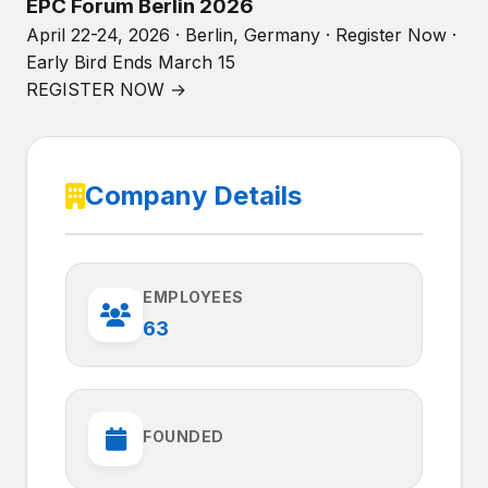
EPC Forum Berlin 2026
April 22-24, 2026 · Berlin, Germany · Register Now ·
Early Bird Ends March 15
REGISTER NOW →
Company Details
EMPLOYEES
63
FOUNDED