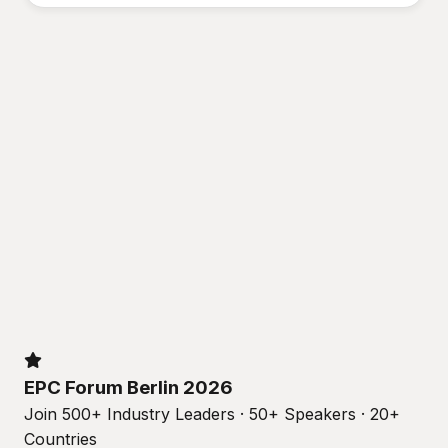
EPC Forum Berlin 2026
Join 500+ Industry Leaders · 50+ Speakers · 20+
Countries