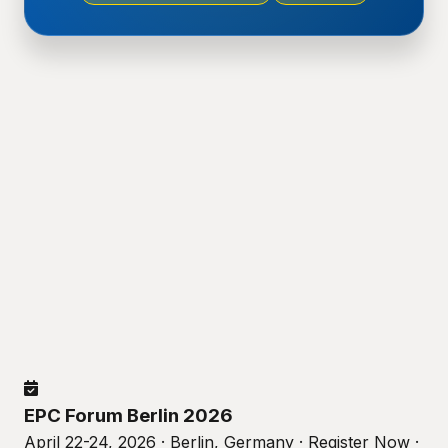
EPC Forum Berlin 2026
April 22-24, 2026 · Berlin, Germany · Register Now ·