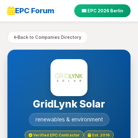
EPC Forum
EPC 2026 Berlin
Back to Companies Directory
GridLynk Solar
renewables & environment
Verified EPC Contractor
Est. 2016