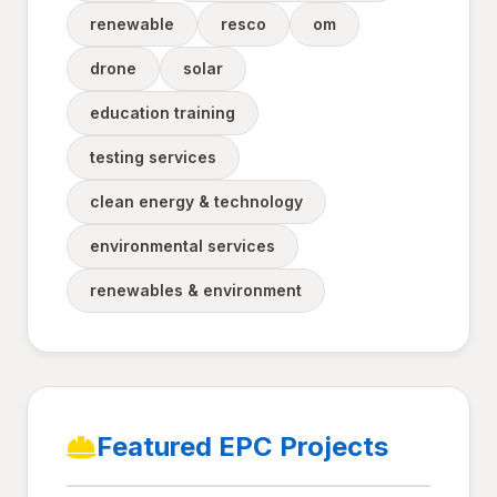
renewable
resco
om
drone
solar
education training
testing services
clean energy & technology
environmental services
renewables & environment
Featured EPC Projects