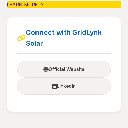
LEARN MORE →
Connect with GridLynk
Solar
Official Website
LinkedIn