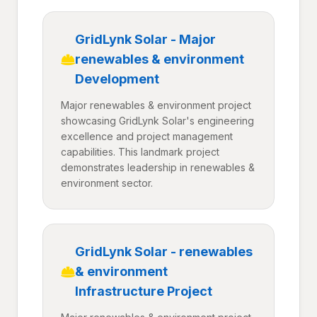
GridLynk Solar - Major
renewables & environment
Development
Major renewables & environment project
showcasing GridLynk Solar's engineering
excellence and project management
capabilities. This landmark project
demonstrates leadership in renewables &
environment sector.
GridLynk Solar - renewables
& environment
Infrastructure Project