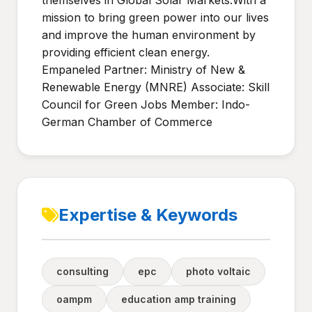
themselves in Global Solar Markets.With a
mission to bring green power into our lives
and improve the human environment by
providing efficient clean energy.
Empaneled Partner: Ministry of New &
Renewable Energy (MNRE) Associate: Skill
Council for Green Jobs Member: Indo-
German Chamber of Commerce
Expertise & Keywords
consulting
epc
photo voltaic
oampm
education amp training