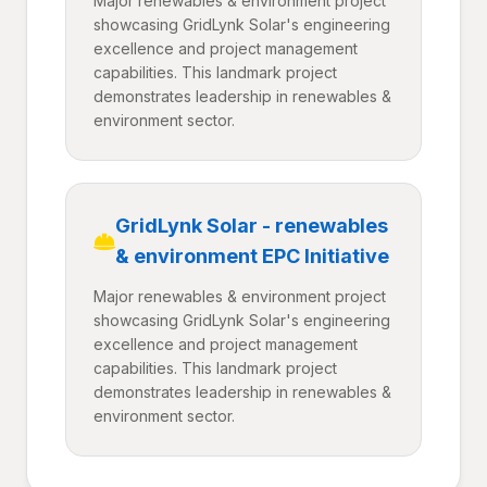
Major renewables & environment project
showcasing GridLynk Solar's engineering
excellence and project management
capabilities. This landmark project
demonstrates leadership in renewables &
environment sector.
GridLynk Solar - renewables
& environment EPC Initiative
Major renewables & environment project
showcasing GridLynk Solar's engineering
excellence and project management
capabilities. This landmark project
demonstrates leadership in renewables &
environment sector.