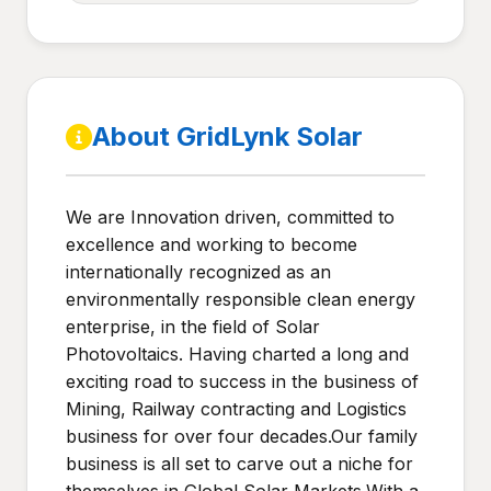
About GridLynk Solar
We are Innovation driven, committed to
excellence and working to become
internationally recognized as an
environmentally responsible clean energy
enterprise, in the field of Solar
Photovoltaics. Having charted a long and
exciting road to success in the business of
Mining, Railway contracting and Logistics
business for over four decades.Our family
business is all set to carve out a niche for