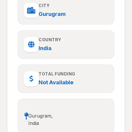
CITY
Gurugram
COUNTRY
India
TOTAL FUNDING
Not Available
Gurugram,
India