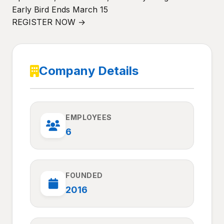
Early Bird Ends March 15
REGISTER NOW →
Company Details
EMPLOYEES
6
FOUNDED
2016