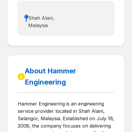
Shah Alam,
Malaysia
About Hammer
Engineering
Hammer Engineering is an engineering
service provider located in Shah Alam,
Selangor, Malaysia. Established on July 16,
2008, the company focuses on delivering