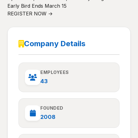
Early Bird Ends March 15
REGISTER NOW →
Company Details
EMPLOYEES
43
FOUNDED
2008