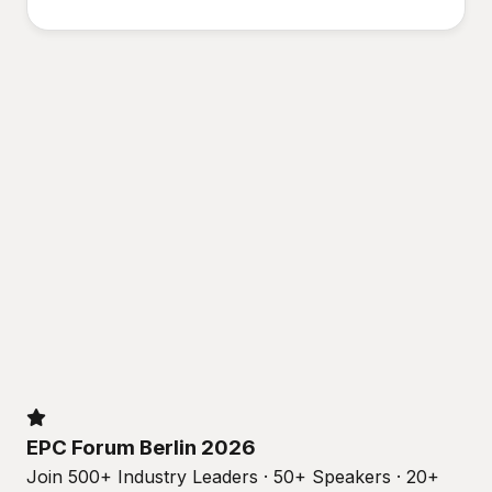
EPC Forum Berlin 2026
Join 500+ Industry Leaders · 50+ Speakers · 20+