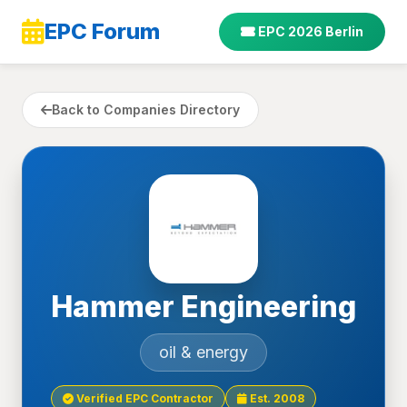
EPC Forum
EPC 2026 Berlin
Back to Companies Directory
Hammer Engineering
oil & energy
Verified EPC Contractor
Est. 2008