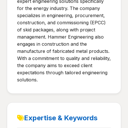
expert engineering solutions specifically
for the energy industry. The company
specializes in engineering, procurement,
construction, and commissioning (EPCC)
of skid packages, along with project
management. Hammer Engineering also
engages in construction and the
manufacture of fabricated metal products.
With a commitment to quality and reliability,
the company aims to exceed client
expectations through tailored engineering
solutions.
Expertise & Keywords