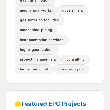
gas transmission
mechanical works
government
gas metering facilities
mechanical piping
instrumentation services
lng re-gasification
project management
consulting
biomethane unit
epcc malaysia
Featured EPC Projects