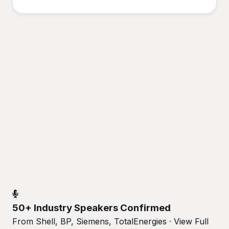
50+ Industry Speakers Confirmed
From Shell, BP, Siemens, TotalEnergies · View Full