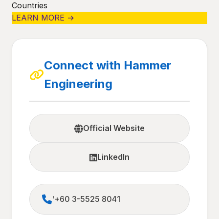
Countries
LEARN MORE →
Connect with Hammer
Engineering
Official Website
LinkedIn
'+60 3-5525 8041