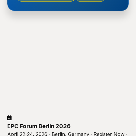
EPC Forum Berlin 2026
April 22-24, 2026 · Berlin, Germany · Register Now ·