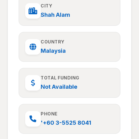
CITY
Shah Alam
COUNTRY
Malaysia
TOTAL FUNDING
Not Available
PHONE
'+60 3-5525 8041