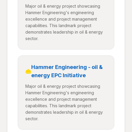
Major oil & energy project showcasing
Hammer Engineering's engineering
excellence and project management
capabilities. This landmark project
demonstrates leadership in oil & energy
sector.
Hammer Engineering - oil &
energy EPC Initiative
Major oil & energy project showcasing
Hammer Engineering's engineering
excellence and project management
capabilities. This landmark project
demonstrates leadership in oil & energy
sector.