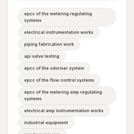
epcc of the metering regulating
systems
electrical instrumentation works
piping fabrication work
api valve testing
epcc of the odoriser system
epcc of the flow control systems
epcc of the metering amp regulating
systems
electrical amp instrumentation works
industrial equipment