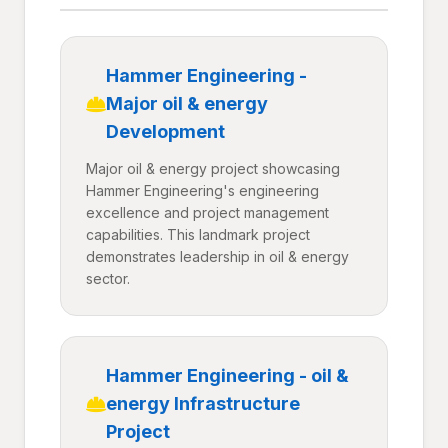
Hammer Engineering -
Major oil & energy
Development
Major oil & energy project showcasing
Hammer Engineering's engineering
excellence and project management
capabilities. This landmark project
demonstrates leadership in oil & energy
sector.
Hammer Engineering - oil &
energy Infrastructure
Project