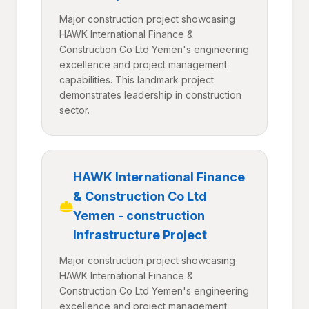
Major construction project showcasing
HAWK International Finance &
Construction Co Ltd Yemen's engineering
excellence and project management
capabilities. This landmark project
demonstrates leadership in construction
sector.
HAWK International Finance
& Construction Co Ltd
Yemen - construction
Infrastructure Project
Major construction project showcasing
HAWK International Finance &
Construction Co Ltd Yemen's engineering
excellence and project management