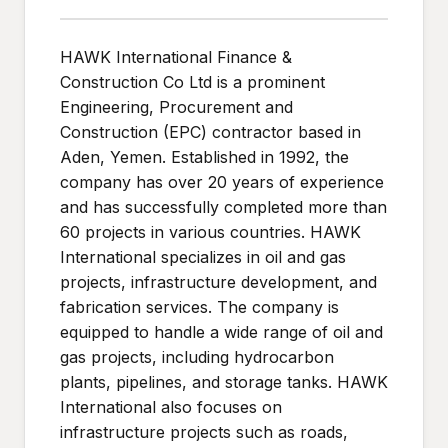
HAWK International Finance &
Construction Co Ltd is a prominent
Engineering, Procurement and
Construction (EPC) contractor based in
Aden, Yemen. Established in 1992, the
company has over 20 years of experience
and has successfully completed more than
60 projects in various countries. HAWK
International specializes in oil and gas
projects, infrastructure development, and
fabrication services. The company is
equipped to handle a wide range of oil and
gas projects, including hydrocarbon
plants, pipelines, and storage tanks. HAWK
International also focuses on
infrastructure projects such as roads,