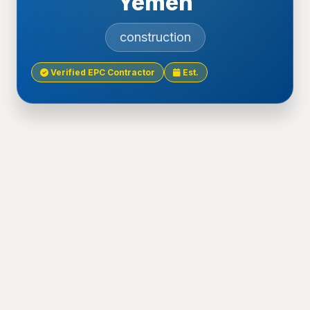
Yemen
construction
Verified EPC Contractor
Est.