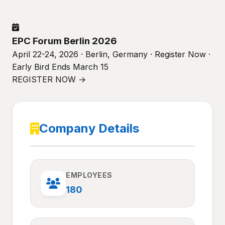
EPC Forum Berlin 2026
April 22-24, 2026 · Berlin, Germany · Register Now ·
Early Bird Ends March 15
REGISTER NOW →
Company Details
EMPLOYEES
180