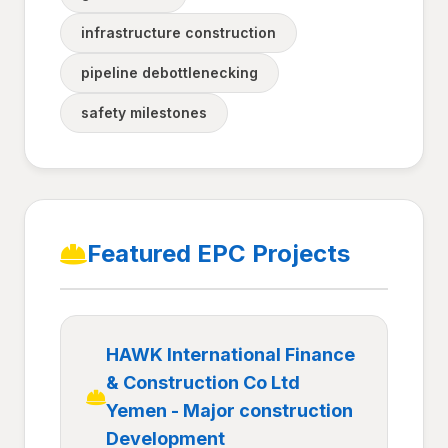
infrastructure construction
pipeline debottlenecking
safety milestones
Featured EPC Projects
HAWK International Finance
& Construction Co Ltd
Yemen - Major construction
Development