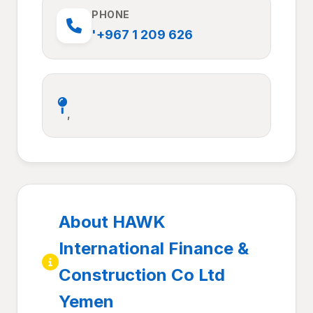
PHONE
'+967 1 209 626
,
About HAWK
International Finance &
Construction Co Ltd
Yemen