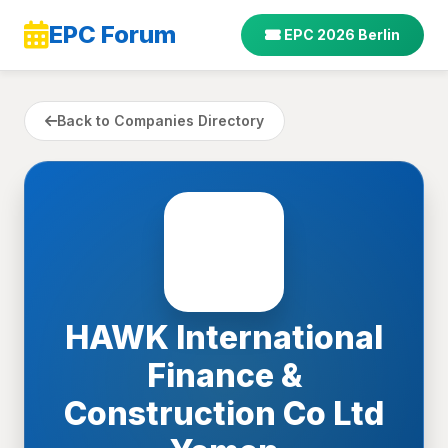
EPC Forum
EPC 2026 Berlin
Back to Companies Directory
HAWK International
Finance &
Construction Co Ltd