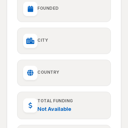
FOUNDED
CITY
COUNTRY
TOTAL FUNDING
Not Available