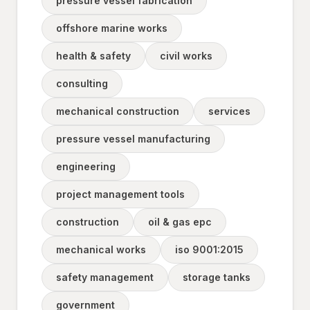
pressure vessel fabrication
offshore marine works
health & safety
civil works
consulting
mechanical construction
services
pressure vessel manufacturing
engineering
project management tools
construction
oil & gas epc
mechanical works
iso 9001:2015
safety management
storage tanks
government