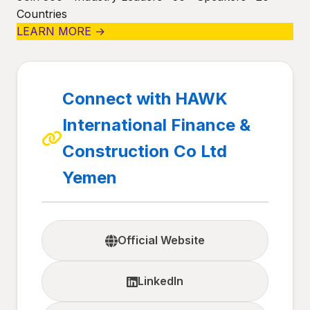
Countries
LEARN MORE →
Connect with HAWK
International Finance &
Construction Co Ltd
Yemen
Official Website
LinkedIn