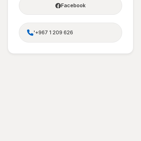
Facebook
'+967 1 209 626