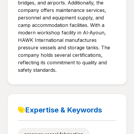
bridges, and airports. Additionally, the
company offers maintenance services,
personnel and equipment supply, and
camp accommodation facilities. With a
modern workshop facility in Al-Ayoun,
HAWK International manufactures
pressure vessels and storage tanks. The
company holds several certifications,
reflecting its commitment to quality and
safety standards.
Expertise & Keywords