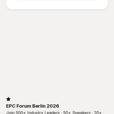
EPC Forum Berlin 2026
Join 500+ Industry Leaders · 50+ Speakers · 20+