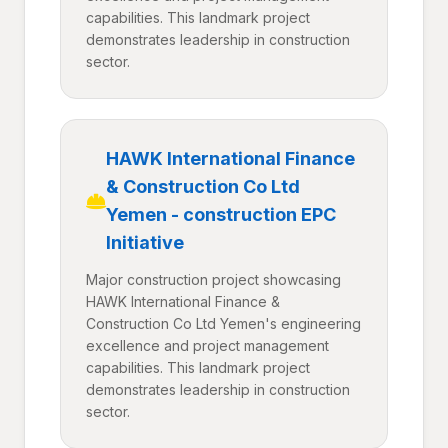
capabilities. This landmark project
demonstrates leadership in construction
sector.
HAWK International Finance
& Construction Co Ltd
Yemen - construction EPC
Initiative
Major construction project showcasing
HAWK International Finance &
Construction Co Ltd Yemen's engineering
excellence and project management
capabilities. This landmark project
demonstrates leadership in construction
sector.