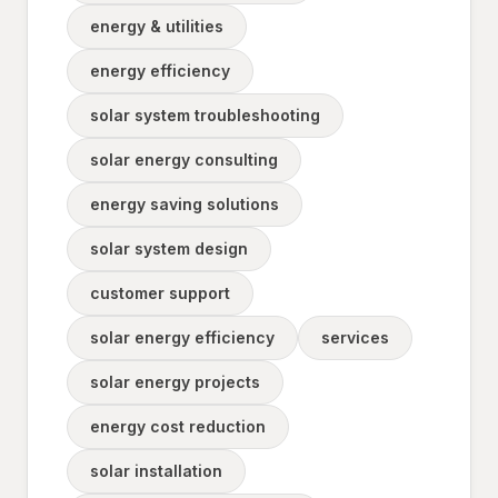
energy & utilities
energy efficiency
solar system troubleshooting
solar energy consulting
energy saving solutions
solar system design
customer support
solar energy efficiency
services
solar energy projects
energy cost reduction
solar installation