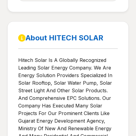
About HITECH SOLAR
Hitech Solar Is A Globally Recognized
Leading Solar Energy Company. We Are
Energy Solution Providers Specialized In
Solar Rooftop, Solar Water Pump, Solar
Street Light And Other Solar Products.
And Comprehensive EPC Solutions. Our
Company Has Executed Many Solar
Projects For Our Prominent Clients Like
Gujarat Energy Development Agency,
Ministry Of New And Renewable Energy