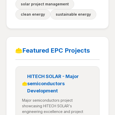
solar project management
clean energy
sustainable energy
Featured EPC Projects
HITECH SOLAR - Major
semiconductors
Development
Major semiconductors project
showcasing HITECH SOLAR's
engineering excellence and project