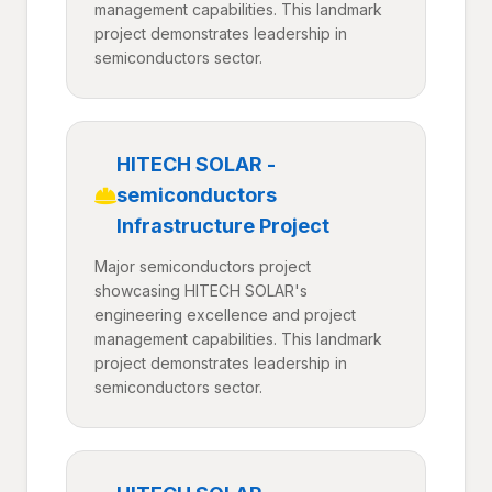
management capabilities. This landmark
project demonstrates leadership in
semiconductors sector.
HITECH SOLAR -
semiconductors
Infrastructure Project
Major semiconductors project
showcasing HITECH SOLAR's
engineering excellence and project
management capabilities. This landmark
project demonstrates leadership in
semiconductors sector.