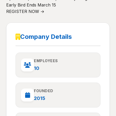
Early Bird Ends March 15
REGISTER NOW →
Company Details
EMPLOYEES
10
FOUNDED
2015