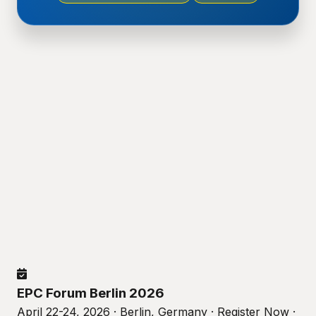
EPC Forum Berlin 2026
April 22-24, 2026 · Berlin, Germany · Register Now ·