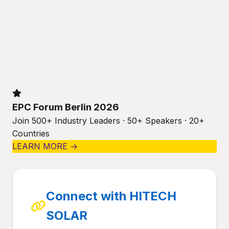
EPC Forum Berlin 2026
Join 500+ Industry Leaders · 50+ Speakers · 20+
Countries
LEARN MORE →
Connect with HITECH
SOLAR