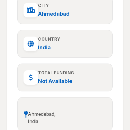
CITY
Ahmedabad
COUNTRY
India
TOTAL FUNDING
Not Available
Ahmedabad,
India