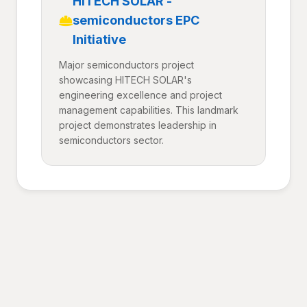
HITECH SOLAR -
semiconductors EPC
Initiative
Major semiconductors project
showcasing HITECH SOLAR's
engineering excellence and project
management capabilities. This landmark
project demonstrates leadership in
semiconductors sector.