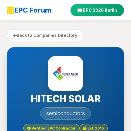
EPC Forum
EPC 2026 Berlin
Back to Companies Directory
HITECH SOLAR
semiconductors
Verified EPC Contractor
Est. 2015