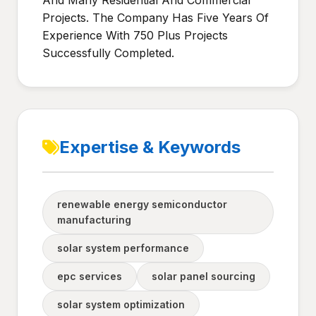
And Many Residential And Commercial
Projects. The Company Has Five Years Of
Experience With 750 Plus Projects
Successfully Completed.
Expertise & Keywords
renewable energy semiconductor
manufacturing
solar system performance
epc services
solar panel sourcing
solar system optimization