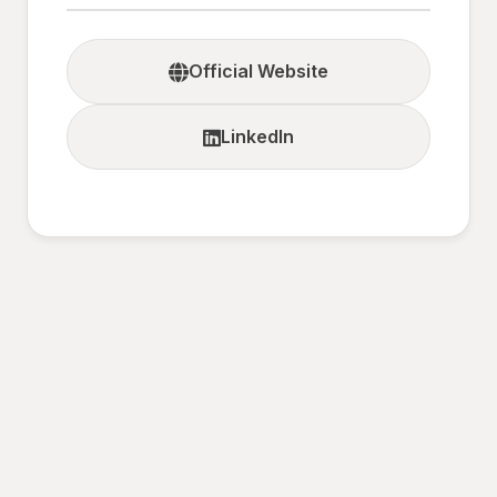
Official Website
LinkedIn