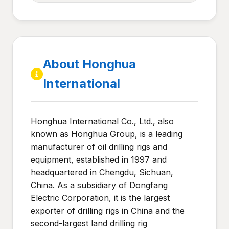
About Honghua
International
Honghua International Co., Ltd., also
known as Honghua Group, is a leading
manufacturer of oil drilling rigs and
equipment, established in 1997 and
headquartered in Chengdu, Sichuan,
China. As a subsidiary of Dongfang
Electric Corporation, it is the largest
exporter of drilling rigs in China and the
second-largest land drilling rig