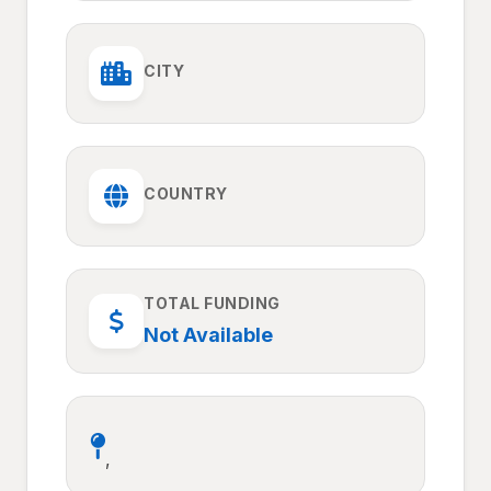
CITY
COUNTRY
TOTAL FUNDING
Not Available
,