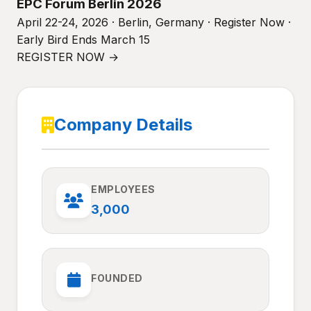
EPC Forum Berlin 2026
April 22-24, 2026 · Berlin, Germany · Register Now ·
Early Bird Ends March 15
REGISTER NOW →
Company Details
EMPLOYEES
3,000
FOUNDED