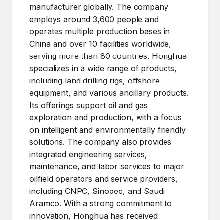
manufacturer globally. The company
employs around 3,600 people and
operates multiple production bases in
China and over 10 facilities worldwide,
serving more than 80 countries. Honghua
specializes in a wide range of products,
including land drilling rigs, offshore
equipment, and various ancillary products.
Its offerings support oil and gas
exploration and production, with a focus
on intelligent and environmentally friendly
solutions. The company also provides
integrated engineering services,
maintenance, and labor services to major
oilfield operators and service providers,
including CNPC, Sinopec, and Saudi
Aramco. With a strong commitment to
innovation, Honghua has received