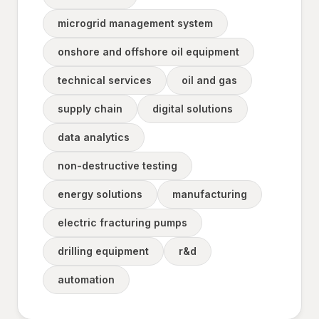
microgrid management system
onshore and offshore oil equipment
technical services
oil and gas
supply chain
digital solutions
data analytics
non-destructive testing
energy solutions
manufacturing
electric fracturing pumps
drilling equipment
r&d
automation