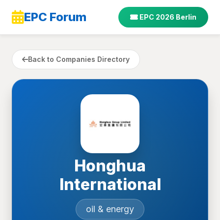
EPC Forum
EPC 2026 Berlin
Back to Companies Directory
Honghua
International
oil & energy