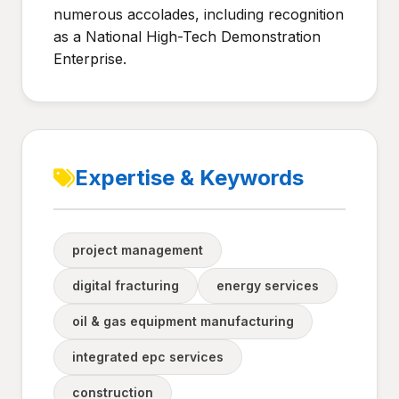
numerous accolades, including recognition
as a National High-Tech Demonstration
Enterprise.
Expertise & Keywords
project management
digital fracturing
energy services
oil & gas equipment manufacturing
integrated epc services
construction