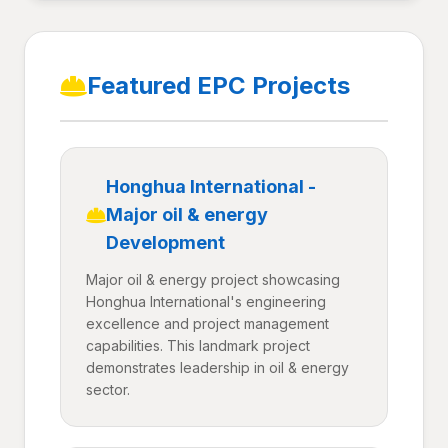
Featured EPC Projects
Honghua International -
Major oil & energy
Development
Major oil & energy project showcasing
Honghua International's engineering
excellence and project management
capabilities. This landmark project
demonstrates leadership in oil & energy
sector.