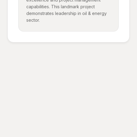
capabilities. This landmark project
demonstrates leadership in oil & energy
sector.