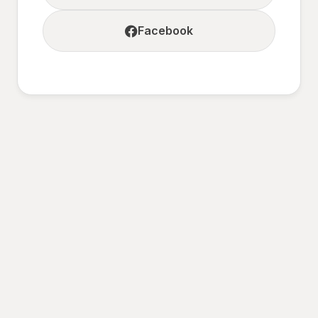
Facebook