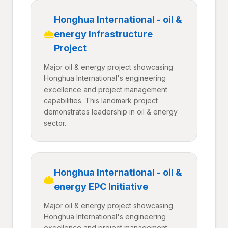
Honghua International - oil &
energy Infrastructure
Project
Major oil & energy project showcasing
Honghua International's engineering
excellence and project management
capabilities. This landmark project
demonstrates leadership in oil & energy
sector.
Honghua International - oil &
energy EPC Initiative
Major oil & energy project showcasing
Honghua International's engineering
excellence and project management