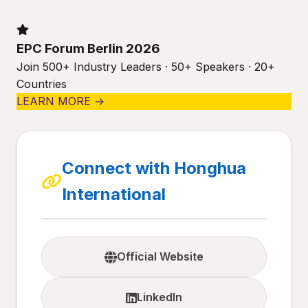
EPC Forum Berlin 2026
Join 500+ Industry Leaders · 50+ Speakers · 20+
Countries
LEARN MORE →
Connect with Honghua
International
Official Website
LinkedIn