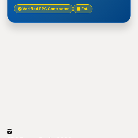
Verified EPC Contractor
Est.