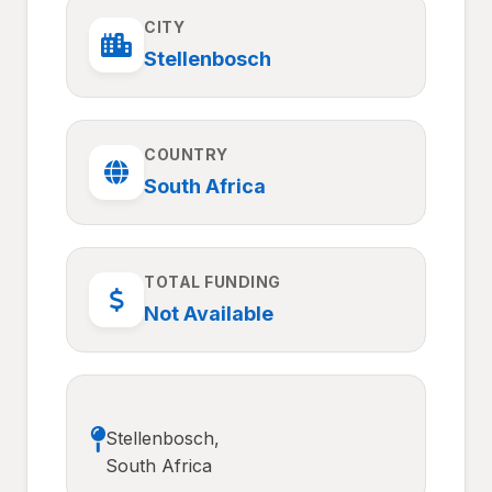
CITY
Stellenbosch
COUNTRY
South Africa
TOTAL FUNDING
Not Available
Stellenbosch,
South Africa