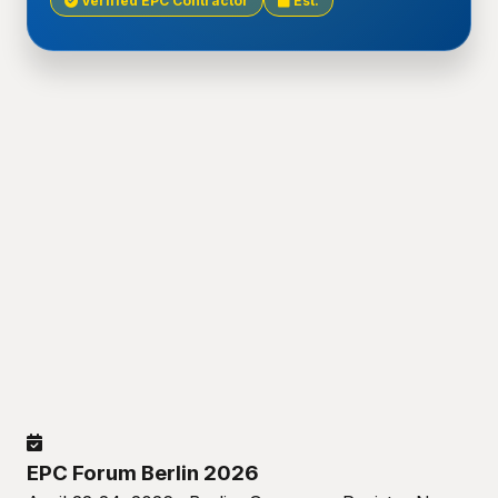
Verified EPC Contractor
Est.
EPC Forum Berlin 2026