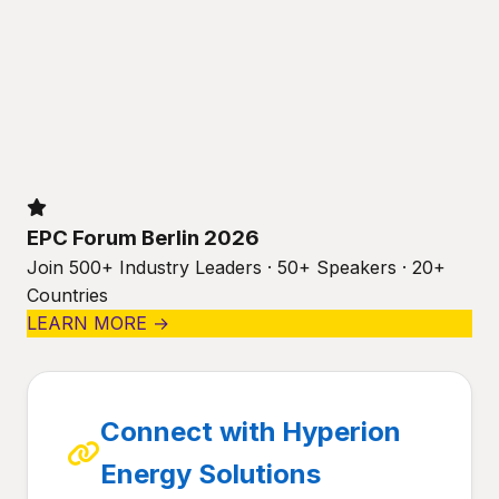
EPC Forum Berlin 2026
Join 500+ Industry Leaders · 50+ Speakers · 20+
Countries
LEARN MORE →
Connect with Hyperion
Energy Solutions