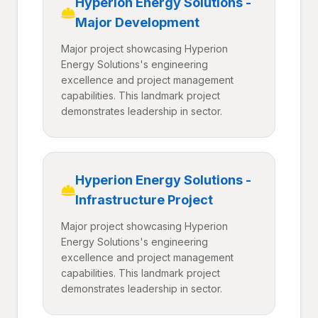
Hyperion Energy Solutions -
Major Development
Major project showcasing Hyperion
Energy Solutions's engineering
excellence and project management
capabilities. This landmark project
demonstrates leadership in sector.
Hyperion Energy Solutions -
Infrastructure Project
Major project showcasing Hyperion
Energy Solutions's engineering
excellence and project management
capabilities. This landmark project
demonstrates leadership in sector.