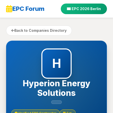
EPC Forum
EPC 2026 Berlin
Back to Companies Directory
H
Hyperion Energy
Solutions