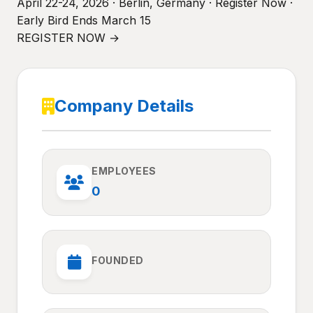
April 22-24, 2026 · Berlin, Germany · Register Now ·
Early Bird Ends March 15
REGISTER NOW →
Company Details
EMPLOYEES
0
FOUNDED