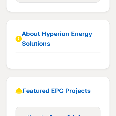
About Hyperion Energy
Solutions
Featured EPC Projects