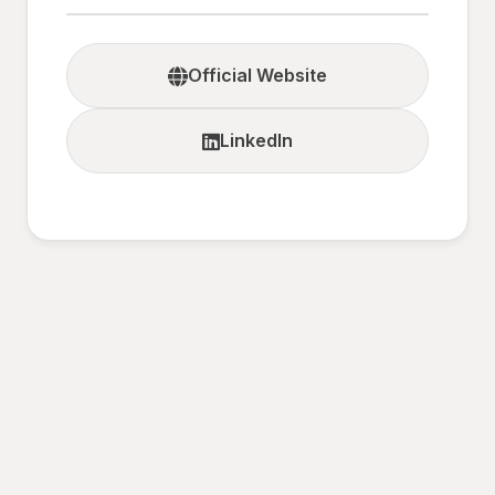
Official Website
LinkedIn