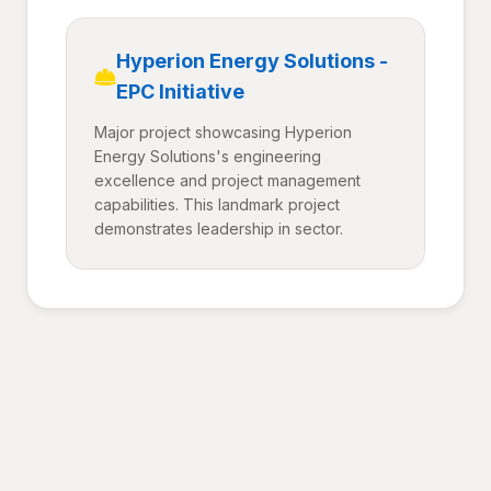
Hyperion Energy Solutions -
EPC Initiative
Major project showcasing Hyperion
Energy Solutions's engineering
excellence and project management
capabilities. This landmark project
demonstrates leadership in sector.