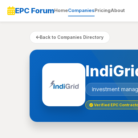
EPC Forum
Home
Companies
Pricing
About
Back to Companies Directory
IndiGri
investment mana
Verified EPC Contract