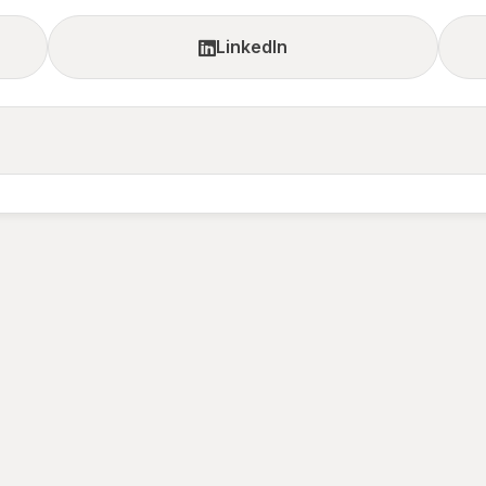
LinkedIn