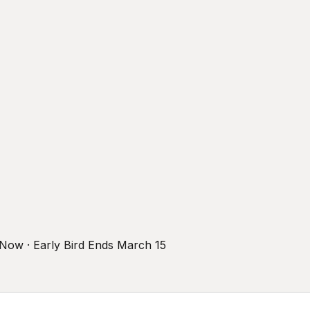
r Now · Early Bird Ends March 15