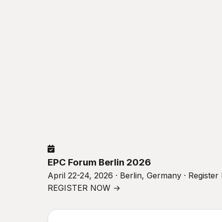
EPC Forum Berlin 2026
April 22-24, 2026 · Berlin, Germany · Registe
REGISTER NOW →