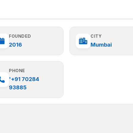
FOUNDED
CITY
2016
Mumbai
PHONE
'+91 70284
93885