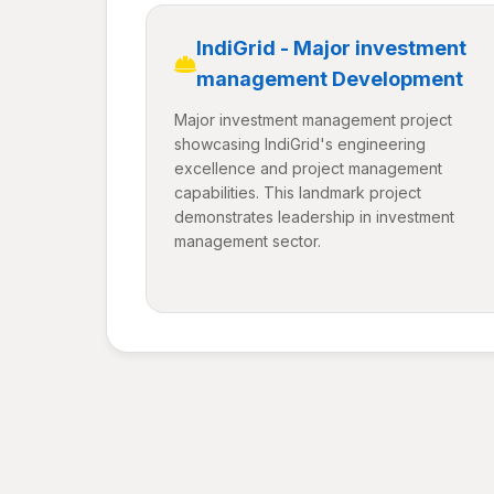
IndiGrid - Major investment
management Development
Major investment management project
showcasing IndiGrid's engineering
excellence and project management
capabilities. This landmark project
demonstrates leadership in investment
management sector.