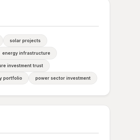
solar projects
energy infrastructure
ure investment trust
 portfolio
power sector investment