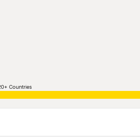
20+ Countries