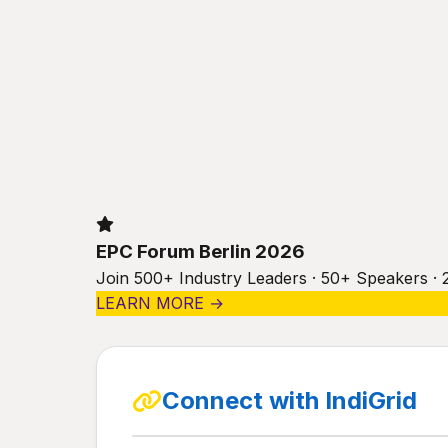
EPC Forum Berlin 2026
Join 500+ Industry Leaders · 50+ Speakers · 
LEARN MORE →
Connect with IndiGrid