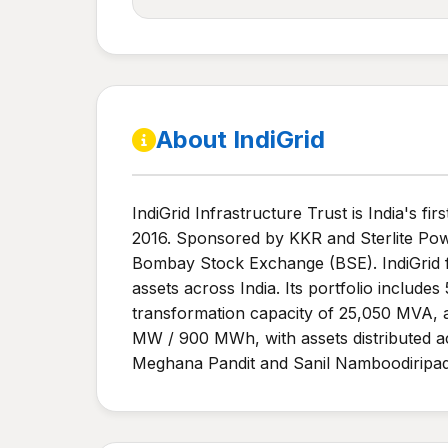
About IndiGrid
IndiGrid Infrastructure Trust is India's fi
2016. Sponsored by KKR and Sterlite Pow
Bombay Stock Exchange (BSE). IndiGrid 
assets across India. Its portfolio include
transformation capacity of 25,050 MVA, 
MW / 900 MWh, with assets distributed acr
Meghana Pandit and Sanil Namboodiripad