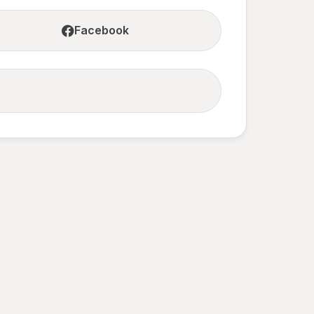
Facebook