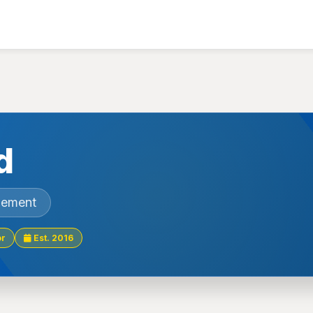
d
gement
or
Est. 2016