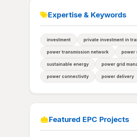
Expertise & Keywords
investment
private investment in tr
power transmission network
power n
sustainable energy
power grid man
power connectivity
power delivery
Featured EPC Projects