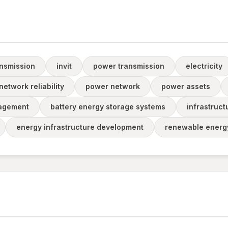
ansmission
invit
power transmission
electricity
etwork reliability
power network
power assets
agement
battery energy storage systems
infrastruct
energy infrastructure development
renewable energy