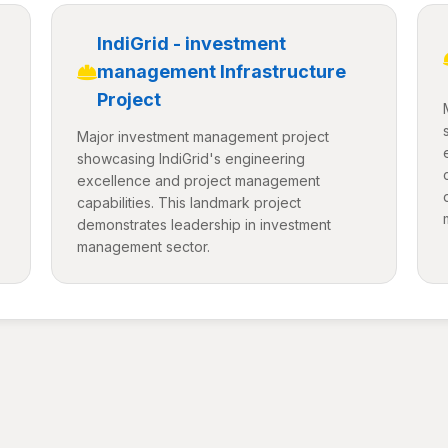
IndiGrid - investment
management Infrastructure
Project
Major investment management project
showcasing IndiGrid's engineering
excellence and project management
capabilities. This landmark project
demonstrates leadership in investment
management sector.