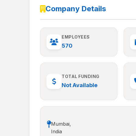
Company Details
EMPLOYEES
570
TOTAL FUNDING
Not Available
Mumbai,
India