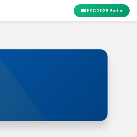
EPC 2026 Berlin