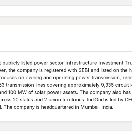
rst publicly listed power sector Infrastructure Investment Tr
er, the company is registered with SEBI and listed on the
focuses on owning and operating power transmission, rene
s 53 transmission lines covering approximately 9,336 circuit 
and 100 MW of solar power assets. The company also has a
oss 20 states and 2 union territories. IndiGrid is led by 
. The company is headquartered in Mumbai, India.