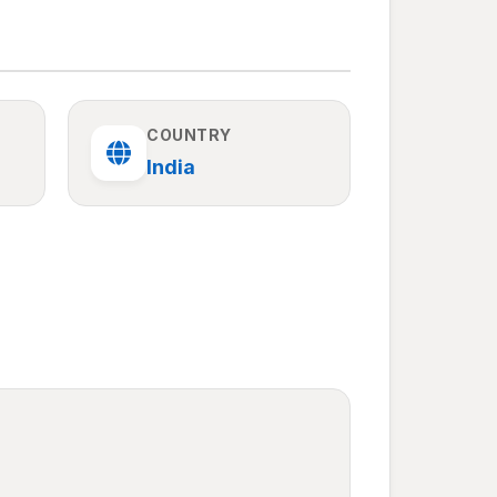
COUNTRY
India