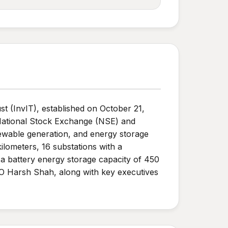
ust (InvIT), established on October 21,
 National Stock Exchange (NSE) and
wable generation, and energy storage
kilometers, 16 substations with a
 battery energy storage capacity of 450
CEO Harsh Shah, along with key executives