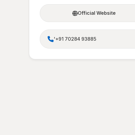
Official Website
'+91 70284 93885