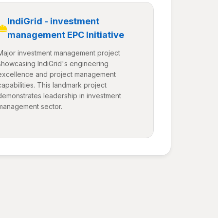
IndiGrid - investment
management EPC Initiative
Major investment management project
showcasing IndiGrid's engineering
excellence and project management
capabilities. This landmark project
demonstrates leadership in investment
management sector.