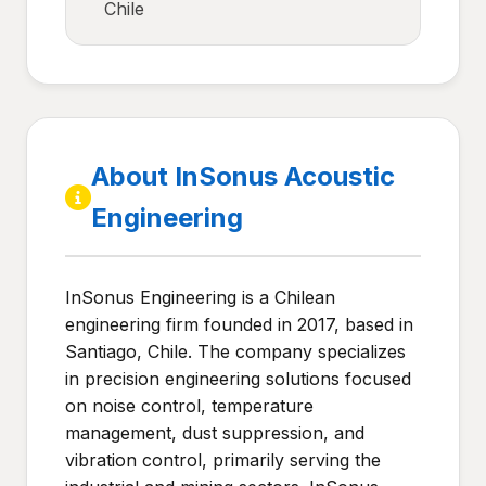
Chile
About InSonus Acoustic
Engineering
InSonus Engineering is a Chilean
engineering firm founded in 2017, based in
Santiago, Chile. The company specializes
in precision engineering solutions focused
on noise control, temperature
management, dust suppression, and
vibration control, primarily serving the