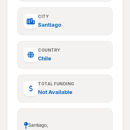
CITY
Santiago
COUNTRY
Chile
TOTAL FUNDING
Not Available
Santiago,