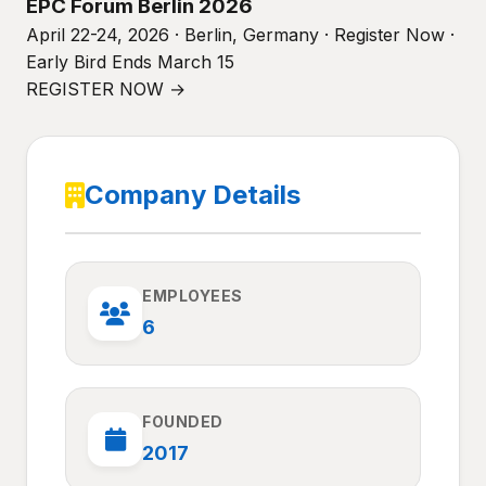
EPC Forum Berlin 2026
April 22-24, 2026 · Berlin, Germany · Register Now ·
Early Bird Ends March 15
REGISTER NOW →
Company Details
EMPLOYEES
6
FOUNDED
2017