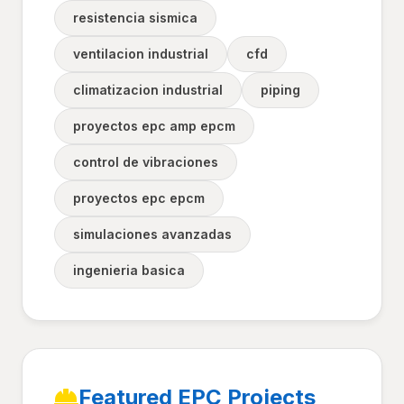
resistencia sismica
ventilacion industrial
cfd
climatizacion industrial
piping
proyectos epc amp epcm
control de vibraciones
proyectos epc epcm
simulaciones avanzadas
ingenieria basica
Featured EPC Projects