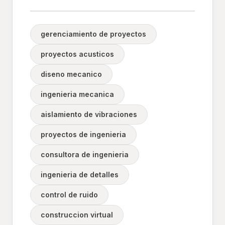
gerenciamiento de proyectos
proyectos acusticos
diseno mecanico
ingenieria mecanica
aislamiento de vibraciones
proyectos de ingenieria
consultora de ingenieria
ingenieria de detalles
control de ruido
construccion virtual