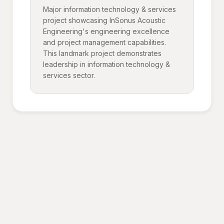
Major information technology & services
project showcasing InSonus Acoustic
Engineering's engineering excellence
and project management capabilities.
This landmark project demonstrates
leadership in information technology &
services sector.