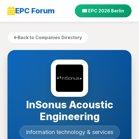
EPC Forum
EPC 2026 Berlin
Back to Companies Directory
InSonus Acoustic
Engineering
information technology & services