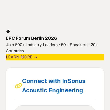
EPC Forum Berlin 2026
Join 500+ Industry Leaders · 50+ Speakers · 20+
Countries
LEARN MORE →
Connect with InSonus
Acoustic Engineering