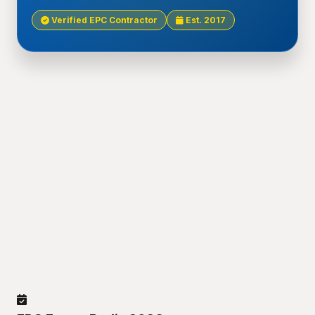
Verified EPC Contractor
Est. 2017