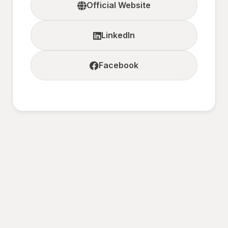
Official Website
LinkedIn
Facebook