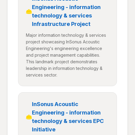
Engineering - information
technology & services
Infrastructure Project
Major information technology & services
project showcasing InSonus Acoustic
Engineering's engineering excellence
and project management capabilities.
This landmark project demonstrates
leadership in information technology &
services sector.
InSonus Acoustic
Engineering - information
technology & services EPC
Initiative