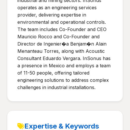
industrial and mining sectors. InSonus
operates as an engineering services
provider, delivering expertise in
environmental and operational controls.
The team includes Co-Founder and CEO
Mauricio Rocco and Co-Founder and
Director de Ingenier�a Benjam�n Alain
Menanteau Torres, along with Acoustic
Consultant Eduardo Vergara. InSonus has
a presence in Mexico and employs a team
of 11-50 people, offering tailored
engineering solutions to address complex
challenges in industrial installations.
Expertise & Keywords