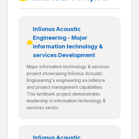
InSonus Acoustic
Engineering - Major
information technology &
services Development
Major information technology & services
project showcasing InSonus Acoustic
Engineering's engineering excellence
and project management capabilities.
This landmark project demonstrates
leadership in information technology &
services sector.
InSonus Acoustic