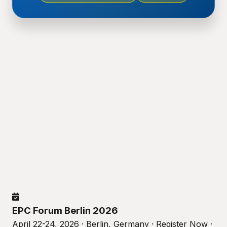
EPC Forum Berlin 2026
April 22-24, 2026 · Berlin, Germany · Register Now ·