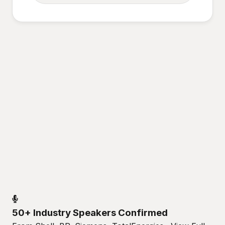
50+ Industry Speakers Confirmed