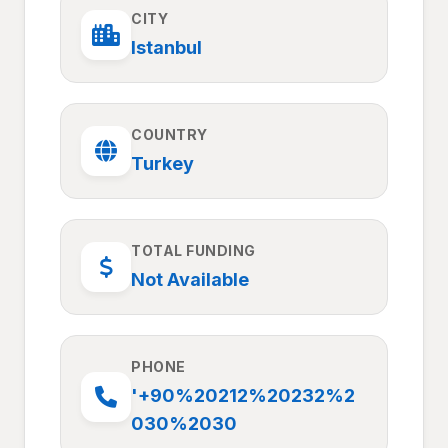
CITY
Istanbul
COUNTRY
Turkey
TOTAL FUNDING
Not Available
PHONE
'+90%20212%20232%2
030%2030