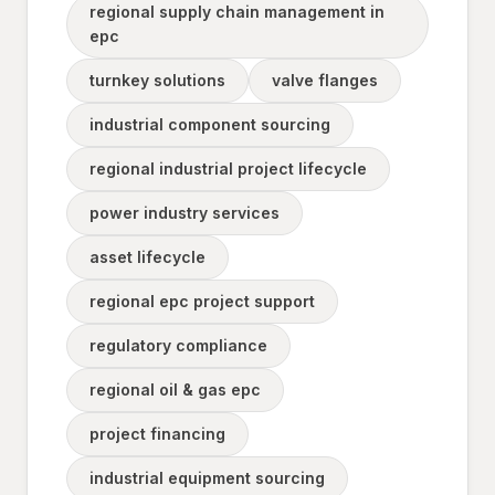
regional supply chain management in
epc
turnkey solutions
valve flanges
industrial component sourcing
regional industrial project lifecycle
power industry services
asset lifecycle
regional epc project support
regulatory compliance
regional oil & gas epc
project financing
industrial equipment sourcing