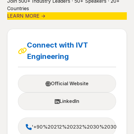
Join 500+ Industry Leaders · 50+ Speakers · 20+
Countries
LEARN MORE →
Connect with IVT
Engineering
Official Website
LinkedIn
'+90%20212%20232%2030%2030