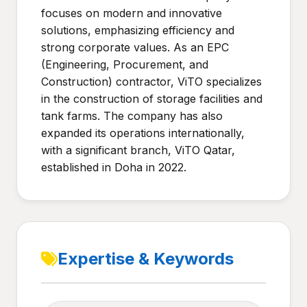
focuses on modern and innovative
solutions, emphasizing efficiency and
strong corporate values. As an EPC
(Engineering, Procurement, and
Construction) contractor, ViTO specializes
in the construction of storage facilities and
tank farms. The company has also
expanded its operations internationally,
with a significant branch, ViTO Qatar,
established in Doha in 2022.
Expertise & Keywords