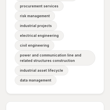
procurement services
risk management
industrial projects
electrical engineering
civil engineering
power and communication line and
related structures construction
industrial asset lifecycle
data management