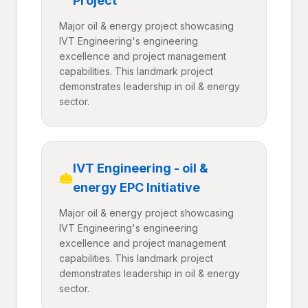
Project
Major oil & energy project showcasing
IVT Engineering's engineering
excellence and project management
capabilities. This landmark project
demonstrates leadership in oil & energy
sector.
IVT Engineering - oil &
energy EPC Initiative
Major oil & energy project showcasing
IVT Engineering's engineering
excellence and project management
capabilities. This landmark project
demonstrates leadership in oil & energy
sector.