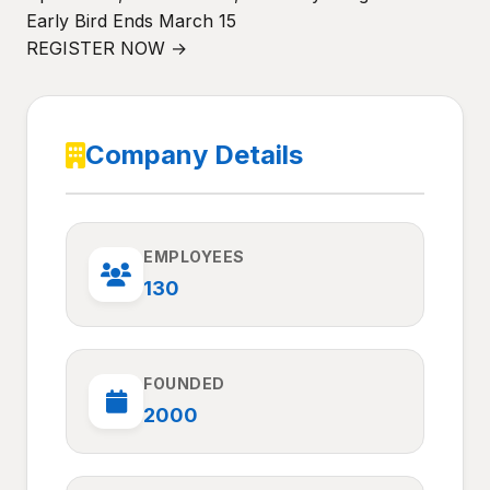
Early Bird Ends March 15
REGISTER NOW →
Company Details
EMPLOYEES
130
FOUNDED
2000