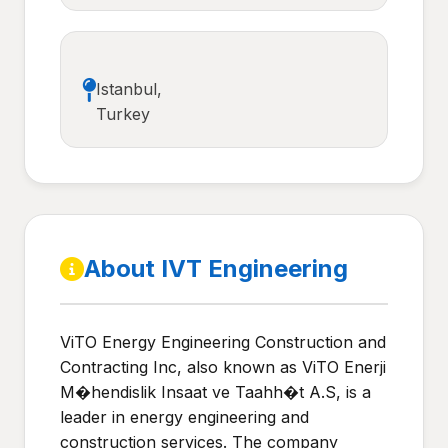
Istanbul,
Turkey
About IVT Engineering
ViTO Energy Engineering Construction and
Contracting Inc, also known as ViTO Enerji
M�hendislik Insaat ve Taahh�t A.S, is a
leader in energy engineering and
construction services. The company