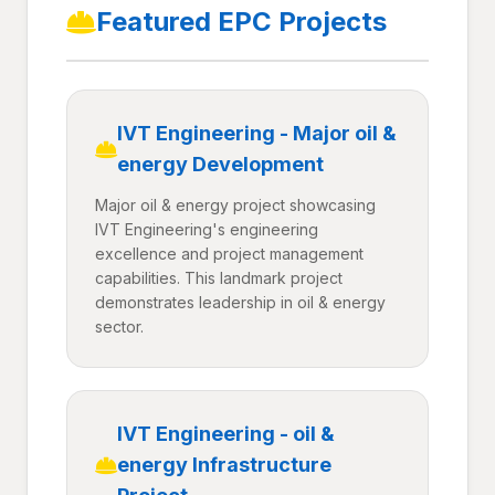
Featured EPC Projects
IVT Engineering - Major oil &
energy Development
Major oil & energy project showcasing
IVT Engineering's engineering
excellence and project management
capabilities. This landmark project
demonstrates leadership in oil & energy
sector.
IVT Engineering - oil &
energy Infrastructure