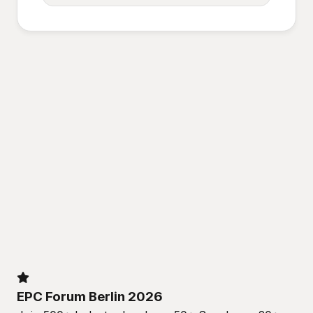
EPC Forum Berlin 2026