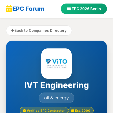
EPC Forum
EPC 2026 Berlin
Back to Companies Directory
IVT Engineering
oil & energy
Verified EPC Contractor
Est. 2000