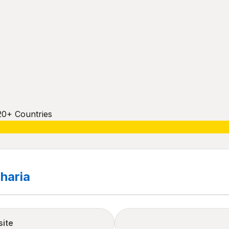
20+ Countries
haria
site