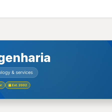
genharia
ology & services
or
Est. 2002