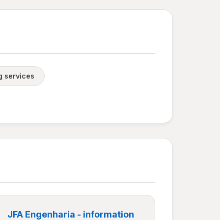
g services
JFA Engenharia - information