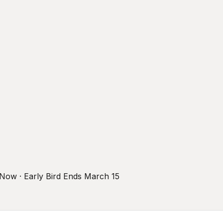
r Now · Early Bird Ends March 15