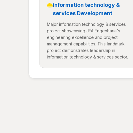
information technology &
services Development
Major information technology & services
project showcasing JFA Engenharia's
engineering excellence and project
management capabilities. This landmark
project demonstrates leadership in
information technology & services sector.