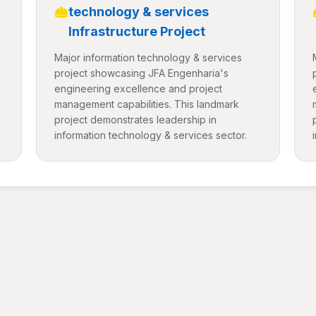
technology & services
Infrastructure Project
Major information technology & services
project showcasing JFA Engenharia's
engineering excellence and project
management capabilities. This landmark
project demonstrates leadership in
information technology & services sector.