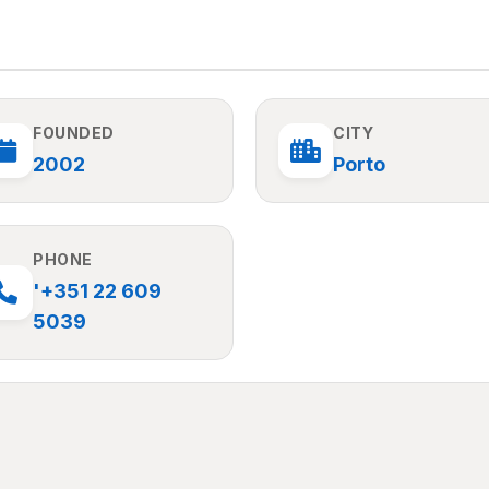
FOUNDED
CITY
2002
Porto
PHONE
'+351 22 609
5039