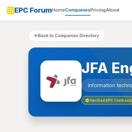
EPC Forum
Home
Companies
Pricing
About
Back to Companies Directory
JFA En
information techn
Verified EPC Contract