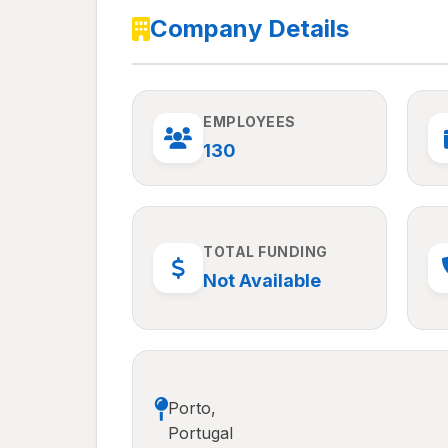
Company Details
EMPLOYEES
130
TOTAL FUNDING
Not Available
Porto,
Portugal