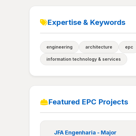
Expertise & Keywords
engineering
architecture
epc
information technology & services
Featured EPC Projects
JFA Engenharia - Major