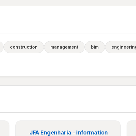
construction
management
bim
engineerin
JFA Engenharia - information