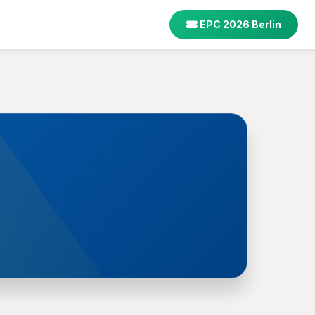
EPC 2026 Berlin