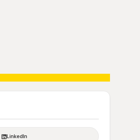
LinkedIn