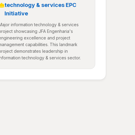
technology & services EPC
Initiative
Major information technology & services
project showcasing JFA Engenharia's
engineering excellence and project
management capabilities. This landmark
project demonstrates leadership in
information technology & services sector.