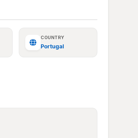
COUNTRY
Portugal