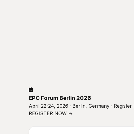
EPC Forum Berlin 2026
April 22-24, 2026 · Berlin, Germany · Registe
REGISTER NOW →