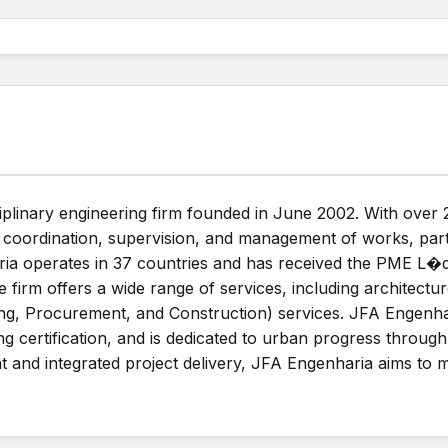
iplinary engineering firm founded in June 2002. With over
y coordination, supervision, and management of works, parti
a operates in 37 countries and has received the PME L�der
 firm offers a wide range of services, including architectur
g, Procurement, and Construction) services. JFA Engenhar
 certification, and is dedicated to urban progress through p
 and integrated project delivery, JFA Engenharia aims to m