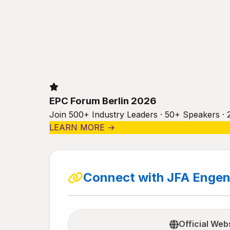
EPC Forum Berlin 2026
Join 500+ Industry Leaders · 50+ Speakers · 
LEARN MORE →
Connect with JFA Engen
Official Web