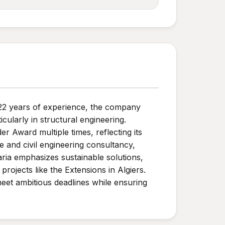
 22 years of experience, the company
cularly in structural engineering.
 Award multiple times, reflecting its
e and civil engineering consultancy,
ia emphasizes sustainable solutions,
rojects like the Extensions in Algiers.
eet ambitious deadlines while ensuring