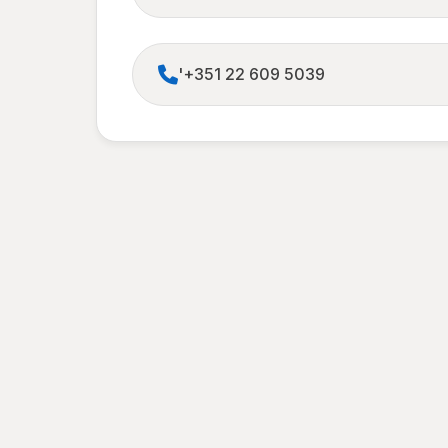
'+351 22 609 5039