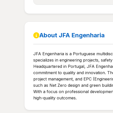
About JFA Engenharia
JFA Engenharia is a Portuguese multidisc
specializes in engineering projects, safet
Headquartered in Portugal, JFA Engenhari
commitment to quality and innovation. The
project management, and EPC (Engineerin
such as Net Zero design and green building
With a focus on professional development
high-quality outcomes.