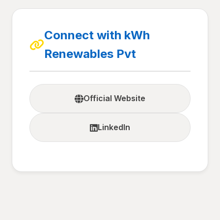
Connect with kWh
Renewables Pvt
Official Website
LinkedIn