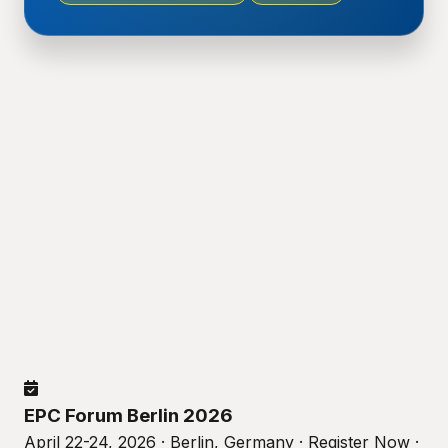
EPC Forum Berlin 2026
April 22-24, 2026 · Berlin, Germany · Register Now ·