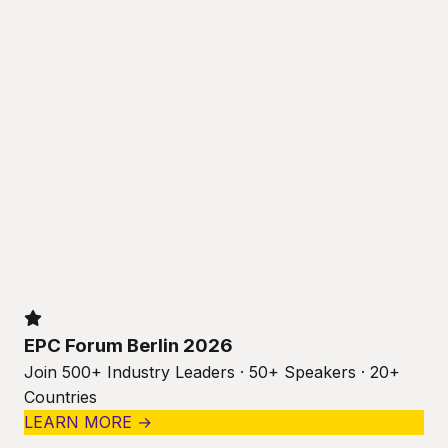
EPC Forum Berlin 2026
Join 500+ Industry Leaders · 50+ Speakers · 20+
Countries
LEARN MORE →