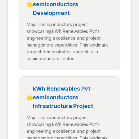
semiconductors
Development
Major semiconductors project
showcasing kWh Renewables Pvt's
engineering excellence and project
management capabilities. This landmark
project demonstrates leadership in
semiconductors sector.
kWh Renewables Pvt -
semiconductors
Infrastructure Project
Major semiconductors project
showcasing kWh Renewables Pvt's
engineering excellence and project
management capabilities. This landmark