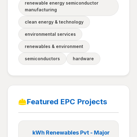
renewable energy semiconductor
manufacturing
clean energy & technology
environmental services
renewables & environment
semiconductors
hardware
Featured EPC Projects
kWh Renewables Pvt - Major