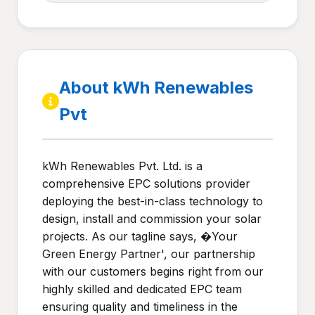
About kWh Renewables
Pvt
kWh Renewables Pvt. Ltd. is a
comprehensive EPC solutions provider
deploying the best-in-class technology to
design, install and commission your solar
projects. As our tagline says, �Your
Green Energy Partner', our partnership
with our customers begins right from our
highly skilled and dedicated EPC team
ensuring quality and timeliness in the