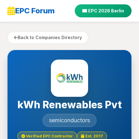
EPC Forum
EPC 2026 Berlin
Back to Companies Directory
kWh Renewables Pvt
semiconductors
Verified EPC Contractor
Est. 2017