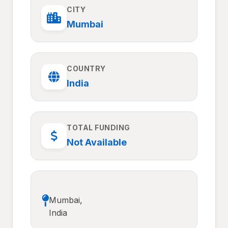
CITY
Mumbai
COUNTRY
India
TOTAL FUNDING
Not Available
Mumbai,
India