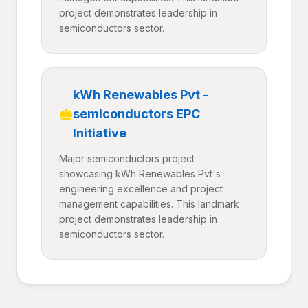
project demonstrates leadership in
semiconductors sector.
kWh Renewables Pvt -
semiconductors EPC
Initiative
Major semiconductors project
showcasing kWh Renewables Pvt's
engineering excellence and project
management capabilities. This landmark
project demonstrates leadership in
semiconductors sector.