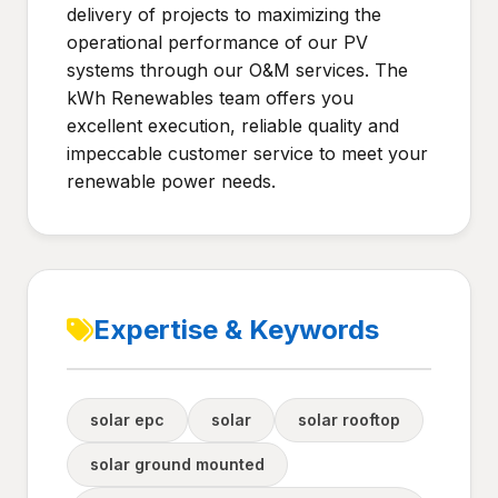
delivery of projects to maximizing the
operational performance of our PV
systems through our O&M services. The
kWh Renewables team offers you
excellent execution, reliable quality and
impeccable customer service to meet your
renewable power needs.
Expertise & Keywords
solar epc
solar
solar rooftop
solar ground mounted