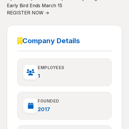
Early Bird Ends March 15
REGISTER NOW →
Company Details
EMPLOYEES
1
FOUNDED
2017