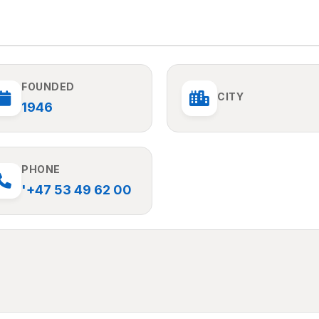
FOUNDED
CITY
1946
PHONE
'+47 53 49 62 00