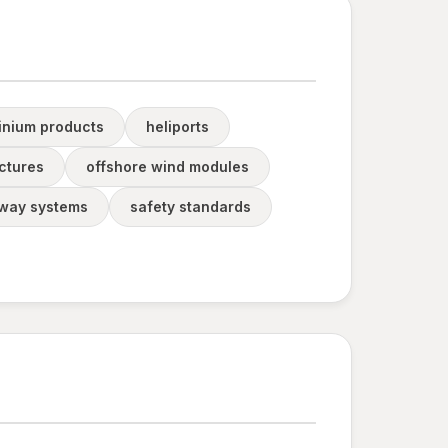
inium products
heliports
ctures
offshore wind modules
way systems
safety standards