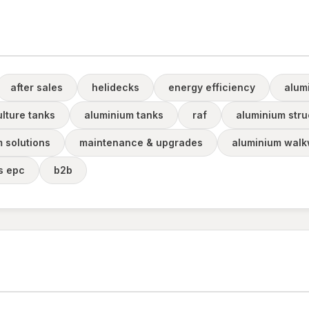
after sales
helidecks
energy efficiency
alum
lture tanks
aluminium tanks
raf
aluminium stru
m solutions
maintenance & upgrades
aluminium walk
rs epc
b2b