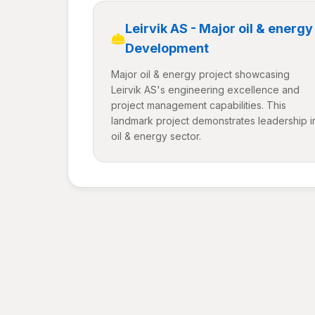
Leirvik AS - Major oil & energy
Development
Major oil & energy project showcasing
Leirvik AS's engineering excellence and
project management capabilities. This
landmark project demonstrates leadership i
oil & energy sector.