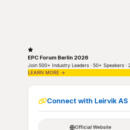
EPC Forum Berlin 2026
Join 500+ Industry Leaders · 50+ Speakers · 
LEARN MORE →
Connect with Leirvik AS
Official Website