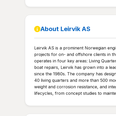
About Leirvik AS
Leirvik AS is a prominent Norwegian eng
projects for on- and offshore clients i
operates in four key areas: Living Quarte
boat repairs, Leirvik has grown into a lea
since the 1980s. The company has design
40 living quarters and more than 500 mod
weight and corrosion resistance, and integ
lifecycles, from concept studies to maint