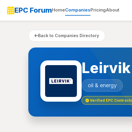
EPC Forum
Home
Companies
Pricing
About
Back to Companies Directory
Leirvi
oil & energy
Verified EPC Contract