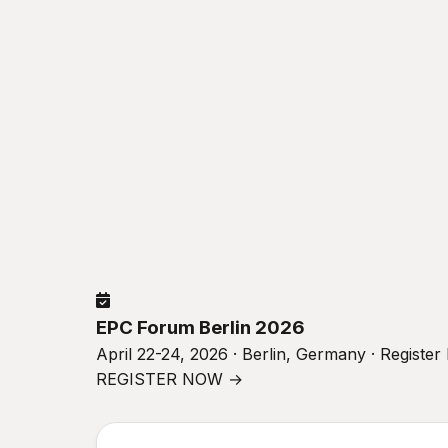
EPC Forum Berlin 2026
April 22-24, 2026 · Berlin, Germany · Registe
REGISTER NOW →