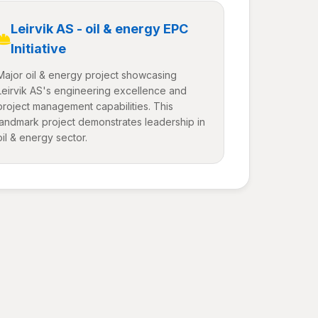
Leirvik AS - oil & energy EPC
Initiative
Major oil & energy project showcasing
Leirvik AS's engineering excellence and
project management capabilities. This
landmark project demonstrates leadership in
oil & energy sector.