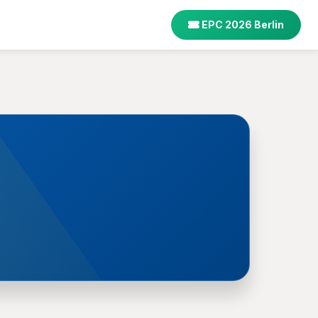
EPC 2026 Berlin