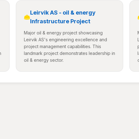
Leirvik AS - oil & energy
Infrastructure Project
Major oil & energy project showcasing
Leirvik AS's engineering excellence and
project management capabilities. This
n
landmark project demonstrates leadership in
oil & energy sector.