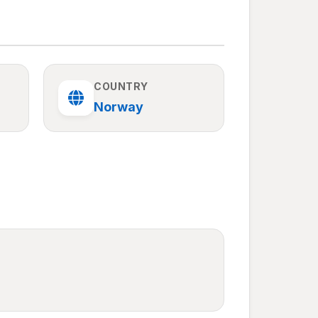
COUNTRY
Norway