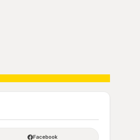
Facebook