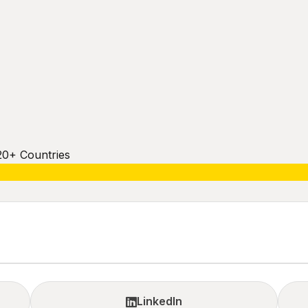
20+ Countries
LinkedIn