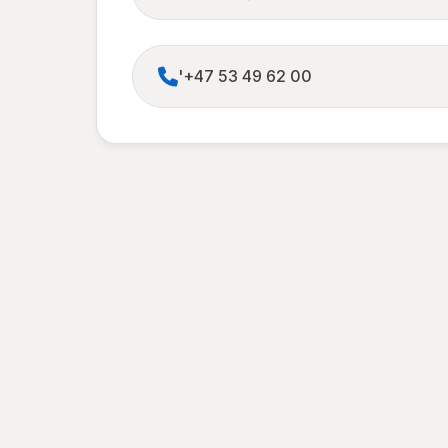
'+47 53 49 62 00