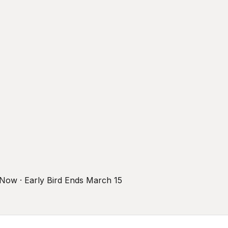
r Now · Early Bird Ends March 15