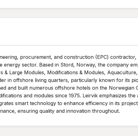
ineering, procurement, and construction (EPC) contractor
n the energy sector. Based in Stord, Norway, the company 
rs & Large Modules, Modifications & Modules, Aquaculture, a
der in offshore living quarters, particularly known for its 
ed and built numerous offshore hotels on the Norwegian Co
ifications and modules since 1975. Leirvik emphasizes the
rates smart technology to enhance efficiency in its project
enance, ensuring quality and innovation throughout.