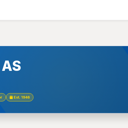
k AS
or
Est. 1946