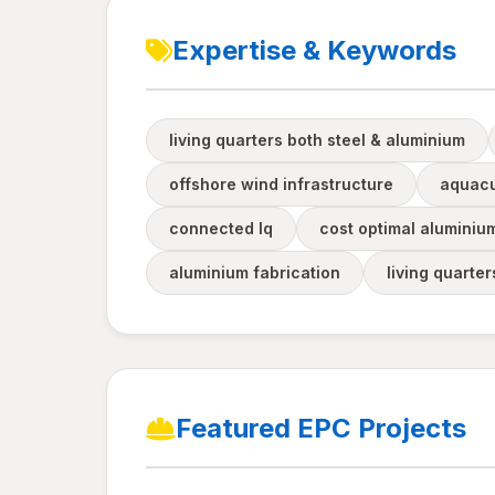
Expertise & Keywords
living quarters both steel & aluminium
offshore wind infrastructure
aquacu
connected lq
cost optimal aluminiu
aluminium fabrication
living quarte
Featured EPC Projects