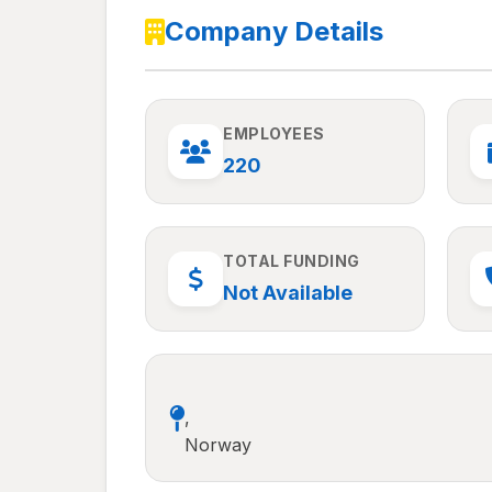
Company Details
EMPLOYEES
220
TOTAL FUNDING
Not Available
,
Norway