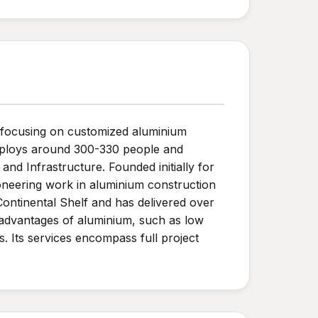
, focusing on customized aluminium
employs around 300-330 people and
nd Infrastructure. Founded initially for
pioneering work in aluminium construction
ntinental Shelf and has delivered over
 advantages of aluminium, such as low
s. Its services encompass full project