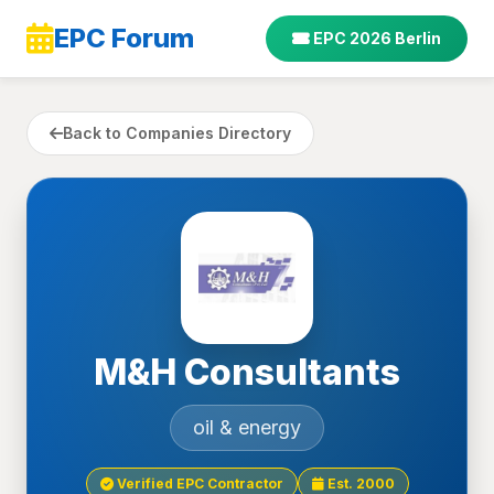
EPC Forum
EPC 2026 Berlin
Back to Companies Directory
M&H Consultants
oil & energy
Verified EPC Contractor
Est. 2000