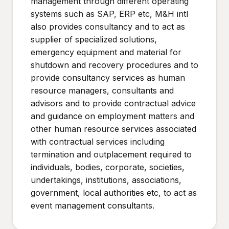
management through different operating
systems such as SAP, ERP etc, M&H intl
also provides consultancy and to act as
supplier of specialized solutions,
emergency equipment and material for
shutdown and recovery procedures and to
provide consultancy services as human
resource managers, consultants and
advisors and to provide contractual advice
and guidance on employment matters and
other human resource services associated
with contractual services including
termination and outplacement required to
individuals, bodies, corporate, societies,
undertakings, institutions, associations,
government, local authorities etc, to act as
event management consultants.