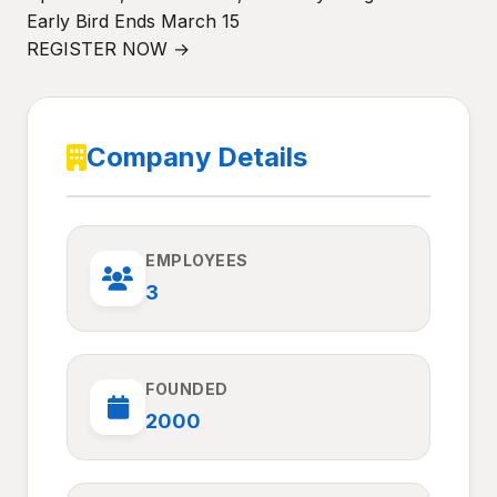
Early Bird Ends March 15
REGISTER NOW →
Company Details
EMPLOYEES
3
FOUNDED
2000