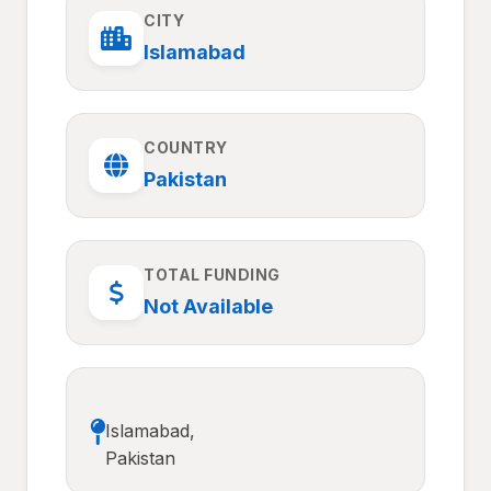
CITY
Islamabad
COUNTRY
Pakistan
TOTAL FUNDING
Not Available
Islamabad,
Pakistan