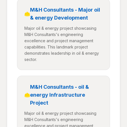
M&H Consultants - Major oil
& energy Development
Major oil & energy project showcasing
M&H Consultants's engineering
excellence and project management
capabilities. This landmark project
demonstrates leadership in oil & energy
sector.
M&H Consultants - oil &
energy Infrastructure
Project
Major oil & energy project showcasing
M&H Consultants's engineering
excellence and project management