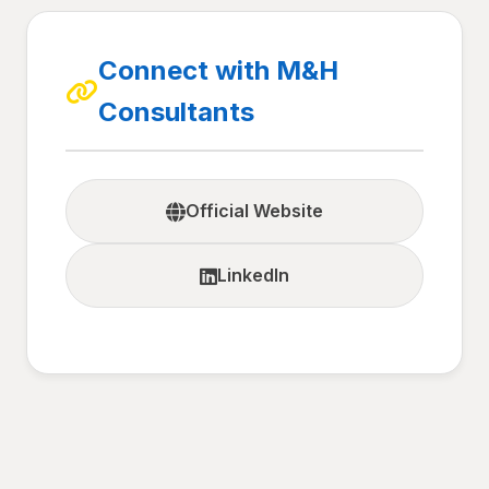
Connect with M&H
Consultants
Official Website
LinkedIn