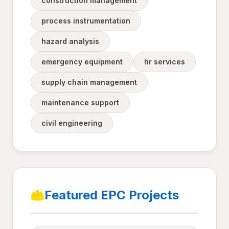
construction management
process instrumentation
hazard analysis
emergency equipment
hr services
supply chain management
maintenance support
civil engineering
Featured EPC Projects