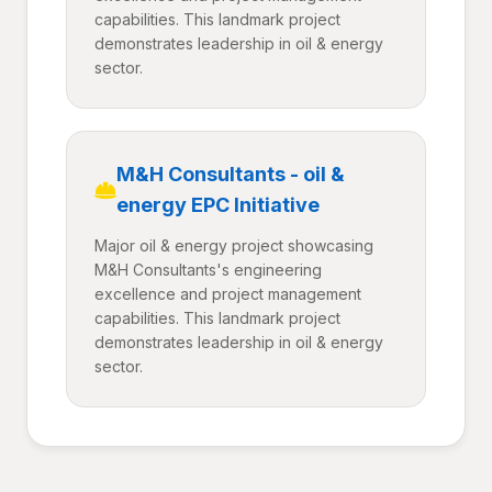
capabilities. This landmark project
demonstrates leadership in oil & energy
sector.
M&H Consultants - oil &
energy EPC Initiative
Major oil & energy project showcasing
M&H Consultants's engineering
excellence and project management
capabilities. This landmark project
demonstrates leadership in oil & energy
sector.