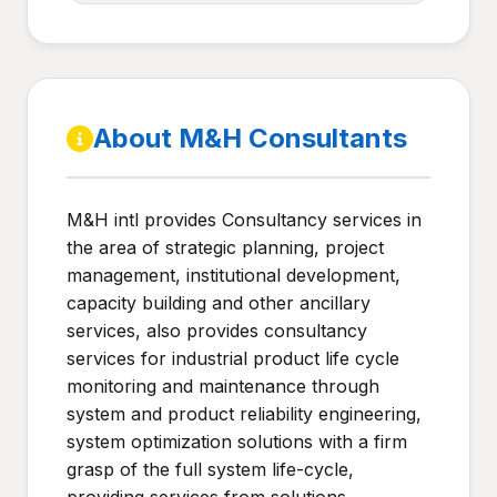
About M&H Consultants
M&H intl provides Consultancy services in
the area of strategic planning, project
management, institutional development,
capacity building and other ancillary
services, also provides consultancy
services for industrial product life cycle
monitoring and maintenance through
system and product reliability engineering,
system optimization solutions with a firm
grasp of the full system life-cycle,