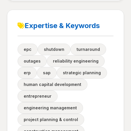
Expertise & Keywords
epc
shutdown
turnaround
outages
reliability engineering
erp
sap
strategic planning
human capital development
entrepreneur
engineering management
project planning & control