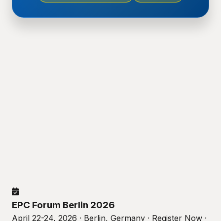
EPC Forum Berlin 2026
April 22-24, 2026 · Berlin, Germany · Register Now ·