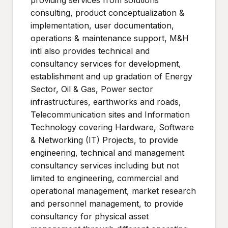
providing services from solutions
consulting, product conceptualization &
implementation, user documentation,
operations & maintenance support, M&H
intl also provides technical and
consultancy services for development,
establishment and up gradation of Energy
Sector, Oil & Gas, Power sector
infrastructures, earthworks and roads,
Telecommunication sites and Information
Technology covering Hardware, Software
& Networking (IT) Projects, to provide
engineering, technical and management
consultancy services including but not
limited to engineering, commercial and
operational management, market research
and personnel management, to provide
consultancy for physical asset