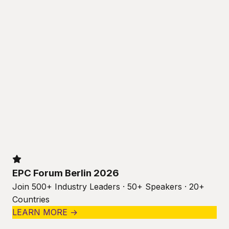
EPC Forum Berlin 2026
Join 500+ Industry Leaders · 50+ Speakers · 20+
Countries
LEARN MORE →