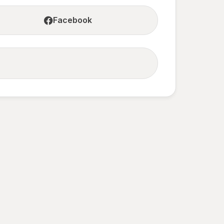
Facebook