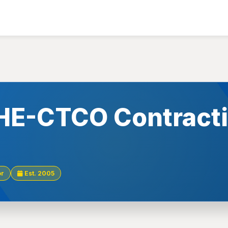
E-CTCO Contract
or
Est. 2005