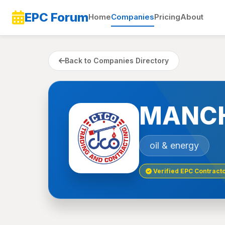
EPC Forum
Home
Companies
Pricing
About
Back to Companies Directory
MANCH
oil & energy
Verified EPC Contract