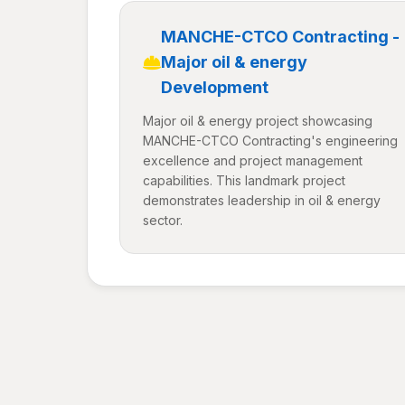
MANCHE-CTCO Contracting -
Major oil & energy
Development
Major oil & energy project showcasing
MANCHE-CTCO Contracting's engineering
excellence and project management
capabilities. This landmark project
demonstrates leadership in oil & energy
sector.