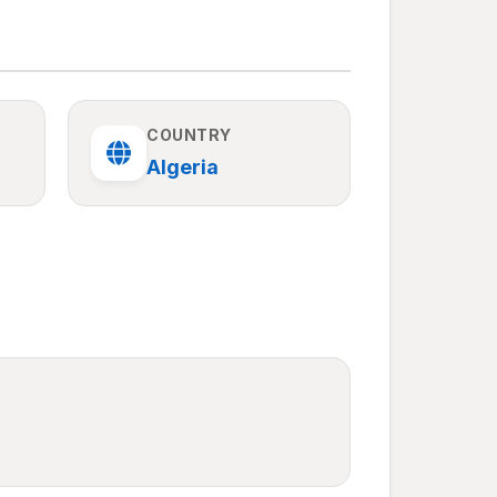
COUNTRY
Algeria