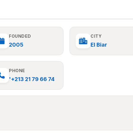
FOUNDED
CITY
2005
El Biar
PHONE
'+213 21 79 66 74