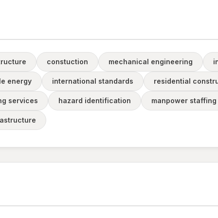
tructure
constuction
mechanical engineering
i
e energy
international standards
residential constr
ng services
hazard identification
manpower staffing
frastructure