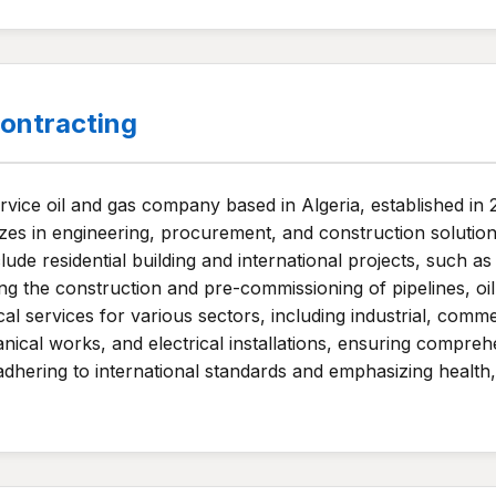
ntracting
ervice oil and gas company based in Algeria, established i
zes in engineering, procurement, and construction solutions 
ude residential building and international projects, such as
ing the construction and pre-commissioning of pipelines, oil 
al services for various sectors, including industrial, comme
ical works, and electrical installations, ensuring comprehen
adhering to international standards and emphasizing health