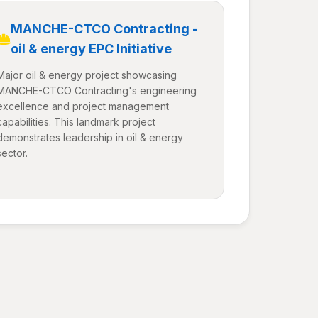
MANCHE-CTCO Contracting -
oil & energy EPC Initiative
Major oil & energy project showcasing
MANCHE-CTCO Contracting's engineering
excellence and project management
capabilities. This landmark project
demonstrates leadership in oil & energy
sector.