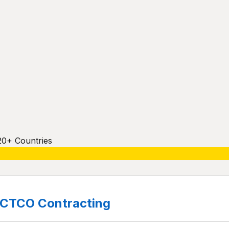
20+ Countries
CTCO Contracting