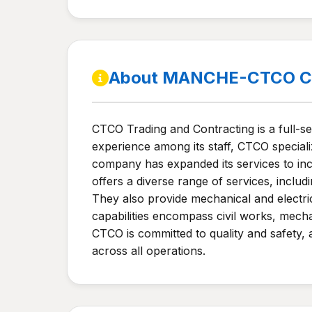
About MANCHE-CTCO Co
CTCO Trading and Contracting is a full-s
experience among its staff, CTCO speciali
company has expanded its services to incl
offers a diverse range of services, includ
They also provide mechanical and electric
capabilities encompass civil works, mechan
CTCO is committed to quality and safety, 
across all operations.