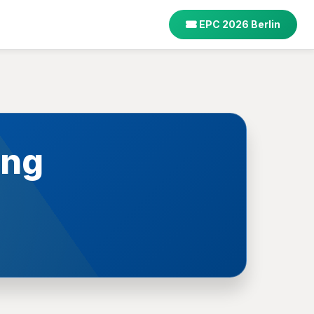
EPC 2026 Berlin
ing