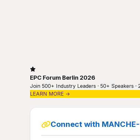
EPC Forum Berlin 2026
Join 500+ Industry Leaders · 50+ Speakers · 
LEARN MORE →
Connect with MANCHE-