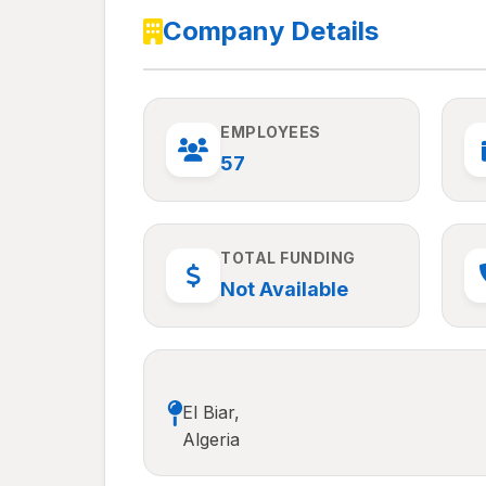
Company Details
EMPLOYEES
57
TOTAL FUNDING
Not Available
El Biar,
Algeria