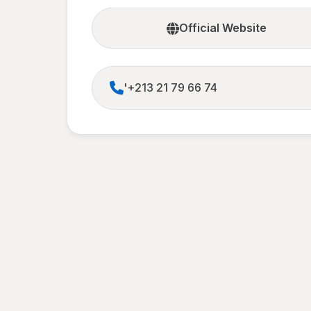
Official Website
'+213 21 79 66 74