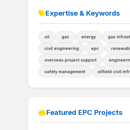
Expertise & Keywords
oil
gas
energy
gas infras
civil engineering
epc
renewabl
overseas project support
engineeri
safety management
oilfield civil in
Featured EPC Projects