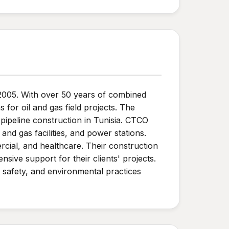
n 2005. With over 50 years of combined
for oil and gas field projects. The
 pipeline construction in Tunisia. CTCO
and gas facilities, and power stations.
rcial, and healthcare. Their construction
sive support for their clients' projects.
, safety, and environmental practices