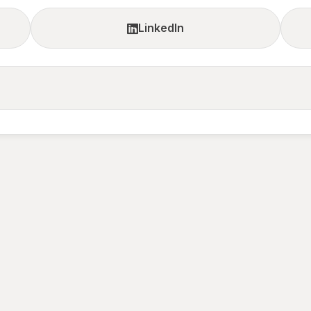
LinkedIn