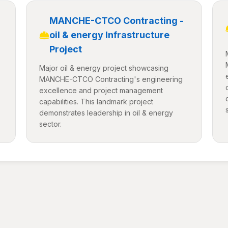
MANCHE-CTCO Contracting -
oil & energy Infrastructure
Project
Major oil & energy project showcasing
MANCHE-CTCO Contracting's engineering
excellence and project management
capabilities. This landmark project
demonstrates leadership in oil & energy
sector.