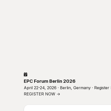
EPC Forum Berlin 2026
April 22-24, 2026 · Berlin, Germany · Registe
REGISTER NOW →