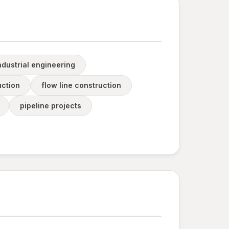
ndustrial engineering
uction
flow line construction
pipeline projects