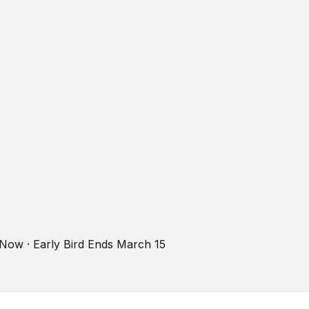
r Now · Early Bird Ends March 15