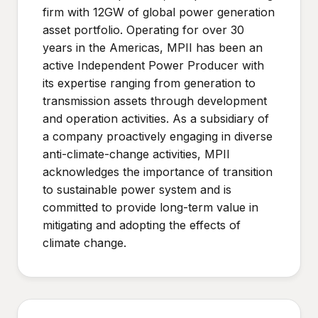
firm with 12GW of global power generation
asset portfolio. Operating for over 30
years in the Americas, MPII has been an
active Independent Power Producer with
its expertise ranging from generation to
transmission assets through development
and operation activities. As a subsidiary of
a company proactively engaging in diverse
anti-climate-change activities, MPII
acknowledges the importance of transition
to sustainable power system and is
committed to provide long-term value in
mitigating and adopting the effects of
climate change.