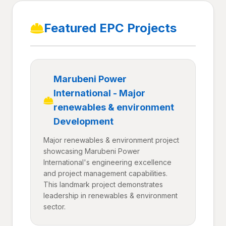
Featured EPC Projects
Marubeni Power
International - Major
renewables & environment
Development
Major renewables & environment project
showcasing Marubeni Power
International's engineering excellence
and project management capabilities.
This landmark project demonstrates
leadership in renewables & environment
sector.