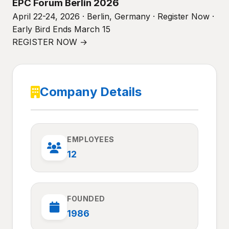
EPC Forum Berlin 2026
April 22-24, 2026 · Berlin, Germany · Register Now ·
Early Bird Ends March 15
REGISTER NOW →
Company Details
EMPLOYEES
12
FOUNDED
1986