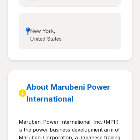
New York,
United States
About Marubeni Power
International
Marubeni Power International, Inc. (MPII)
is the power business development arm of
Marubeni Corporation, a Japanese trading