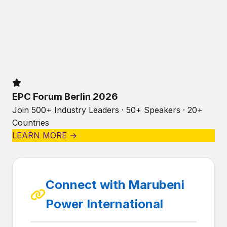
EPC Forum Berlin 2026
Join 500+ Industry Leaders · 50+ Speakers · 20+
Countries
LEARN MORE →
Connect with Marubeni
Power International