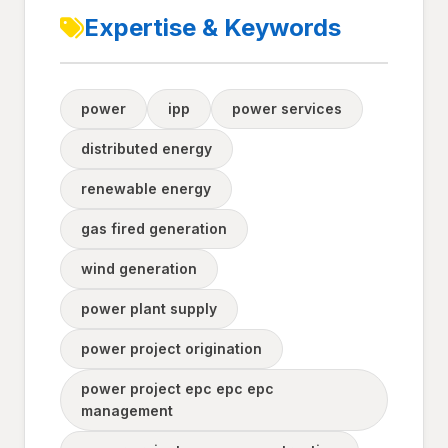
Expertise & Keywords
power
ipp
power services
distributed energy
renewable energy
gas fired generation
wind generation
power plant supply
power project origination
power project epc epc epc
management