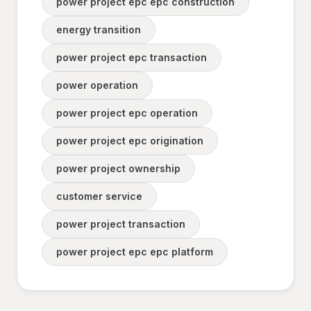
power project epc epc construction
energy transition
power project epc transaction
power operation
power project epc operation
power project epc origination
power project ownership
customer service
power project transaction
power project epc epc platform