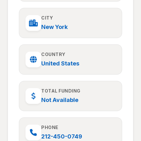
CITY
New York
COUNTRY
United States
TOTAL FUNDING
Not Available
PHONE
212-450-0749