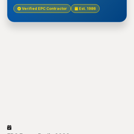
Verified EPC Contractor
Est. 1986