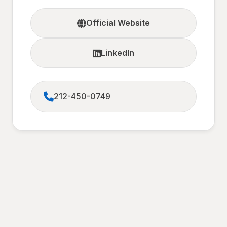
Official Website
LinkedIn
212-450-0749