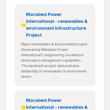
Marubeni Power
International - renewables &
environment Infrastructure
Project
Major renewables & environment project
showcasing Marubeni Power
International's engineering excellence
and project management capabilities.
This landmark project demonstrates
leadership in renewables & environment
sector.
Marubeni Power
International - renewables &