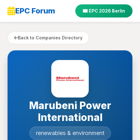
EPC Forum
EPC 2026 Berlin
Back to Companies Directory
Marubeni Power
International
renewables & environment