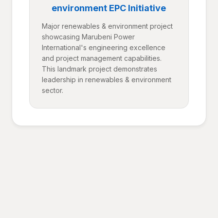
environment EPC Initiative
Major renewables & environment project
showcasing Marubeni Power
International's engineering excellence
and project management capabilities.
This landmark project demonstrates
leadership in renewables & environment
sector.