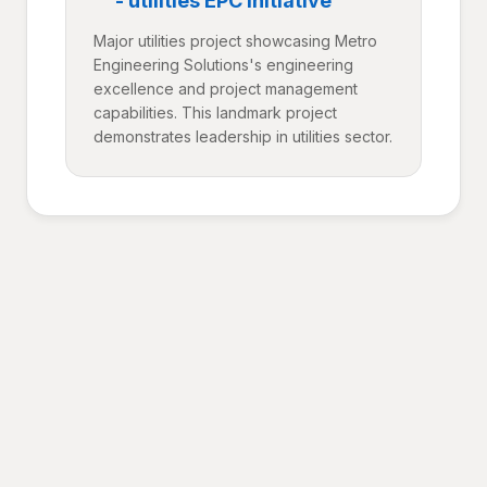
- utilities EPC Initiative
Major utilities project showcasing Metro
Engineering Solutions's engineering
excellence and project management
capabilities. This landmark project
demonstrates leadership in utilities sector.