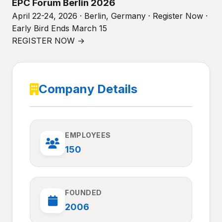
EPC Forum Berlin 2026
April 22-24, 2026 · Berlin, Germany · Register Now ·
Early Bird Ends March 15
REGISTER NOW →
Company Details
EMPLOYEES
150
FOUNDED
2006