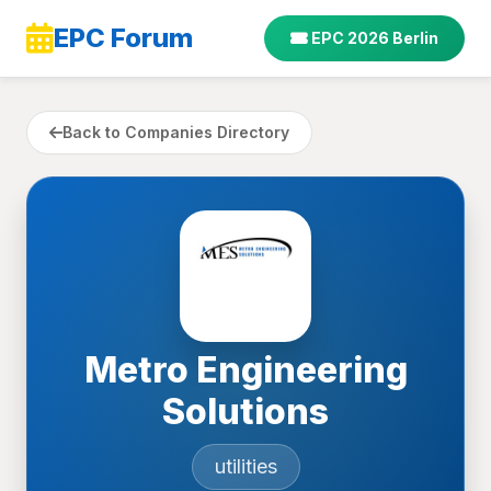
EPC Forum
EPC 2026 Berlin
Back to Companies Directory
Metro Engineering
Solutions
utilities