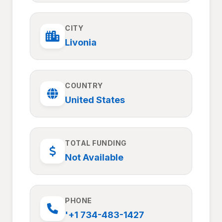
CITY
Livonia
COUNTRY
United States
TOTAL FUNDING
Not Available
PHONE
'+1 734-483-1427