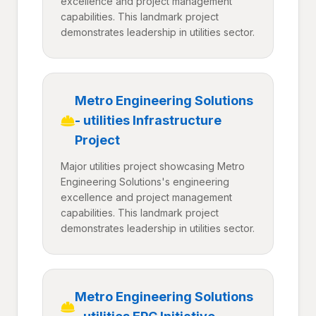
excellence and project management
capabilities. This landmark project
demonstrates leadership in utilities sector.
Metro Engineering Solutions
- utilities Infrastructure
Project
Major utilities project showcasing Metro
Engineering Solutions's engineering
excellence and project management
capabilities. This landmark project
demonstrates leadership in utilities sector.
Metro Engineering Solutions