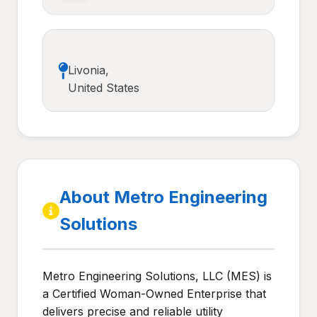
Livonia,
United States
About Metro Engineering
Solutions
Metro Engineering Solutions, LLC (MES) is
a Certified Woman-Owned Enterprise that
delivers precise and reliable utility