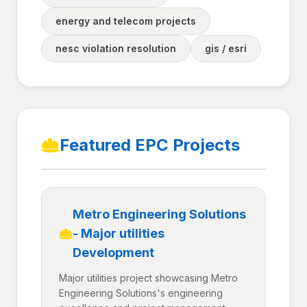
energy and telecom projects
nesc violation resolution
gis / esri
Featured EPC Projects
Metro Engineering Solutions
- Major utilities
Development
Major utilities project showcasing Metro
Engineering Solutions's engineering