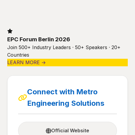
EPC Forum Berlin 2026
Join 500+ Industry Leaders · 50+ Speakers · 20+
Countries
LEARN MORE →
Connect with Metro
Engineering Solutions
Official Website