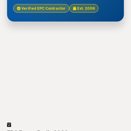
Verified EPC Contractor
Est. 2006