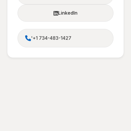
LinkedIn
'+1 734-483-1427