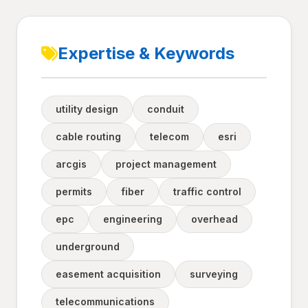
Expertise & Keywords
utility design
conduit
cable routing
telecom
esri
arcgis
project management
permits
fiber
traffic control
epc
engineering
overhead
underground
easement acquisition
surveying
telecommunications