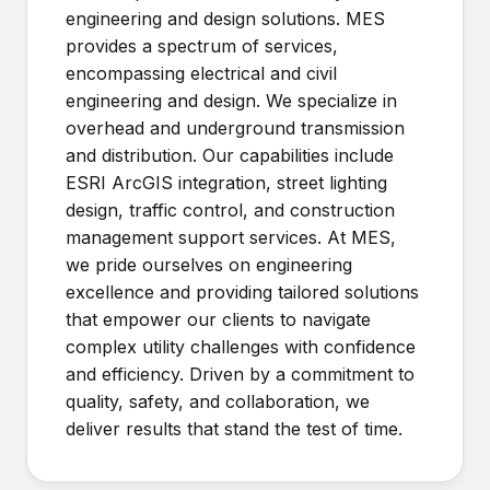
engineering and design solutions. MES
provides a spectrum of services,
encompassing electrical and civil
engineering and design. We specialize in
overhead and underground transmission
and distribution. Our capabilities include
ESRI ArcGIS integration, street lighting
design, traffic control, and construction
management support services. At MES,
we pride ourselves on engineering
excellence and providing tailored solutions
that empower our clients to navigate
complex utility challenges with confidence
and efficiency. Driven by a commitment to
quality, safety, and collaboration, we
deliver results that stand the test of time.